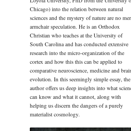
Loyola University, PhD from the University 
Chicago) into the relation between natural
sciences and the mystery of nature are no me
armchair speculation. He is an Orthodox
Christian who teaches at the University of
South Carolina and has conducted extensive
research into the micro-organization of the
cortex and how this this can be applied to
comparative neuroscience, medicine and brai
evolution. In this seemingly simple essay, the
author offers us deep insights into what scien
can know and what it cannot, along with
helping us discern the dangers of a purely
materialist cosmology.