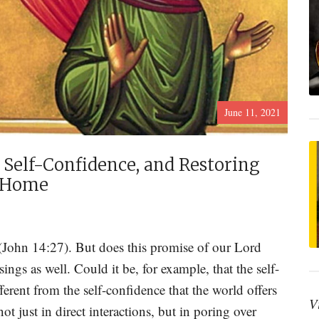
June 11, 2021
 Self-Confidence, and Restoring
n Home
 (John 14:27). But does this promise of our Lord
ings as well. Could it be, for example, that the self-
ferent from the self-confidence that the world offers
V
t just in direct interactions, but in poring over