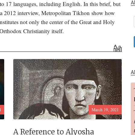
A
to 17 languages, including English. In this brief, but
m a 2012 interview, Metropolitan Tikhon show how
onstitutes not only the center of the Great and Holy
Orthodox Christianity itself.
A
1
March 19, 2021
A Reference to Alyosha