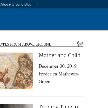
Above Ground Blog
Primary
OTES FROM ABOVE GROUND
Sidebar
Mother and Child
December 30, 2019
Frederica Mathewes-
Green
Tending Time in