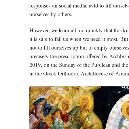
responses on social media, avid to fill oursel
ourselves by others.
However, we learn all too quickly that this kin
it is sure to fail us when we need it most. Bu
not to fill ourselves up but to empty ourselv
precisely the prescription offered by Archbi
2019, on the Sunday of the Publican and the 
in the Greek Orthodox Archdiocese of Amma