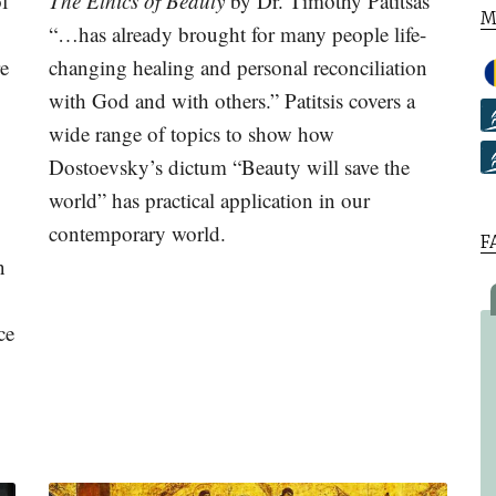
of
The Ethics of Beauty
by Dr. Timothy Patitsas
M
“…has already brought for many people life-
re
changing healing and personal reconciliation
with God and with others.” Patitsis covers a
wide range of topics to show how
Dostoevsky’s dictum “Beauty will save the
world” has practical application in our
contemporary world.
F
n
ce