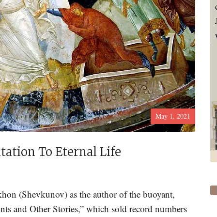
May 1, 2021
ation To Eternal Life
khon (Shevkunov) as the author of the buoyant,
aints and Other Stories,” which sold record numbers