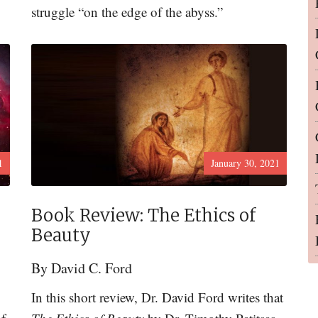
struggle “on the edge of the abyss.”
1
January 30, 2021
Book Review: The Ethics of
Beauty
By
David C. Ford
In this short review, Dr. David Ford writes that