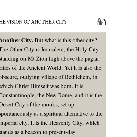
HE VISION OF ANOTHER CITY
Another City.
But what is this other city?
The Other City is Jerusalem, the Holy City
standing on Mt Zion high above the pagan
cities of the Ancient World. Yet it is also the
obscure, outlying village of Bethlehem, in
which Christ Himself was born. It is
Constantinople, the New Rome, and it is the
Desert City of the monks, set up
spontaneously as a spiritual alternative to the
imperial city. It is the Heavenly City, which
stands as a beacon to present-day