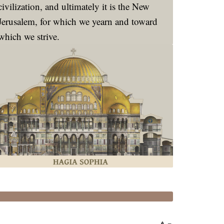
civilization, and ultimately it is the New
Jerusalem, for which we yearn and toward
which we strive.