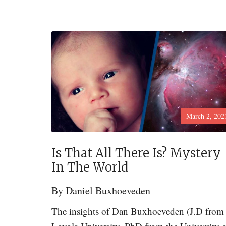
March 2, 202
Is That All There Is? Mystery
In The World
By
Daniel Buxhoeveden
The insights of Dan Buxhoeveden (J.D from