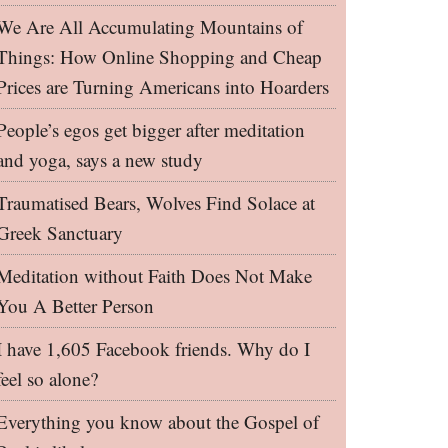
We Are All Accumulating Mountains of
Things: How Online Shopping and Cheap
Prices are Turning Americans into Hoarders
People’s egos get bigger after meditation
and yoga, says a new study
Traumatised Bears, Wolves Find Solace at
Greek Sanctuary
Meditation without Faith Does Not Make
You A Better Person
I have 1,605 Facebook friends. Why do I
feel so alone?
Everything you know about the Gospel of