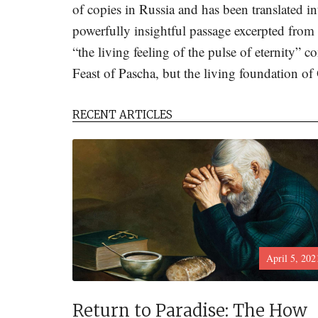
of copies in Russia and has been translated in
powerfully insightful passage excerpted fro
“the living feeling of the pulse of eternity” c
Feast of Pascha, but the living foundation of 
RECENT ARTICLES
April 5, 202
Return to Paradise: The How