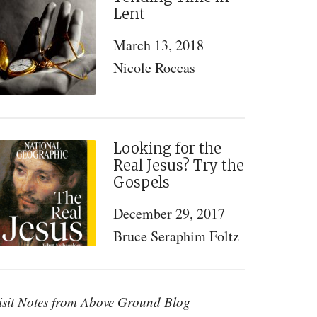
Lent
March 13, 2018
Nicole Roccas
Looking for the
Real Jesus? Try the
Gospels
December 29, 2017
Bruce Seraphim Foltz
isit Notes from Above Ground Blog