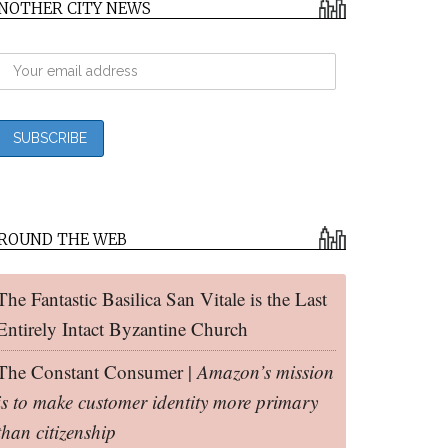
NOTHER CITY NEWS
ROUND THE WEB
The Fantastic Basilica San Vitale is the Last
Entirely Intact Byzantine Church
The Constant Consumer |
Amazon’s mission
is to make customer identity more primary
than citizenship