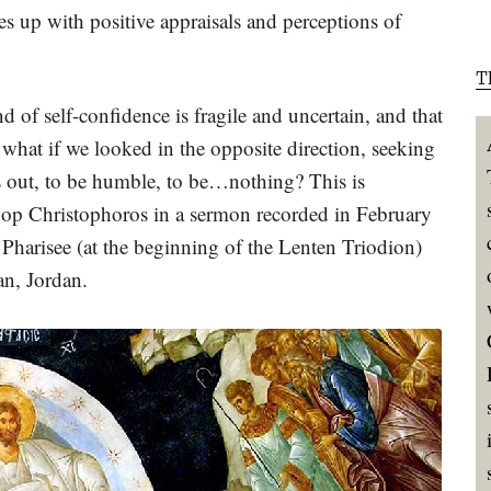
ves up with positive appraisals and perceptions of
T
d of self-confidence is fragile and uncertain, and that
t what if we looked in the opposite direction, seeking
es out, to be humble, to be…nothing? This is
shop Christophoros in a sermon recorded in February
Pharisee (at the beginning of the Lenten Triodion)
n, Jordan.