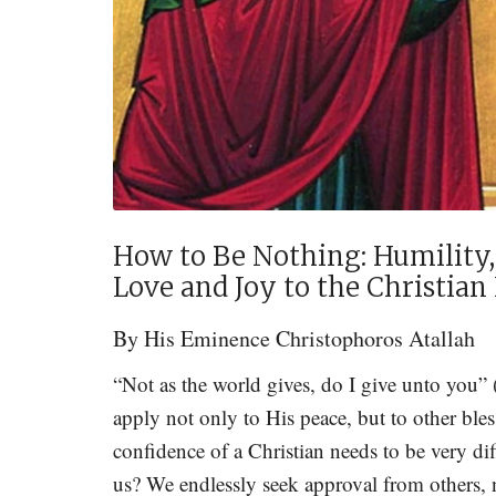
How to Be Nothing: Humility,
Love and Joy to the Christia
By
His Eminence Christophoros Atallah
“Not as the world gives, do I give unto you”
apply not only to His peace, but to other bless
confidence of a Christian needs to be very dif
us? We endlessly seek approval from others, no