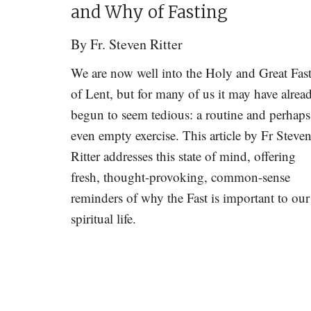
and Why of Fasting
By
Fr. Steven Ritter
We are now well into the Holy and Great Fas
of Lent, but for many of us it may have alrea
begun to seem tedious: a routine and perhaps
even empty exercise. This article by Fr Steve
Ritter addresses this state of mind, offering
fresh, thought-provoking, common-sense
reminders of why the Fast is important to our
spiritual life.