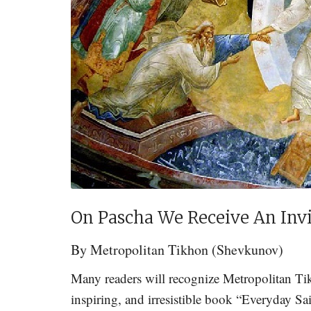
On Pascha We Receive An Invit
By
Metropolitan Tikhon (Shevkunov)
Many readers will recognize Metropolitan Ti
inspiring, and irresistible book “Everyday S