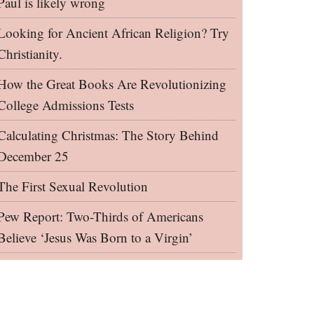
Paul is likely wrong
Looking for Ancient African Religion? Try
Christianity.
How the Great Books Are Revolutionizing
College Admissions Tests
Calculating Christmas: The Story Behind
December 25
The First Sexual Revolution
Pew Report: Two-Thirds of Americans
Believe ‘Jesus Was Born to a Virgin’