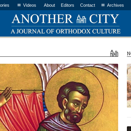
ories
Videos
About
Editors
Contact
Archives
N