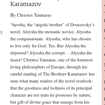
Karamazov
By
Christos Yannaras
t
“Ayosha, the “angelic brother” of Dostoevsky’s
dy
novel. Aloysha the monastic novice. Alyosha
the compassionate. Alyosha, who has chosen
n
to live only for God. Yes. But Alyosha the
depraved? Alyosha the corrupt. . .Alyosha the
insect? Christos Yannaras, one of the foremost
living philosophers of Europe, through his
careful reading of The Brothers Karamazov has
seen what many readers of the novel overlook:
that the goodness and holiness of its principal
character are not traits he possesses by nature,
but gift of divine grace that emerge from his