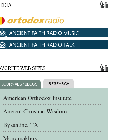
EDIA
AVORITE WEB SITES
RESEARCH
JOURNALS / BLOGS
American Orthodox Institute
Ancient Christian Wisdom
Byzantine, TX
Monomakhos