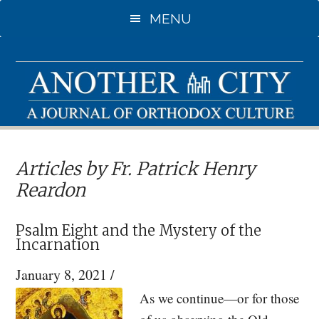
Skip
MENU
to
main
content
Articles by Fr. Patrick Henry
Reardon
Psalm Eight and the Mystery of the
Incarnation
January 8, 2021
/
As we continue—or for those