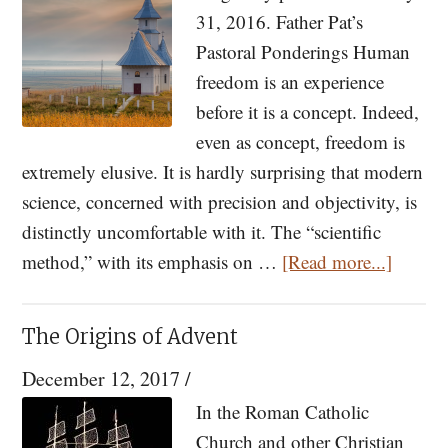
of
31, 2016. Father Pat’s
the
Pastoral Ponderings Human
Incarnation
freedom is an experience
before it is a concept. Indeed,
even as concept, freedom is
extremely elusive. It is hardly surprising that modern
science, concerned with precision and objectivity, is
distinctly uncomfortable with it. The “scientific
about
method,” with its emphasis on …
[Read more...]
Pastora
Ponder
The Origins of Advent
The
December 12, 2017
/
Analo
of
In the Roman Catholic
Freed
Church and other Christian