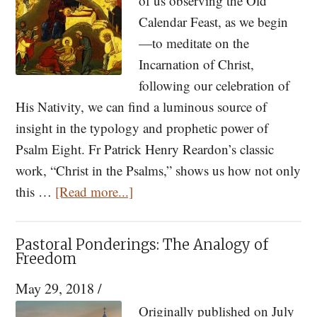
of us observing the Old
Calendar Feast, as we begin
—to meditate on the
Incarnation of Christ,
following our celebration of
His Nativity, we can find a luminous source of
insight in the typology and prophetic power of
Psalm Eight. Fr Patrick Henry Reardon’s classic
work, “Christ in the Psalms,” shows us how not only
about
this …
[Read more...]
Psalm
Eight
Pastoral Ponderings: The Analogy of
and
Freedom
the
May 29, 2018
/
Mystery
Originally published on July