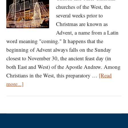
churches of the West, the
several weeks prior to
Christmas are known as
Advent, a name from a Latin
word meaning "coming." It happens that the
beginning of Advent always falls on the Sunday
closest to November 30, the ancient feast day (in
both East and West) of the Apostle Andrew. Among
Christians in the West, this preparatory …
[Read
about
more...]
The
Origins
of
Advent