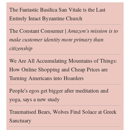
The Fantastic Basilica San Vitale is the Last
Entirely Intact Byzantine Church
The Constant Consumer |
Amazon’s mission is to
make customer identity more primary than
citizenship
We Are All Accumulating Mountains of Things:
How Online Shopping and Cheap Prices are
Turning Americans into Hoarders
People’s egos get bigger after meditation and
yoga, says a new study
Traumatised Bears, Wolves Find Solace at Greek
Sanctuary