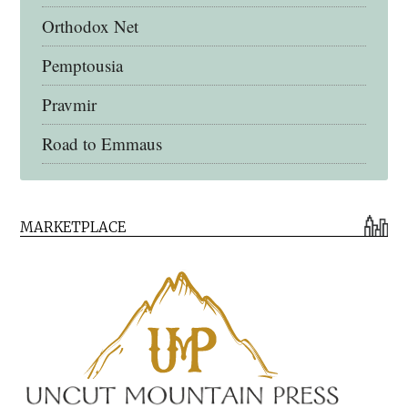
Orthodox Net
Pemptousia
Pravmir
Road to Emmaus
Early Church Fathers Library
MARKETPLACE
Early Church Fathers
Eighth Day Books
Lives of the Saints
Myriobiblos Orthodox Library