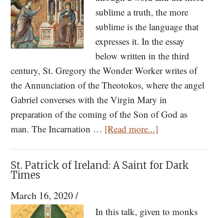
Paisios
sublime a truth, the more
and
sublime is the language that
His
expresses it. In the essay
Spiritual
below written in the third
Children,
century, St. Gregory the Wonder Worker writes of
Parts
the Annunciation of the Theotokos, where the angel
I
Gabriel converses with the Virgin Mary in
&
preparation of the coming of the Son of God as
II
about
man. The Incarnation …
[Read more...]
First
Discourse
St. Patrick of Ireland: A Saint for Dark
on
Times
the
March 16, 2020
/
Annunciation
In this talk, given to monks
by