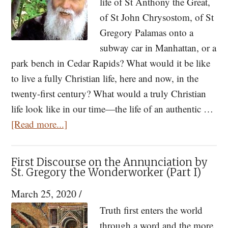
life of St Anthony the Great,
From
of St John Chrysostom, of St
God
Gregory Palamas onto a
subway car in Manhattan, or a
park bench in Cedar Rapids? What would it be like
to live a fully Christian life, here and now, in the
twenty-first century? What would a truly Christian
life look like in our time—the life of an authentic …
about
[Read more...]
Closer
Than
First Discourse on the Annunciation by
My
St. Gregory the Wonderworker (Part I)
Own
March 25, 2020
/
Father:
Truth first enters the world
Elder
through a word and the more