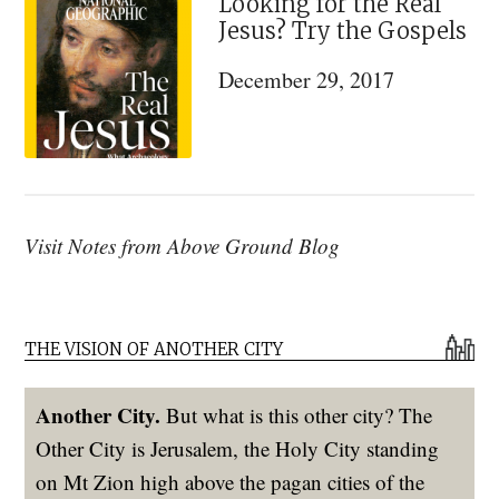
Looking for the Real
Jesus? Try the Gospels
December 29, 2017
Visit Notes from Above Ground Blog
THE VISION OF ANOTHER CITY
Another City.
But what is this other city? The
Other City is Jerusalem, the Holy City standing
on Mt Zion high above the pagan cities of the