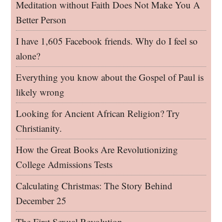
Meditation without Faith Does Not Make You A
Better Person
I have 1,605 Facebook friends. Why do I feel so
alone?
Everything you know about the Gospel of Paul is
likely wrong
Looking for Ancient African Religion? Try
Christianity.
How the Great Books Are Revolutionizing
College Admissions Tests
Calculating Christmas: The Story Behind
December 25
The First Sexual Revolution