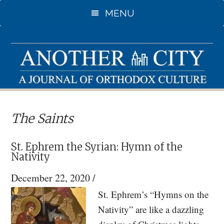
Skip
Skip
MENU
to
to
main
primary
content
sidebar
The Saints
St. Ephrem the Syrian: Hymn of the
Nativity
December 22, 2020
/
St. Ephrem’s “Hymns on the
Nativity” are like a dazzling