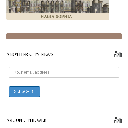
ANOTHER CITY NEWS
AROUND THE WEB