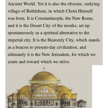
Ancient World. Yet it is also the obscure, outlying
village of Bethlehem, in which Christ Himself
was born. It is Constantinople, the New Rome,
and it is the Desert City of the monks, set up
spontaneously as a spiritual alternative to the
imperial city. It is the Heavenly City, which stands
as a beacon to present-day civilization, and
ultimately it is the New Jerusalem, for which we
yearn and toward which we strive.