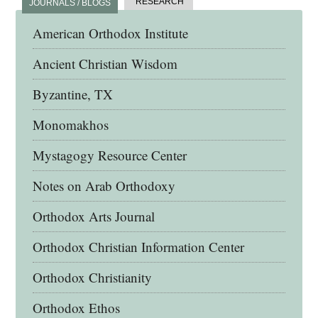
RESEARCH
JOURNALS / BLOGS
American Orthodox Institute
Ancient Christian Wisdom
Byzantine, TX
Monomakhos
Mystagogy Resource Center
Notes on Arab Orthodoxy
Orthodox Arts Journal
Orthodox Christian Information Center
Orthodox Christianity
Orthodox Ethos