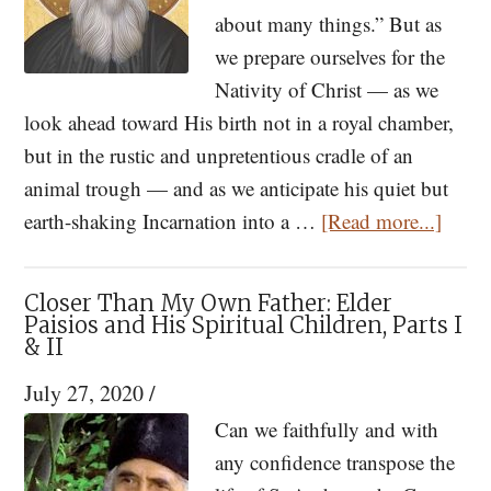
Nativity
about many things.” But as
we prepare ourselves for the
Nativity of Christ — as we
look ahead toward His birth not in a royal chamber,
but in the rustic and unpretentious cradle of an
animal trough — and as we anticipate his quiet but
about
earth-shaking Incarnation into a …
[Read more...]
St.
Paisio
Closer Than My Own Father: Elder
Too
Paisios and His Spiritual Children, Parts I
& II
Many
Worri
July 27, 2020
/
Will
Can we faithfully and with
Dista
any confidence transpose the
Us