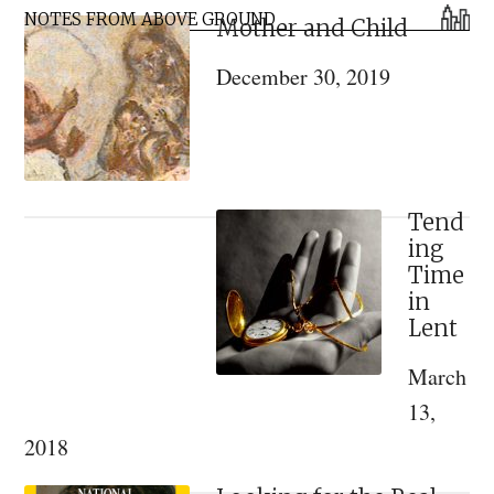
Primary
Saint
NOTES FROM ABOVE GROUND
Mother and Child
Sidebar
for
December 30, 2019
Dark
Times
Tend
ing
Time
in
Lent
March
13,
2018