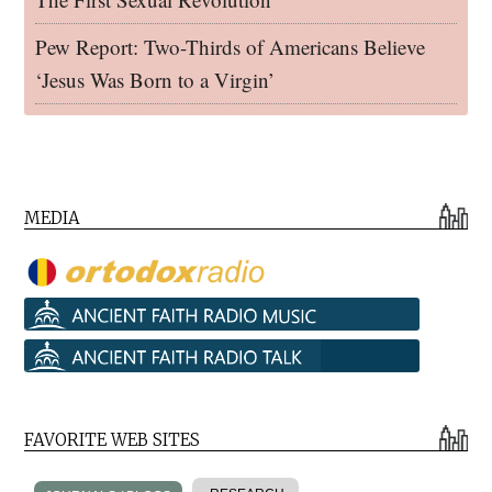
Pew Report: Two-Thirds of Americans Believe
‘Jesus Was Born to a Virgin’
MEDIA
FAVORITE WEB SITES