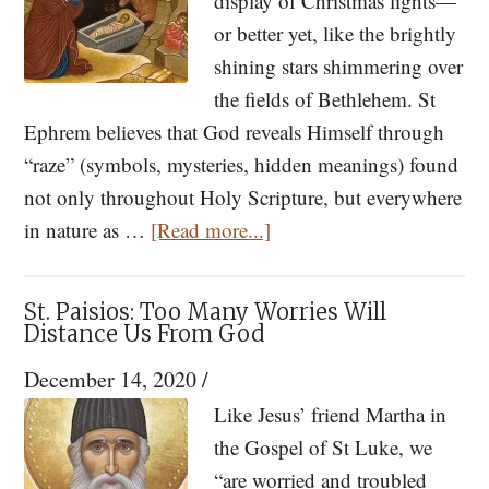
display of Christmas lights—
or better yet, like the brightly
shining stars shimmering over
the fields of Bethlehem. St
Ephrem believes that God reveals Himself through
“raze” (symbols, mysteries, hidden meanings) found
not only throughout Holy Scripture, but everywhere
about
in nature as …
[Read more...]
St.
Ephrem
St. Paisios: Too Many Worries Will
the
Distance Us From God
Syrian:
December 14, 2020
/
Hymn
Like Jesus’ friend Martha in
of
the Gospel of St Luke, we
the
“are worried and troubled