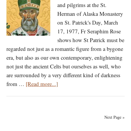
and pilgrims at the St.
St.
Herman of Alaska Monastery
Gregory
on St. Patrick's Day, March
the
17, 1977, Fr Seraphim Rose
Wonderworker
shows how St Patrick must be
(Part
regarded not just as a romantic figure from a bygone
I)
era, but also as our own contemporary, enlightening
not just the ancient Celts but ourselves as well, who
are surrounded by a very different kind of darkness
about
from …
[Read more...]
St.
Patrick
of
Next Page »
Ireland:
A