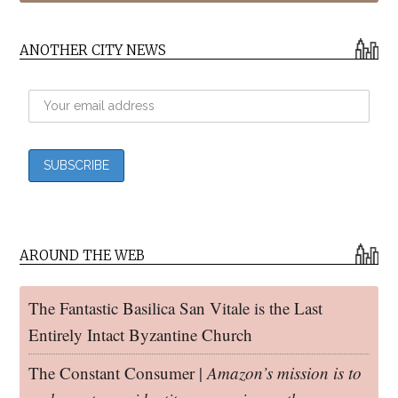
ANOTHER CITY NEWS
AROUND THE WEB
The Fantastic Basilica San Vitale is the Last
Entirely Intact Byzantine Church
The Constant Consumer |
Amazon’s mission is to