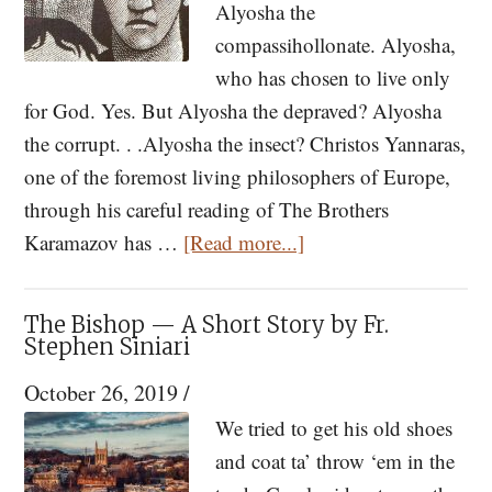
Alyosha the
compassihollonate. Alyosha,
who has chosen to live only
for God. Yes. But Alyosha the depraved? Alyosha
the corrupt. . .Alyosha the insect? Christos Yannaras,
one of the foremost living philosophers of Europe,
through his careful reading of The Brothers
about
Karamazov has …
[Read more...]
A
Reference
The Bishop — A Short Story by Fr.
to
Stephen Siniari
Alyosha
October 26, 2019
/
Karamazov
We tried to get his old shoes
and coat ta’ throw ‘em in the