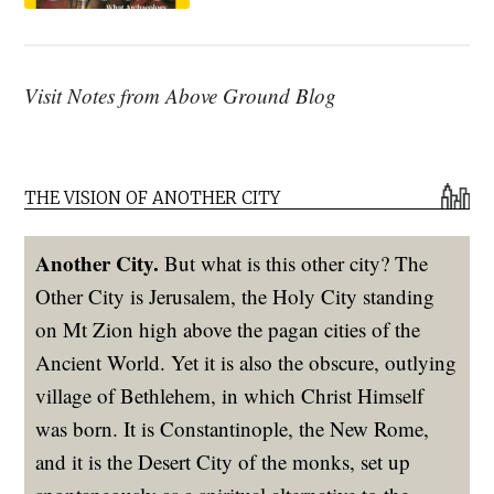
Visit Notes from Above Ground Blog
THE VISION OF ANOTHER CITY
Another City.
But what is this other city? The
Other City is Jerusalem, the Holy City standing
on Mt Zion high above the pagan cities of the
Ancient World. Yet it is also the obscure, outlying
village of Bethlehem, in which Christ Himself
was born. It is Constantinople, the New Rome,
and it is the Desert City of the monks, set up