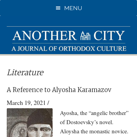
Skip
Skip
MENU
to
to
main
primary
content
sidebar
Literature
A Reference to Alyosha Karamazov
March 19, 2021
/
Ayosha, the “angelic brother”
of Dostoevsky’s novel.
Aloysha the monastic novice.