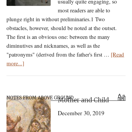
usually quite engaging, so
most readers are able to
plunge right in without preliminaries.1 Two
obstacles, however, should be noted at the outset.
The first is an obvious one: between the many
diminutives and nicknames, as well as the
"patronyms" (derived from the father's first …
[Read
about
more...]
How
to
Read
Primary
and
NOTES FROM ABOVE GROUND
Mother and Child
Sidebar
Study
December 30, 2019
Dostoevsky