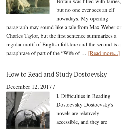
Fr.
Britain was filled with fairies,
Stephe
but no one ever sees an elf
Siniari
nowadays. My opening
paragraph may sound like a tale from Max Weber or
Charles Taylor, but the first sentence summarizes a
regular motif of English folklore and the second is a
abo
paraphrase of part of the “Wife of …
[Read more...]
Myt
of
How to Read and Study Dostoevsky
Enc
December 12, 2017
/
I. Difficulties in Reading
Dostoevsky Dostoevsky's
novels are relatively
accessible, and they are