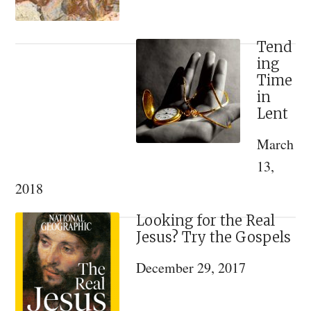
Tend
ing
Time
in
Lent
March
13,
2018
Looking for the Real
Jesus? Try the Gospels
December 29, 2017