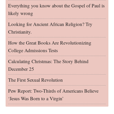
Everything you know about the Gospel of Paul is
likely wrong
Looking for Ancient African Religion? Try
Christianity.
How the Great Books Are Revolutionizing
College Admissions Tests
Calculating Christmas: The Story Behind
December 25
The First Sexual Revolution
Pew Report: Two-Thirds of Americans Believe
‘Jesus Was Born to a Virgin’