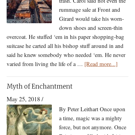
trash. Carol said not even the
rummage sale at Front and
Girard would take his worn-
down shoes and screen-thin
overcoat. He stuffed ‘em in his paper shopping-bag
suitcase he carted all his bishop stuff around in and
said he knew somebody who needed ‘em. He never
about
varied from living the life of a …
[Read more...]
The
Bishop
Myth of Enchantment
—
May 25, 2018
/
A
Short
By Peter Leithart Once upon
Story
a time, magic was a mighty
by
force, but not anymore. Once