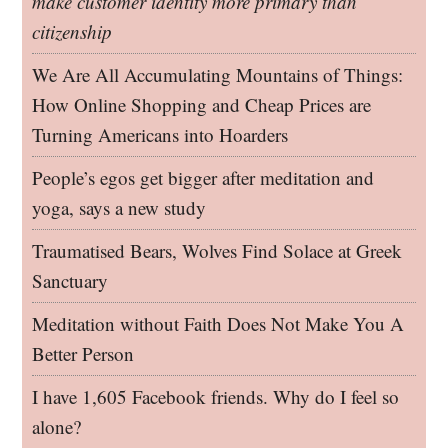
make customer identity more primary than
citizenship
We Are All Accumulating Mountains of Things:
How Online Shopping and Cheap Prices are
Turning Americans into Hoarders
People’s egos get bigger after meditation and
yoga, says a new study
Traumatised Bears, Wolves Find Solace at Greek
Sanctuary
Meditation without Faith Does Not Make You A
Better Person
I have 1,605 Facebook friends. Why do I feel so
alone?