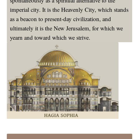
spontaneously as a spiritual alternative to the
imperial city. It is the Heavenly City, which stands
as a beacon to present-day civilization, and
ultimately it is the New Jerusalem, for which we
yearn and toward which we strive.