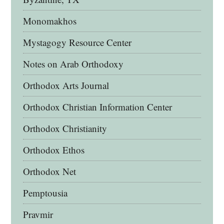
Monomakhos
Mystagogy Resource Center
Notes on Arab Orthodoxy
Orthodox Arts Journal
Orthodox Christian Information Center
Orthodox Christianity
Orthodox Ethos
Orthodox Net
Pemptousia
Pravmir