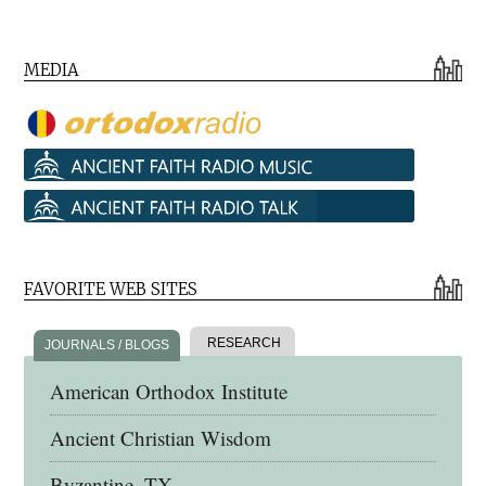
MEDIA
FAVORITE WEB SITES
RESEARCH
JOURNALS / BLOGS
American Orthodox Institute
Ancient Christian Wisdom
Byzantine, TX