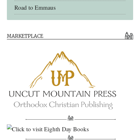
Road to Emmaus
Early Church Fathers Library
MARKETPLACE
Early Church Fathers
Eighth Day Books
Lives of the Saints
Myriobiblos Orthodox Library
Monachos.net
North American Patristics Society