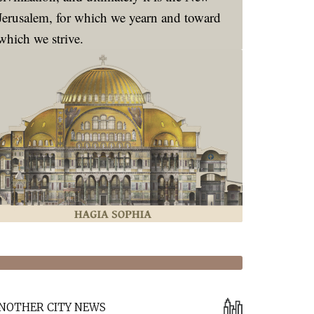
zing
Jerusalem, for which we yearn and toward
which we strive.
tarianism”
NOTHER CITY NEWS