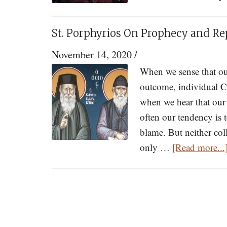
St. Porphyrios On Prophecy and Re
November 14, 2020
/
When we sense that our
outcome, individual C
when we hear that our 
often our tendency is t
blame. But neither coll
only …
[Read more...