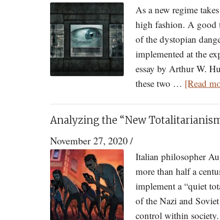
As a new regime takes 
high fashion. A good t
of the dystopian dange
implemented at the exp
essay by Arthur W. Hun
these two …
[Read mor
Analyzing the “New Totalitarianis
November 27, 2020
/
Italian philosopher A
more than half a cent
implement a “quiet tot
of the Nazi and Soviet
control within society