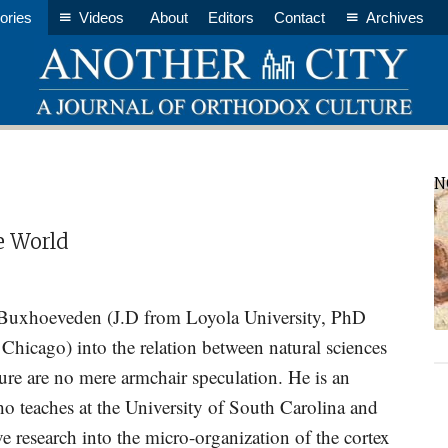
ories
Videos
About
Editors
Contact
Archives
P
N
S
e World
Buxhoeveden (J.D from Loyola University, PhD
 Chicago) into the relation between natural sciences
ure are no mere armchair speculation. He is an
o teaches at the University of South Carolina and
e research into the micro-organization of the cortex