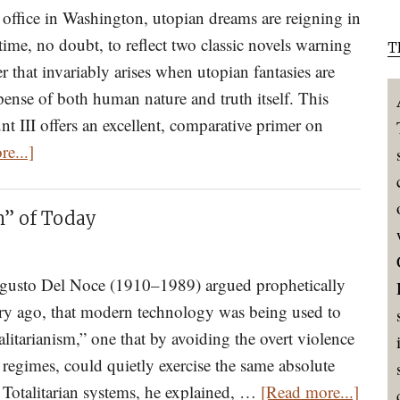
of
office in Washington, utopian dreams are reigning in
Beauty
ime, no doubt, to reflect two classic novels warning
T
r that invariably arises when utopian fantasies are
ense of both human nature and truth itself. This
t III offers an excellent, comparative primer on
about
e...]
The
Dystopian
m” of Today
Nightmares
of
Orwell’s
ugusto Del Noce (1910–1989) argued prophetically
1984
ury ago, that modern technology was being used to
and
alitarianism,” one that by avoiding the overt violence
Huxley’s
 regimes, could quietly exercise the same absolute
about
Brave
. Totalitarian systems, he explained, …
[Read more...]