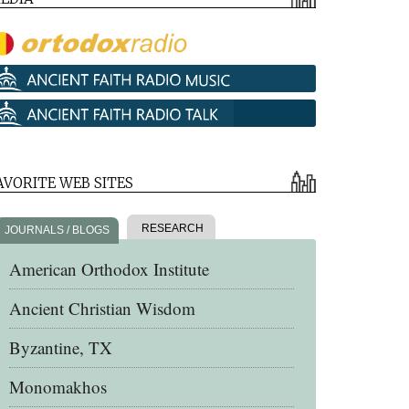
AVORITE WEB SITES
RESEARCH
JOURNALS / BLOGS
American Orthodox Institute
Ancient Christian Wisdom
Byzantine, TX
Monomakhos