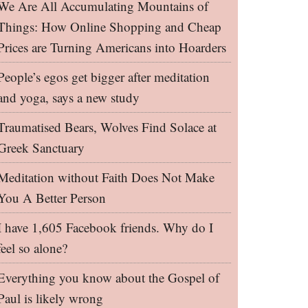
We Are All Accumulating Mountains of
Things: How Online Shopping and Cheap
Prices are Turning Americans into Hoarders
People’s egos get bigger after meditation
and yoga, says a new study
Traumatised Bears, Wolves Find Solace at
Greek Sanctuary
Meditation without Faith Does Not Make
You A Better Person
I have 1,605 Facebook friends. Why do I
feel so alone?
Everything you know about the Gospel of
Paul is likely wrong