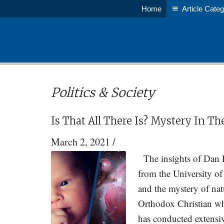
Skip
Skip
Home
Article Categ
to
to
main
primary
content
sidebar
Politics & Society
Is That All There Is? Mystery In Th
March 2, 2021
/
The insights of Dan 
from the University of
and the mystery of nat
Orthodox Christian wh
has conducted extensiv