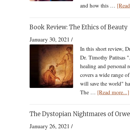
and how this …
[Read
Book Review: The Ethics of Beauty
January 30, 2021
/
In this short review, 
Dr. Timothy Patitsas "
healing and personal r
covers a wide range o
will save the world" h
The …
[Read more...]
The Dystopian Nightmares of Orwel
January 26, 2021
/