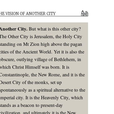
HE VISION OF ANOTHER CITY
Another City.
But what is this other city?
The Other City is Jerusalem, the Holy City
standing on Mt Zion high above the pagan
cities of the Ancient World. Yet it is also the
obscure, outlying village of Bethlehem, in
which Christ Himself was born. It is
Constantinople, the New Rome, and it is the
Desert City of the monks, set up
spontaneously as a spiritual alternative to the
imperial city. It is the Heavenly City, which
stands as a beacon to present-day
civilization, and ultimately it is the New