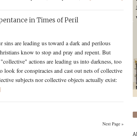
Analy
New
the
World
pentance in Times of Peril
“New
Totali
of
 sins are leading us toward a dark and perilous
Today
hristians know to stop and pray and repent. But
"collective" actions are leading us into darkness, too
o look for conspiracies and cast out nets of collective
ective subjects nor collective objects actually exist:
about
]
St.
Porphyrios
On
Next Page »
Prophecy
and
A