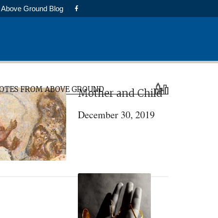
Above Ground Blog
rimary
OTES FROM ABOVE GROUND
Mother and Child
idebar
December 30, 2019