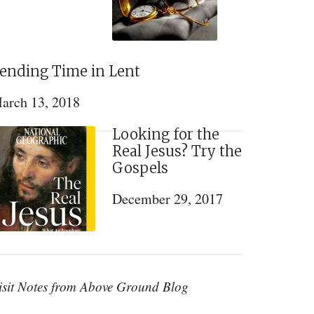
ending Time in Lent
arch 13, 2018
Looking for the
Real Jesus? Try the
Gospels
December 29, 2017
isit Notes from Above Ground Blog