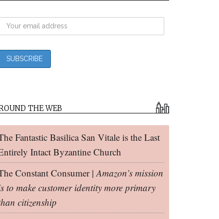
ROUND THE WEB
The Fantastic Basilica San Vitale is the Last
Entirely Intact Byzantine Church
The Constant Consumer |
Amazon’s mission
is to make customer identity more primary
than citizenship