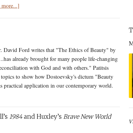
about
 more...]
Is
That
T
All
There
M
Is?
Dr. David Ford writes that "The Ethics of Beauty" by
Mystery
...has already brought for many people life-changing
In
econciliation with God and with others." Patitsis
The
f topics to show how Dostoevsky's dictum "Beauty
World
as practical application in our contemporary world.
about
Book
Review:
l’s
1984
and Huxley’s
Brave New World
The
V
Ethics