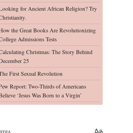
Looking for Ancient African Religion? Try
Christianity.
How the Great Books Are Revolutionizing
College Admissions Tests
Calculating Christmas: The Story Behind
December 25
The First Sexual Revolution
Pew Report: Two-Thirds of Americans
Believe ‘Jesus Was Born to a Virgin’
EDIA