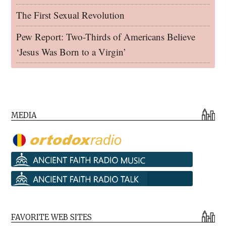
The First Sexual Revolution
Pew Report: Two-Thirds of Americans Believe
‘Jesus Was Born to a Virgin’
MEDIA
FAVORITE WEB SITES