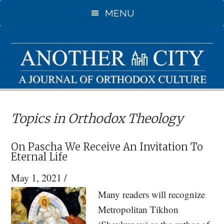
Skip
Skip
MENU
to
to
main
primary
content
sidebar
Topics in Orthodox Theology
On Pascha We Receive An Invitation To
Eternal Life
May 1, 2021
/
Many readers will recognize
Metropolitan Tikhon