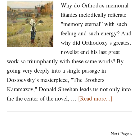
Repentance
Why do Orthodox memorial
in
litanies melodically reiterate
Times
"memory eternal” with such
of
feeling and such energy? And
Peril
why did Orthodoxy’s greatest
novelist end his last great
work so triumphantly with these same words? By
going very deeply into a single passage in
Dostoevsky’s masterpiece, "The Brothers
Karamazov," Donald Sheehan leads us not only into
about
the the center of the novel, …
[Read more...]
Dostoevsk
And
Memory
Next Page »
Eternal: