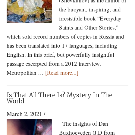
(Shevkunov) as the author of
the buoyant, inspiring, and
irresistible book “Everyday
Saints and Other Stories,”
which sold record numbers of copies in Russia and
has been translated into 17 languages, including
English. In this brief, but powerfully insightful
passage excerpted from a 2012 interview,
about
Metropolitan …
[Read more...]
On
Pascha
Is That All There Is? Mystery In The
We
World
Receive
March 2, 2021
/
An
The insights of Dan
Invitation
Buxhoeveden (J.D from