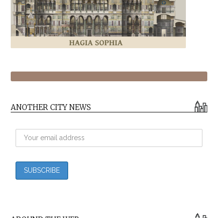
ANOTHER CITY NEWS