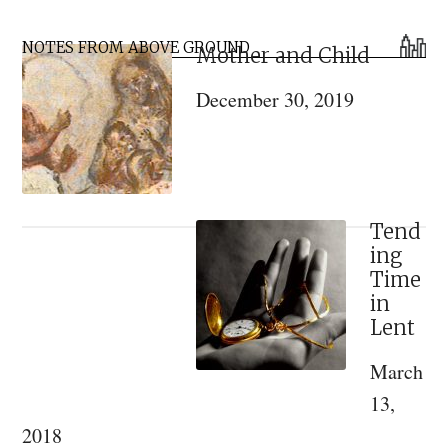
An
Primary
Eastern
NOTES FROM ABOVE GROUND
Mother and Child
Sidebar
Orthodox
December 30, 2019
Approach
to
the
Brothers
Karamazov
Tend
ing
Time
in
Lent
March
13,
2018