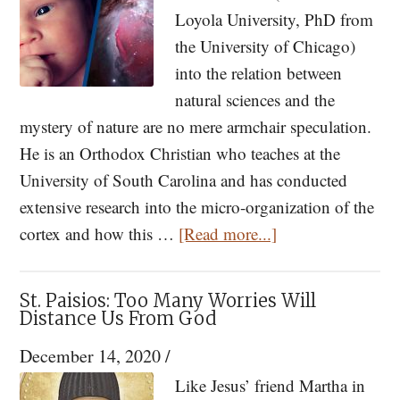
To
Loyola University, PhD from
Eternal
the University of Chicago)
Life
into the relation between
natural sciences and the
mystery of nature are no mere armchair speculation.
He is an Orthodox Christian who teaches at the
University of South Carolina and has conducted
extensive research into the micro-organization of the
about
cortex and how this …
[Read more...]
Is
That
St. Paisios: Too Many Worries Will
All
Distance Us From God
There
December 14, 2020
/
Is?
Like Jesus’ friend Martha in
Mystery