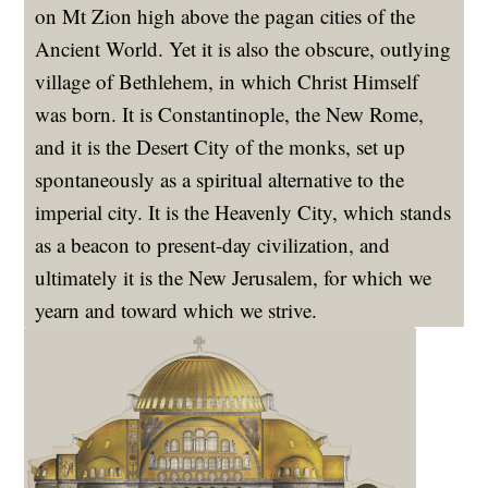
on Mt Zion high above the pagan cities of the
Ancient World. Yet it is also the obscure, outlying
village of Bethlehem, in which Christ Himself
was born. It is Constantinople, the New Rome,
and it is the Desert City of the monks, set up
spontaneously as a spiritual alternative to the
imperial city. It is the Heavenly City, which stands
as a beacon to present-day civilization, and
ultimately it is the New Jerusalem, for which we
yearn and toward which we strive.