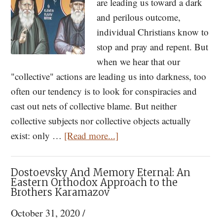
are leading us toward a dark
Dista
and perilous outcome,
Us
individual Christians know to
From
stop and pray and repent. But
God
when we hear that our
"collective" actions are leading us into darkness, too
often our tendency is to look for conspiracies and
cast out nets of collective blame. But neither
collective subjects nor collective objects actually
about
exist: only …
[Read more...]
St.
Porphyrios
Dostoevsky And Memory Eternal: An
On
Eastern Orthodox Approach to the
Brothers Karamazov
Prophecy
and
October 31, 2020
/