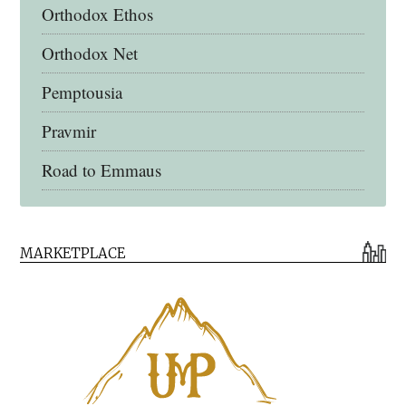
Orthodox Ethos
Orthodox Net
Pemptousia
Pravmir
Road to Emmaus
Early Church Fathers Library
MARKETPLACE
Early Church Fathers
Eighth Day Books
Lives of the Saints