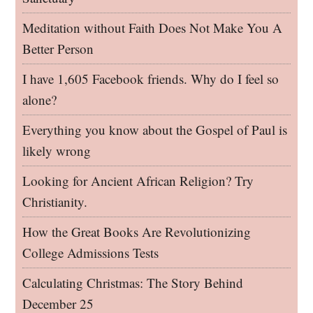
Meditation without Faith Does Not Make You A
Better Person
I have 1,605 Facebook friends. Why do I feel so
alone?
Everything you know about the Gospel of Paul is
likely wrong
Looking for Ancient African Religion? Try
Christianity.
How the Great Books Are Revolutionizing
College Admissions Tests
Calculating Christmas: The Story Behind
December 25