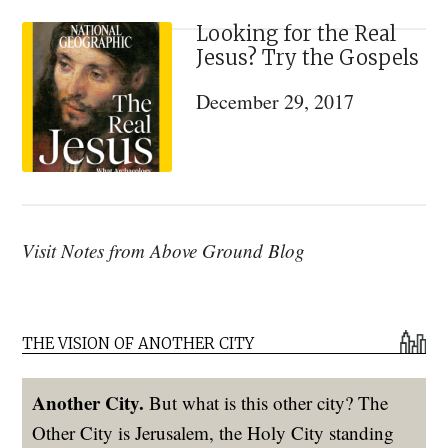
Looking for the Real
Jesus? Try the Gospels
December 29, 2017
Visit Notes from Above Ground Blog
THE VISION OF ANOTHER CITY
Another City.
But what is this other city? The
Other City is Jerusalem, the Holy City standing