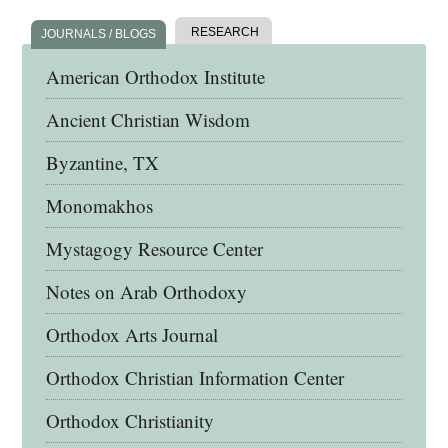
RESEARCH
JOURNALS / BLOGS
American Orthodox Institute
Ancient Christian Wisdom
Byzantine, TX
Monomakhos
Mystagogy Resource Center
Notes on Arab Orthodoxy
Orthodox Arts Journal
Orthodox Christian Information Center
Orthodox Christianity