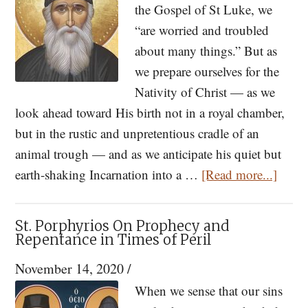
the Gospel of St Luke, we
In
“are worried and troubled
The
about many things.” But as
World
we prepare ourselves for the
Nativity of Christ — as we
look ahead toward His birth not in a royal chamber,
but in the rustic and unpretentious cradle of an
animal trough — and as we anticipate his quiet but
about
earth-shaking Incarnation into a …
[Read more...]
St.
Paisio
St. Porphyrios On Prophecy and
Too
Repentance in Times of Peril
Many
November 14, 2020
/
Worri
When we sense that our sins
Will