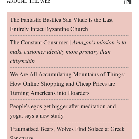
AROUND THE WEB
The Fantastic Basilica San Vitale is the Last
Entirely Intact Byzantine Church
The Constant Consumer |
Amazon’s mission is to
make customer identity more primary than
citizenship
We Are All Accumulating Mountains of Things:
How Online Shopping and Cheap Prices are
Turning Americans into Hoarders
People’s egos get bigger after meditation and
yoga, says a new study
Traumatised Bears, Wolves Find Solace at Greek
Sanctuary