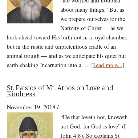
“are worried and troubled
about many things.” But as
we prepare ourselves for the
Nativity of Christ — as we
look ahead toward His birth not in a royal chamber,
but in the rustic and unpretentious cradle of an
animal trough — and as we anticipate his quiet but
about
earth-shaking Incarnation into a …
[Read more...]
St.
Paisio
St. Paisios of Mt. Athos on Love and
Too
Kindness
Many
November 19, 2018
/
Worri
“He that loveth not, knoweth
Will
not God, for God is love” (I
Dista
John 4:8). So explains St