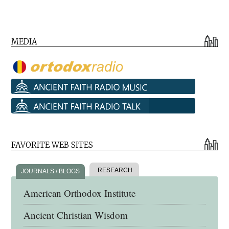
MEDIA
FAVORITE WEB SITES
RESEARCH
JOURNALS / BLOGS
American Orthodox Institute
Ancient Christian Wisdom