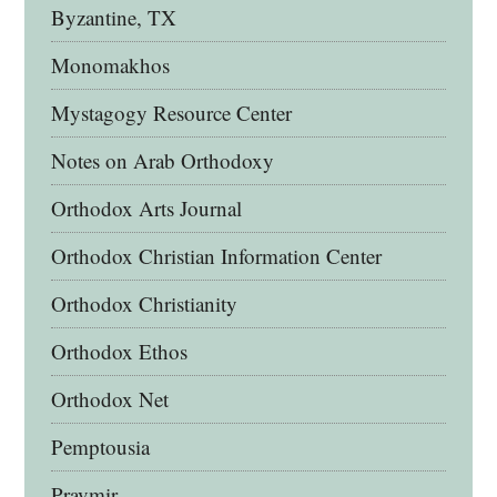
Byzantine, TX
Monomakhos
Mystagogy Resource Center
Notes on Arab Orthodoxy
Orthodox Arts Journal
Orthodox Christian Information Center
Orthodox Christianity
Orthodox Ethos
Orthodox Net
Pemptousia
Pravmir