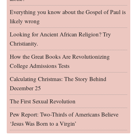
Everything you know about the Gospel of Paul is
likely wrong
Looking for Ancient African Religion? Try
Christianity.
How the Great Books Are Revolutionizing
College Admissions Tests
Calculating Christmas: The Story Behind
December 25
The First Sexual Revolution
Pew Report: Two-Thirds of Americans Believe
‘Jesus Was Born to a Virgin’