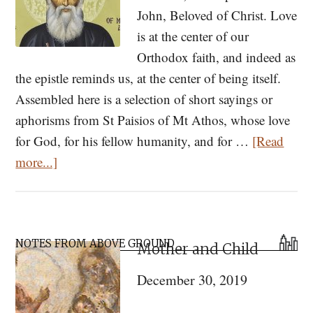
Us
John, Beloved of Christ. Love
From
is at the center of our
God
Orthodox faith, and indeed as
the epistle reminds us, at the center of being itself.
Assembled here is a selection of short sayings or
aphorisms from St Paisios of Mt Athos, whose love
for God, for his fellow humanity, and for …
[Read
about
more...]
St.
Paisios
of
Primary
Mt.
NOTES FROM ABOVE GROUND
Mother and Child
Sidebar
Athos
December 30, 2019
on
Love