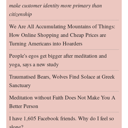
make customer identity more primary than
citizenship
We Are All Accumulating Mountains of Things:
How Online Shopping and Cheap Prices are
Turning Americans into Hoarders
People’s egos get bigger after meditation and
yoga, says a new study
Traumatised Bears, Wolves Find Solace at Greek
Sanctuary
Meditation without Faith Does Not Make You A
Better Person
I have 1,605 Facebook friends. Why do I feel so
alone?