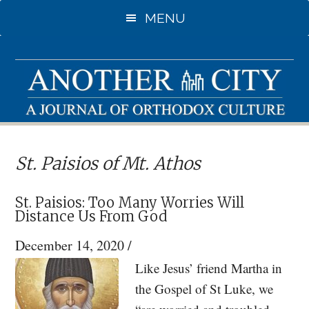
Skip
Skip
MENU
to
to
main
primary
content
sidebar
St. Paisios of Mt. Athos
St. Paisios: Too Many Worries Will
Distance Us From God
December 14, 2020
/
Like Jesus’ friend Martha in
the Gospel of St Luke, we