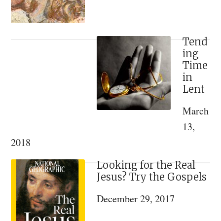
and
Kindness
Tend
ing
Time
in
Lent
March
13,
2018
Looking for the Real
Jesus? Try the Gospels
December 29, 2017