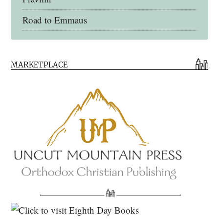
Road to Emmaus
Early Church Fathers Library
MARKETPLACE
Early Church Fathers
Eighth Day Books
Lives of the Saints
Myriobiblos Orthodox Library
Monachos.net
North American Patristics Society