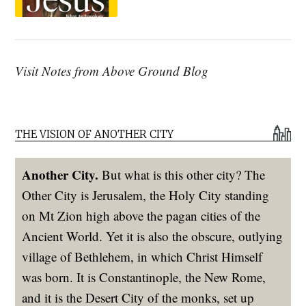
Visit Notes from Above Ground Blog
THE VISION OF ANOTHER CITY
Another City.
But what is this other city? The
Other City is Jerusalem, the Holy City standing
on Mt Zion high above the pagan cities of the
Ancient World. Yet it is also the obscure, outlying
village of Bethlehem, in which Christ Himself
was born. It is Constantinople, the New Rome,
and it is the Desert City of the monks, set up