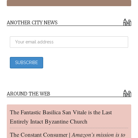
ANOTHER CITY NEWS
AROUND THE WEB
The Fantastic Basilica San Vitale is the Last
Entirely Intact Byzantine Church
The Constant Consumer |
Amazon’s mission is to