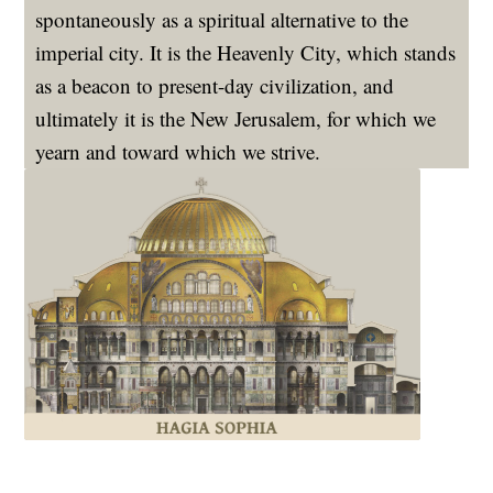
spontaneously as a spiritual alternative to the
imperial city. It is the Heavenly City, which stands
as a beacon to present-day civilization, and
ultimately it is the New Jerusalem, for which we
yearn and toward which we strive.