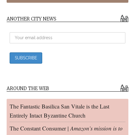
ANOTHER CITY NEWS
AROUND THE WEB
The Fantastic Basilica San Vitale is the Last
Entirely Intact Byzantine Church
The Constant Consumer |
Amazon’s mission is to