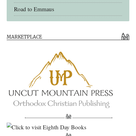
Road to Emmaus
Early Church Fathers Library
MARKETPLACE
Early Church Fathers
Eighth Day Books
Lives of the Saints
Myriobiblos Orthodox Library
Monachos.net
North American Patristics Society