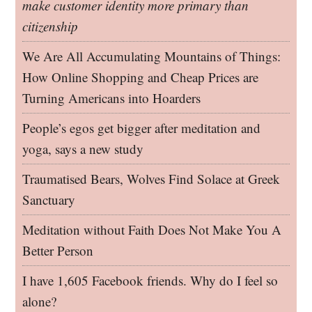
make customer identity more primary than
citizenship
We Are All Accumulating Mountains of Things:
How Online Shopping and Cheap Prices are
Turning Americans into Hoarders
People’s egos get bigger after meditation and
yoga, says a new study
Traumatised Bears, Wolves Find Solace at Greek
Sanctuary
Meditation without Faith Does Not Make You A
Better Person
I have 1,605 Facebook friends. Why do I feel so
alone?