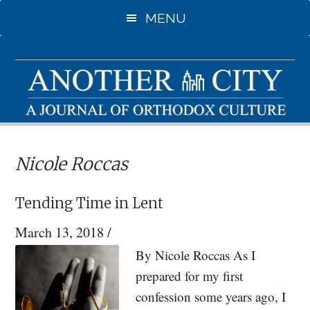
Skip
Skip
MENU
to
to
main
primary
content
sidebar
Nicole Roccas
Tending Time in Lent
March 13, 2018
/
By Nicole Roccas As I
prepared for my first
confession some years ago, I