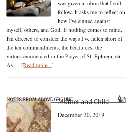
was given a rubric that I still
follow. It asks me to reflect on
how I've sinned against
myself, others, and God. If nothing comes to mind,
I'm directed to consider the ways I’ve fallen short of
the ten commandments, the beatitudes, the
virtues enumerated in the Prayer of St. Ephrem, etc.
about
As …
[Read more...]
Tending
Time
in
Primary
Lent
NOTES FROM ABOVE GROUND
Mother and Child
Sidebar
December 30, 2019