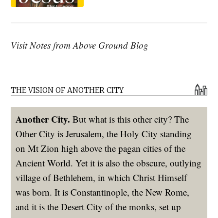
Visit Notes from Above Ground Blog
THE VISION OF ANOTHER CITY
Another City.
But what is this other city? The
Other City is Jerusalem, the Holy City standing
on Mt Zion high above the pagan cities of the
Ancient World. Yet it is also the obscure, outlying
village of Bethlehem, in which Christ Himself
was born. It is Constantinople, the New Rome,
and it is the Desert City of the monks, set up