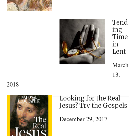
Tend
ing
Time
in
Lent
March
13,
2018
Looking for the Real
Jesus? Try the Gospels
December 29, 2017