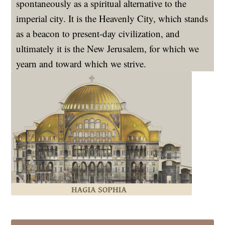
spontaneously as a spiritual alternative to the
imperial city. It is the Heavenly City, which stands
as a beacon to present-day civilization, and
ultimately it is the New Jerusalem, for which we
yearn and toward which we strive.