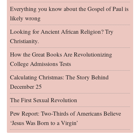
Everything you know about the Gospel of Paul is
likely wrong
Looking for Ancient African Religion? Try
Christianity.
How the Great Books Are Revolutionizing
College Admissions Tests
Calculating Christmas: The Story Behind
December 25
The First Sexual Revolution
Pew Report: Two-Thirds of Americans Believe
‘Jesus Was Born to a Virgin’