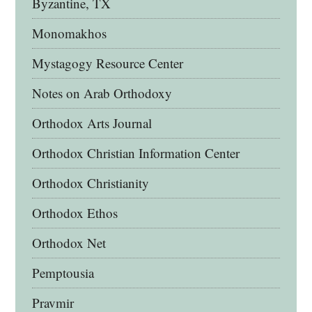
Byzantine, TX
Monomakhos
Mystagogy Resource Center
Notes on Arab Orthodoxy
Orthodox Arts Journal
Orthodox Christian Information Center
Orthodox Christianity
Orthodox Ethos
Orthodox Net
Pemptousia
Pravmir