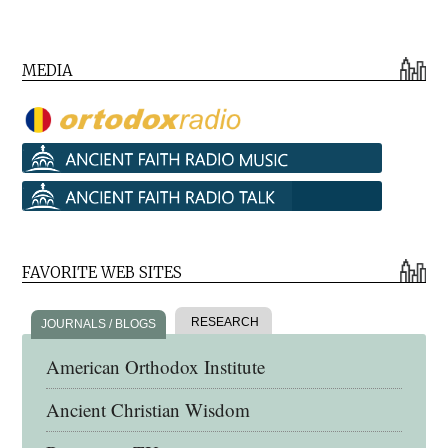
MEDIA
FAVORITE WEB SITES
RESEARCH
JOURNALS / BLOGS
American Orthodox Institute
Ancient Christian Wisdom