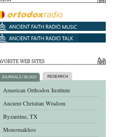
AVORITE WEB SITES
RESEARCH
JOURNALS / BLOGS
American Orthodox Institute
Ancient Christian Wisdom
Byzantine, TX
Monomakhos