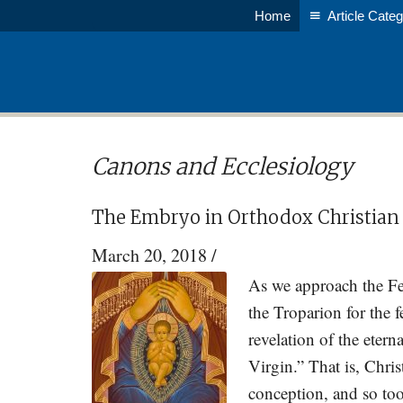
Skip
Skip
Home
Article Categ
to
to
main
primary
content
sidebar
Canons and Ecclesiology
The Embryo in Orthodox Christian
March 20, 2018
/
As we approach the Fe
the Troparion for the f
revelation of the ete
Virgin.” That is, Chri
conception, and so too