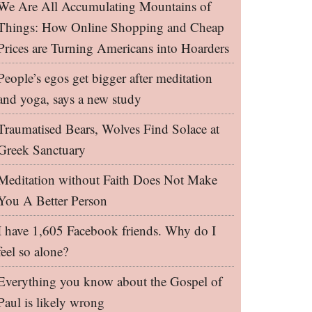
We Are All Accumulating Mountains of
Things: How Online Shopping and Cheap
Prices are Turning Americans into Hoarders
People’s egos get bigger after meditation
and yoga, says a new study
Traumatised Bears, Wolves Find Solace at
Greek Sanctuary
Meditation without Faith Does Not Make
You A Better Person
I have 1,605 Facebook friends. Why do I
feel so alone?
Everything you know about the Gospel of
Paul is likely wrong