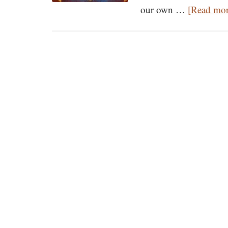
our own …
[Read more