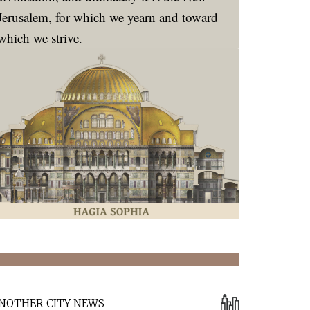
Jerusalem, for which we yearn and toward
which we strive.
NOTHER CITY NEWS