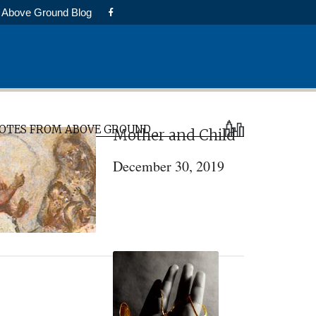
Above Ground Blog
rimary
OTES FROM ABOVE GROUND
Mother and Child
idebar
December 30, 2019