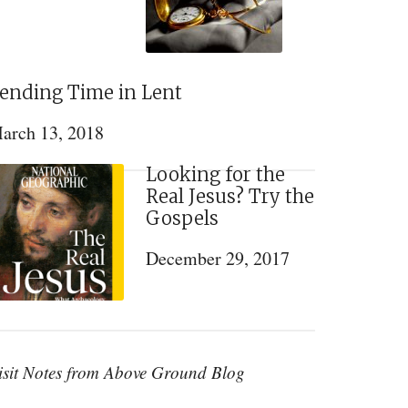
ending Time in Lent
arch 13, 2018
Looking for the
Real Jesus? Try the
Gospels
December 29, 2017
isit Notes from Above Ground Blog