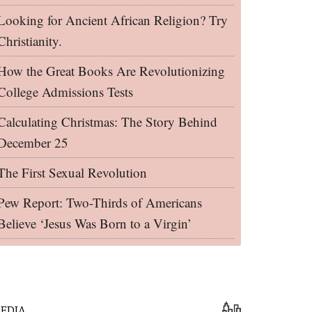
Looking for Ancient African Religion? Try
Christianity.
How the Great Books Are Revolutionizing
College Admissions Tests
Calculating Christmas: The Story Behind
December 25
The First Sexual Revolution
Pew Report: Two-Thirds of Americans
Believe ‘Jesus Was Born to a Virgin’
EDIA