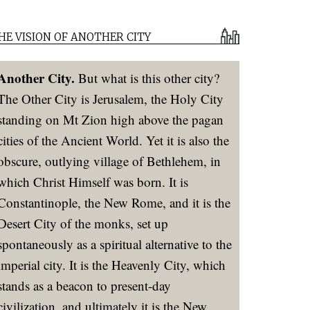
HE VISION OF ANOTHER CITY
Another City.
But what is this other city?
The Other City is Jerusalem, the Holy City
standing on Mt Zion high above the pagan
cities of the Ancient World. Yet it is also the
obscure, outlying village of Bethlehem, in
which Christ Himself was born. It is
Constantinople, the New Rome, and it is the
Desert City of the monks, set up
spontaneously as a spiritual alternative to the
imperial city. It is the Heavenly City, which
stands as a beacon to present-day
civilization, and ultimately it is the New