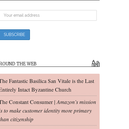
ROUND THE WEB
The Fantastic Basilica San Vitale is the Last
Entirely Intact Byzantine Church
The Constant Consumer |
Amazon’s mission
is to make customer identity more primary
than citizenship