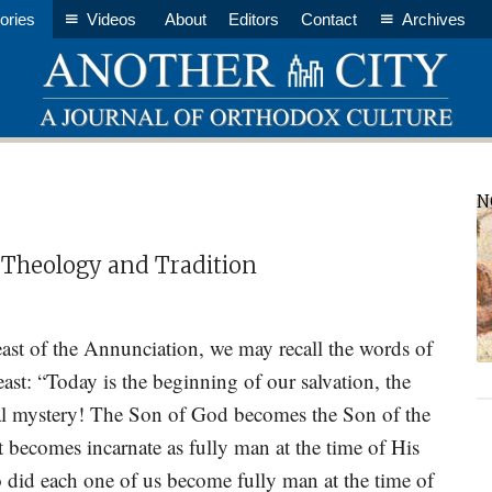
ories
Videos
About
Editors
Contact
Archives
P
N
S
 Theology and Tradition
ast of the Annunciation, we may recall the words of
east: “Today is the beginning of our salvation, the
rnal mystery! The Son of God becomes the Son of the
st becomes incarnate as fully man at the time of His
 did each one of us become fully man at the time of