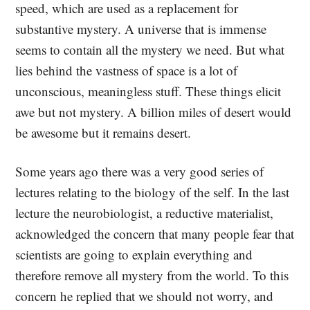
speed, which are used as a replacement for
substantive mystery. A universe that is immense
seems to contain all the mystery we need. But what
lies behind the vastness of space is a lot of
unconscious, meaningless stuff. These things elicit
awe but not mystery. A billion miles of desert would
be awesome but it remains desert.
Some years ago there was a very good series of
lectures relating to the biology of the self. In the last
lecture the neurobiologist, a reductive materialist,
acknowledged the concern that many people fear that
scientists are going to explain everything and
therefore remove all mystery from the world. To this
concern he replied that we should not worry, and