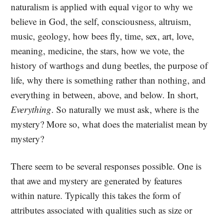
naturalism is applied with equal vigor to why we
believe in God, the self, consciousness, altruism,
music, geology, how bees fly, time, sex, art, love,
meaning, medicine, the stars, how we vote, the
history of warthogs and dung beetles, the purpose of
life, why there is something rather than nothing, and
everything in between, above, and below. In short,
Everything
. So naturally we must ask, where is the
mystery? More so, what does the materialist mean by
mystery?
There seem to be several responses possible. One is
that awe and mystery are generated by features
within nature. Typically this takes the form of
attributes associated with qualities such as size or