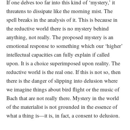
If one delves too far into this kind of ‘mystery,’ it
threatens to dissipate like the morning mist. The
spell breaks in the analysis of it. This is because in
the reductive world there is no mystery behind
anything, not really. The proposed mystery is an
emotional response to something which our ‘higher’
intellectual capacities can fully explain if called
upon. It is a choice superimposed upon reality. The
reductive world is the real one. If this is not so, then
there is the danger of slipping into delusion where
we imagine things about bird flight or the music of
Bach that are not really there. Mystery in the world
of the materialist is not grounded in the essence of
what a thing is—it is, in fact, a consent to delusion.