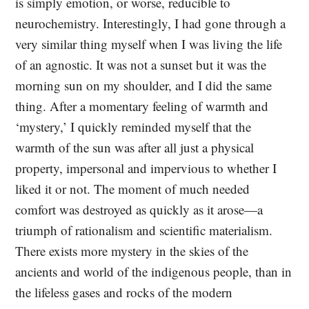
is simply emotion, or worse, reducible to
neurochemistry. Interestingly, I had gone through a
very similar thing myself when I was living the life
of an agnostic. It was not a sunset but it was the
morning sun on my shoulder, and I did the same
thing. After a momentary feeling of warmth and
‘mystery,’ I quickly reminded myself that the
warmth of the sun was after all just a physical
property, impersonal and impervious to whether I
liked it or not. The moment of much needed
comfort was destroyed as quickly as it arose—a
triumph of rationalism and scientific materialism.
There exists more mystery in the skies of the
ancients and world of the indigenous people, than in
the lifeless gases and rocks of the modern