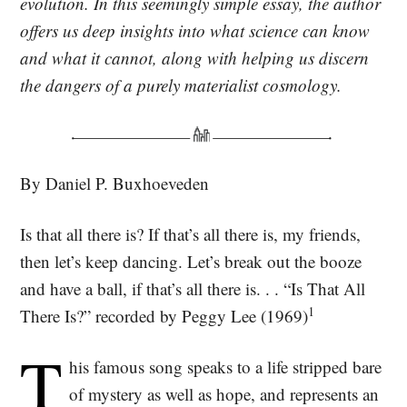
evolution. In this seemingly simple essay, the author
offers us deep insights into what science can know
and what it cannot, along with helping us discern
the dangers of a purely materialist cosmology.
By Daniel P. Buxhoeveden
Is that all there is? If that’s all there is, my friends,
then let’s keep dancing. Let’s break out the booze
and have a ball, if that’s all there is. . . “Is That All
1
There Is?” recorded by Peggy Lee (1969)
T
his famous song speaks to a life stripped bare
of mystery as well as hope, and represents an