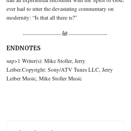
ever had to utter the devastating commentary on
modernity: “Is that all there is?”
ENDNOTES
sup>1 Writer(s): Mike Stoller, Jerry
Leiber.Copyright: Sony/ATV Tunes LLC, Jerry
Leiber Music, Mike Stoller Music