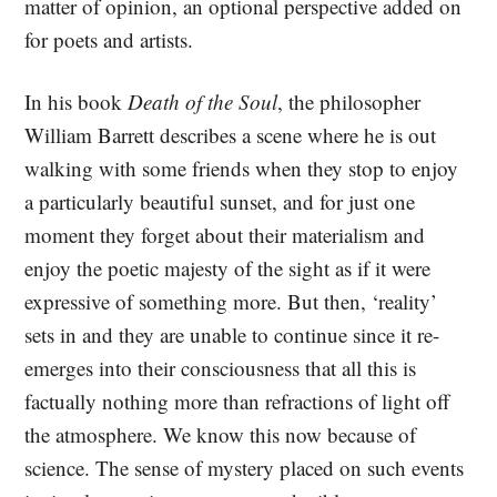
matter of opinion, an optional perspective added on
for poets and artists.
In his book
Death of the Soul
, the philosopher
William Barrett describes a scene where he is out
walking with some friends when they stop to enjoy
a particularly beautiful sunset, and for just one
moment they forget about their materialism and
enjoy the poetic majesty of the sight as if it were
expressive of something more. But then, ‘reality’
sets in and they are unable to continue since it re-
emerges into their consciousness that all this is
factually nothing more than refractions of light off
the atmosphere. We know this now because of
science. The sense of mystery placed on such events