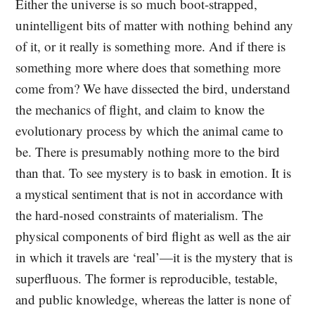
Either the universe is so much boot-strapped,
unintelligent bits of matter with nothing behind any
of it, or it really is something more. And if there is
something more where does that something more
come from? We have dissected the bird, understand
the mechanics of flight, and claim to know the
evolutionary process by which the animal came to
be. There is presumably nothing more to the bird
than that. To see mystery is to bask in emotion. It is
a mystical sentiment that is not in accordance with
the hard-nosed constraints of materialism. The
physical components of bird flight as well as the air
in which it travels are ‘real’—it is the mystery that is
superfluous. The former is reproducible, testable,
and public knowledge, whereas the latter is none of