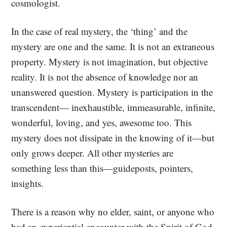
cosmologist.
In the case of real mystery, the ‘thing’ and the
mystery are one and the same. It is not an extraneous
property. Mystery is not imagination, but objective
reality. It is not the absence of knowledge nor an
unanswered question. Mystery is participation in the
transcendent— inexhaustible, immeasurable, infinite,
wonderful, loving, and yes, awesome too. This
mystery does not dissipate in the knowing of it—but
only grows deeper. All other mysteries are
something less than this—guideposts, pointers,
insights.
There is a reason why no elder, saint, or anyone who
had an experiential encounter with the Spirit of God,