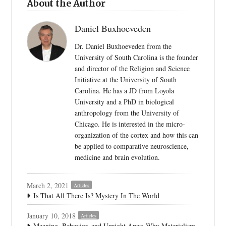
About the Author
Daniel Buxhoeveden
Dr. Daniel Buxhoeveden from the
University of South Carolina is the founder
and director of the Religion and Science
Initiative at the University of South
Carolina. He has a JD from Loyola
University and a PhD in biological
anthropology from the University of
Chicago. He is interested in the micro-
organization of the cortex and how this can
be applied to comparative neuroscience,
medicine and brain evolution.
March 2, 2021
Articles
Is That All There Is? Mystery In The World
January 10, 2018
Articles
Meaning, Behavior, and Upright Apes: Why Materialism