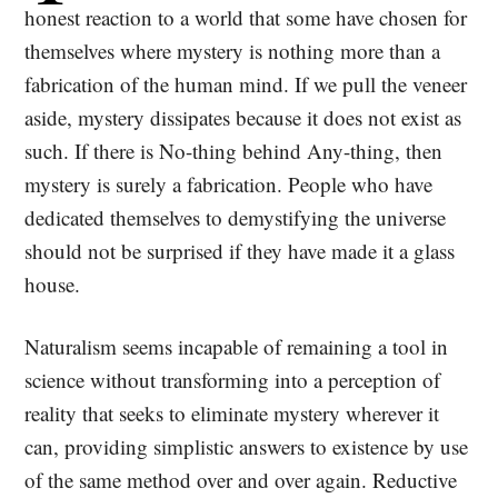
honest reaction to a world that some have chosen for
themselves where mystery is nothing more than a
fabrication of the human mind. If we pull the veneer
aside, mystery dissipates because it does not exist as
such. If there is No-thing behind Any-thing, then
mystery is surely a fabrication. People who have
dedicated themselves to demystifying the universe
should not be surprised if they have made it a glass
house.
Naturalism seems incapable of remaining a tool in
science without transforming into a perception of
reality that seeks to eliminate mystery wherever it
can, providing simplistic answers to existence by use
of the same method over and over again. Reductive