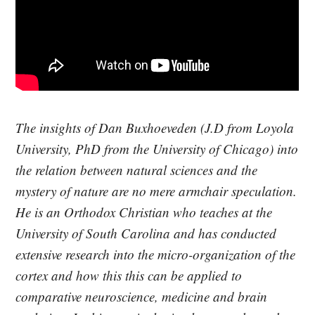
The insights of Dan Buxhoeveden (J.D from Loyola
University, PhD from the University of Chicago) into
the relation between natural sciences and the
mystery of nature are no mere armchair speculation.
He is an Orthodox Christian who teaches at the
University of South Carolina and has conducted
extensive research into the micro-organization of the
cortex and how this this can be applied to
comparative neuroscience, medicine and brain