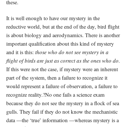
these.
It is well enough to have our mystery in the
reductive world, but at the end of the day, bird flight
is about biology and aerodynamics. There is another
important qualification about this kind of mystery
and it is this:
those who do not see mystery in a
flight of birds are just as correct as the ones who do
.
If this were not the case, if mystery were an inherent
part of the system, then a failure to recognize it
would represent a failure of observation, a failure to
recognize reality.?No one fails a science exam
because they do not see the mystery in a flock of sea
gulls. They fail if they do not know the mechanistic
data —the ‘true’ information —whereas mystery is a