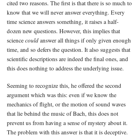
cited two reasons. The first is that there is so much to
know that we will never answer everything. Every
time science answers something, it raises a half-
dozen new questions. However, this implies that
science
could
answer all things if only given enough
time, and so defers the question. It also suggests that
scientific descriptions are indeed the final ones, and
this does nothing to address the underlying issue.
Seeming to recognize this, he offered the second
argument which was this: even if we know the
mechanics of flight, or the motion of sound waves
that lie behind the music of Bach, this does not
prevent us from having a sense of mystery about it.
The problem with this answer is that it is deceptive.