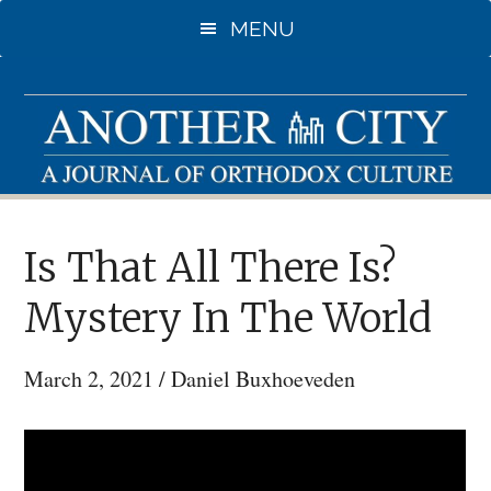
Skip
MENU
to
main
content
Is That All There Is?
Mystery In The World
March 2, 2021
/
Daniel Buxhoeveden