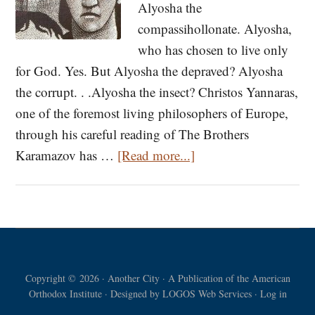
Alyosha the
compassihollonate. Alyosha,
who has chosen to live only
for God. Yes. But Alyosha the depraved? Alyosha
the corrupt. . .Alyosha the insect? Christos Yannaras,
one of the foremost living philosophers of Europe,
through his careful reading of The Brothers
about
Karamazov has …
[Read more...]
A
Reference
to
Alyosha
Karamazov
Copyright © 2026 · Another City · A Publication of the American
Orthodox Institute · Designed by
LOGOS Web Services
·
Log in