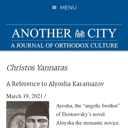
Skip
MENU
to
main
content
Christos Yannaras
A Reference to Alyosha Karamazov
March 19, 2021
/
Ayosha, the “angelic brother”
of Dostoevsky’s novel.
Aloysha the monastic novice.