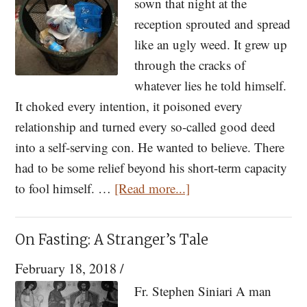
That
sown that night at the
Does
reception sprouted and spread
Not
like an ugly weed. It grew up
Yet
through the cracks of
Exist
whatever lies he told himself.
It choked every intention, it poisoned every
relationship and turned every so-called good deed
into a self-serving con. He wanted to believe. There
had to be some relief beyond his short-term capacity
about
to fool himself. …
[Read more...]
An
Independent
On Fasting: A Stranger’s Tale
Operator
February 18, 2018
/
Fr. Stephen Siniari A man