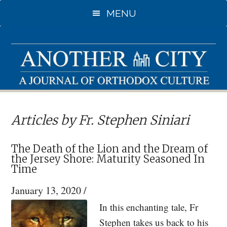
Skip
MENU
to
main
content
Articles by Fr. Stephen Siniari
The Death of the Lion and the Dream of
the Jersey Shore: Maturity Seasoned In
Time
January 13, 2020
/
In this enchanting tale, Fr
Stephen takes us back to his