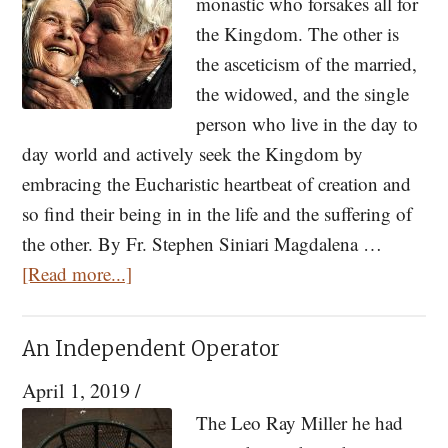
monastic who forsakes all for
by
the Kingdom. The other is
Fr.
the asceticism of the married,
Stephe
the widowed, and the single
Siniari
person who live in the day to
day world and actively seek the Kingdom by
embracing the Eucharistic heartbeat of creation and
so find their being in in the life and the suffering of
the other. By Fr. Stephen Siniari Magdalena …
about
[Read more...]
Marriage:
Instructions
An Independent Operator
from
April 1, 2019
/
a
Manual
The Leo Ray Miller he had