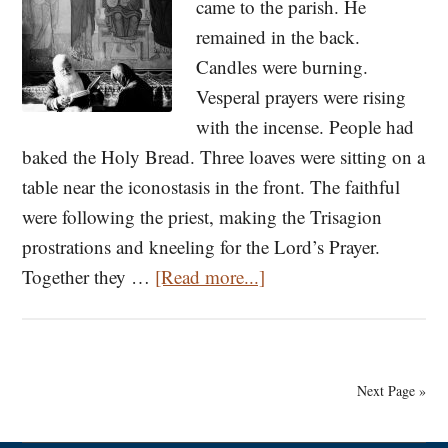
came to the parish. He
remained in the back.
Candles were burning.
Vesperal prayers were rising
with the incense. People had
baked the Holy Bread. Three loaves were sitting on a
table near the iconostasis in the front. The faithful
were following the priest, making the Trisagion
prostrations and kneeling for the Lord’s Prayer.
about
Together they …
[Read more...]
On
Fasting:
A
Next Page »
Stranger’s
Tale