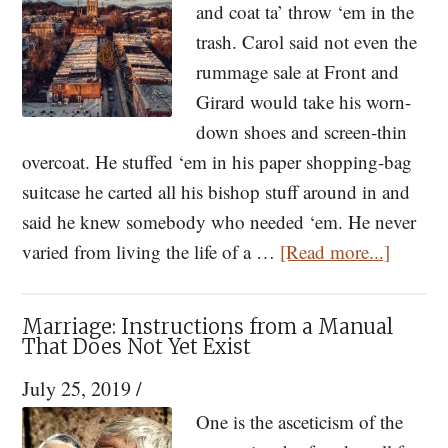
and coat ta’ throw ‘em in the
the
trash. Carol said not even the
Dream
rummage sale at Front and
of
Girard would take his worn-
the
down shoes and screen-thin
Jersey
overcoat. He stuffed ‘em in his paper shopping-bag
Shore:
suitcase he carted all his bishop stuff around in and
Maturity
said he knew somebody who needed ‘em. He never
Seasoned
about
varied from living the life of a …
[Read more...]
In
The
Time
Bishop
Marriage: Instructions from a Manual
—
That Does Not Yet Exist
A
July 25, 2019
/
Short
One is the asceticism of the
Story