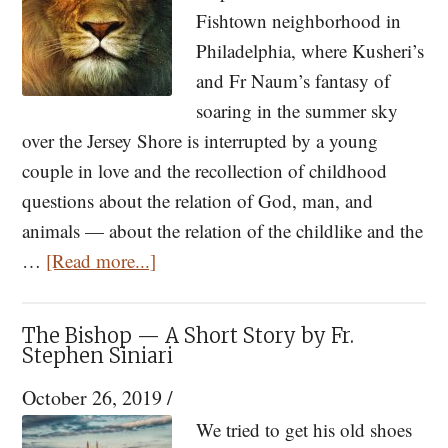
Fishtown neighborhood in
Philadelphia, where Kusheri’s
and Fr Naum’s fantasy of
soaring in the summer sky
over the Jersey Shore is interrupted by a young
couple in love and the recollection of childhood
questions about the relation of God, man, and
animals — about the relation of the childlike and the
about
…
[Read more...]
The
Death
The Bishop — A Short Story by Fr.
of
Stephen Siniari
the
October 26, 2019
/
Lion
We tried to get his old shoes
and