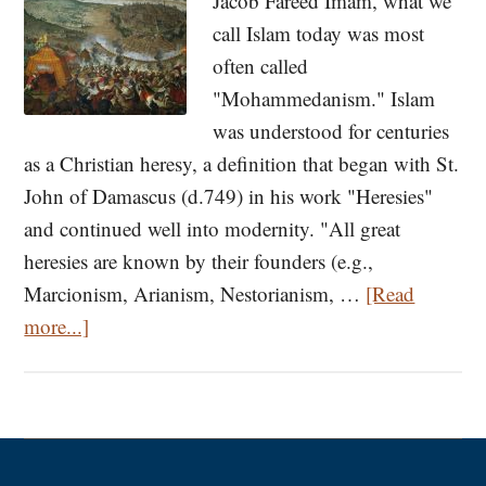
Jacob Fareed Imam, what we
call Islam today was most
often called
"Mohammedanism." Islam
was understood for centuries
as a Christian heresy, a definition that began with St.
John of Damascus (d.749) in his work "Heresies"
and continued well into modernity. "All great
heresies are known by their founders (e.g.,
Marcionism, Arianism, Nestorianism, …
[Read
about
more...]
Not
Merely
Islam:
C.S.