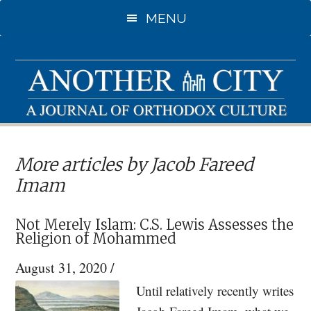
Skip
MENU
to
main
content
More articles by Jacob Fareed
Imam
Not Merely Islam: C.S. Lewis Assesses the
Religion of Mohammed
August 31, 2020
/
Until relatively recently writes