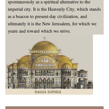
spontaneously as a spiritual alternative to the
imperial city. It is the Heavenly City, which stands
as a beacon to present-day civilization, and
ultimately it is the New Jerusalem, for which we
yearn and toward which we strive.