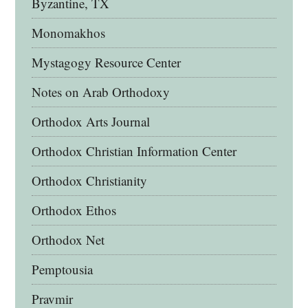
Byzantine, TX
Monomakhos
Mystagogy Resource Center
Notes on Arab Orthodoxy
Orthodox Arts Journal
Orthodox Christian Information Center
Orthodox Christianity
Orthodox Ethos
Orthodox Net
Pemptousia
Pravmir