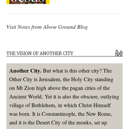
Visit Notes from Above Ground Blog
THE VISION OF ANOTHER CITY
Another City.
But what is this other city? The
Other City is Jerusalem, the Holy City standing
on Mt Zion high above the pagan cities of the
Ancient World. Yet it is also the obscure, outlying
village of Bethlehem, in which Christ Himself
was born. It is Constantinople, the New Rome,
and it is the Desert City of the monks, set up