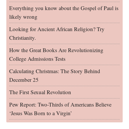
Everything you know about the Gospel of Paul is
likely wrong
Looking for Ancient African Religion? Try
Christianity.
How the Great Books Are Revolutionizing
College Admissions Tests
Calculating Christmas: The Story Behind
December 25
The First Sexual Revolution
Pew Report: Two-Thirds of Americans Believe
‘Jesus Was Born to a Virgin’