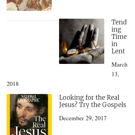
Tend
ing
Time
in
Lent
March
13,
2018
Looking for the Real
Jesus? Try the Gospels
December 29, 2017