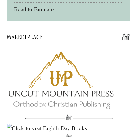
Road to Emmaus
Early Church Fathers Library
MARKETPLACE
Early Church Fathers
Eighth Day Books
Lives of the Saints
Myriobiblos Orthodox Library
Monachos.net
North American Patristics Society