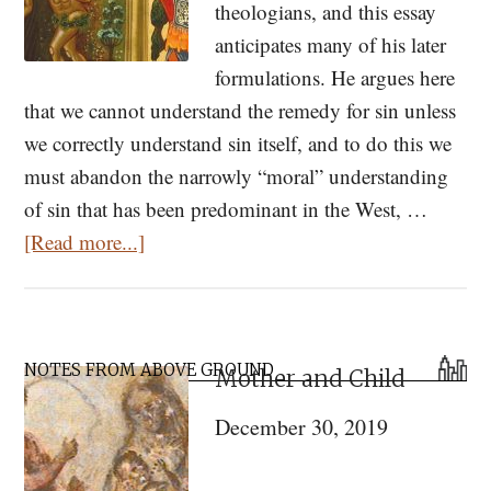
theologians, and this essay
anticipates many of his later
formulations. He argues here
that we cannot understand the remedy for sin unless
we correctly understand sin itself, and to do this we
must abandon the narrowly “moral” understanding
of sin that has been predominant in the West, …
about
[Read more...]
Original
Sin
According
Primary
to
NOTES FROM ABOVE GROUND
Mother and Child
Sidebar
St.
December 30, 2019
Paul