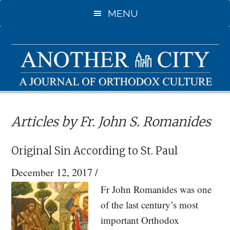
Skip
Skip
MENU
to
to
main
primary
content
sidebar
Articles by Fr. John S. Romanides
Original Sin According to St. Paul
December 12, 2017
/
Fr John Romanides was one
of the last century’s most
important Orthodox