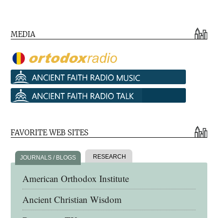
MEDIA
FAVORITE WEB SITES
RESEARCH
JOURNALS / BLOGS
American Orthodox Institute
Ancient Christian Wisdom