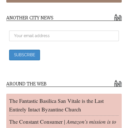
ANOTHER CITY NEWS
AROUND THE WEB
The Fantastic Basilica San Vitale is the Last
Entirely Intact Byzantine Church
The Constant Consumer |
Amazon’s mission is to