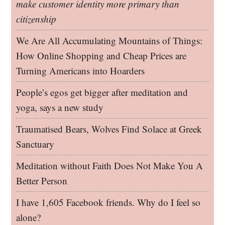
make customer identity more primary than
citizenship
We Are All Accumulating Mountains of Things:
How Online Shopping and Cheap Prices are
Turning Americans into Hoarders
People’s egos get bigger after meditation and
yoga, says a new study
Traumatised Bears, Wolves Find Solace at Greek
Sanctuary
Meditation without Faith Does Not Make You A
Better Person
I have 1,605 Facebook friends. Why do I feel so
alone?