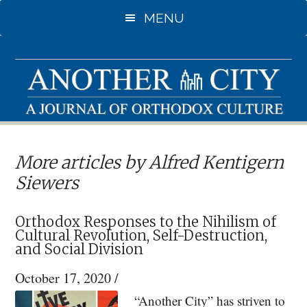
Skip
MENU
to
main
content
More articles by Alfred Kentigern
Siewers
Orthodox Responses to the Nihilism of
Cultural Revolution, Self-Destruction,
and Social Division
October 17, 2020
/
“Another City” has striven to