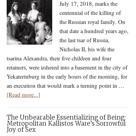
July 17, 2018, marks the
of
centennial of the killing of
Cultural
the Russian royal family. On
Revolution,
that date a hundred years ago,
Self-
the last tsar of Russia,
Destruction,
Nicholas II, his wife the
and
tsarina Alexandra, their five children and four
Social
retainers, were ushered into a basement in the city of
Division
Yekaterinburg in the early hours of the morning, for
an execution that would mark a turning point in …
about
[Read more...]
One
Hundred
The Unbearable Essentializing of Being:
Years
Metropolitan Kallistos Ware’s Sorrowful
Joy of Sex
Since