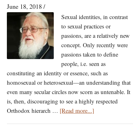
the
June 18, 2018
/
Murder
Sexual identities, in contrast
of
to sexual practices or
the
passions, are a relatively new
Russian
concept. Only recently were
Royal
passions taken to define
Family
people, i.e. seen as
constituting an identity or essence, such as
homosexual or heterosexual—an understanding that
even many secular circles now scorn as untenable. It
is, then, discouraging to see a highly respected
about
Orthodox hierarch …
[Read more...]
The
Unbearable
Essentializing