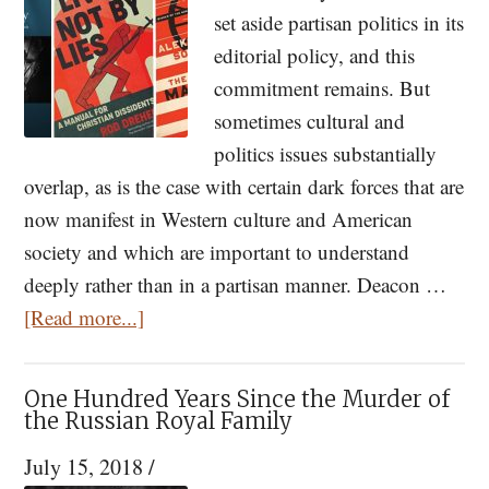
set aside partisan politics in its
editorial policy, and this
commitment remains. But
sometimes cultural and
politics issues substantially
overlap, as is the case with certain dark forces that are
now manifest in Western culture and American
society and which are important to understand
deeply rather than in a partisan manner. Deacon …
about
[Read more...]
Orthodox
Responses
One Hundred Years Since the Murder of
to
the Russian Royal Family
the
July 15, 2018
/
Nihilism