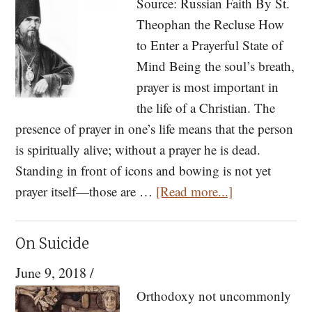
Source: Russian Faith By St.
An
Theophan the Recluse How
introduction
to Enter a Prayerful State of
to
Mind Being the soul’s breath,
the
prayer is most important in
Great
the life of a Christian. The
Canon
presence of prayer in one’s life means that the person
of
is spiritually alive; without a prayer he is dead.
St.
Standing in front of icons and bowing is not yet
Andrew
about
prayer itself—those are …
[Read more...]
Tips
on
On Suicide
Prayer
June 9, 2018
/
from
St.
Orthodoxy not uncommonly