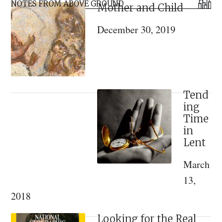
Primary
NOTES FROM ABOVE GROUND
Mother and Child
Sidebar
December 30, 2019
Tend
ing
Time
in
Lent
March
13,
2018
Looking for the Real