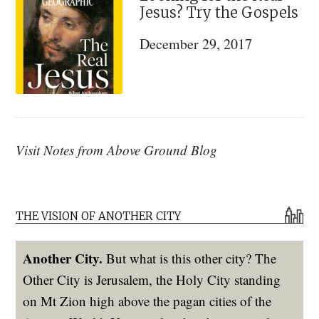
Jesus? Try the Gospels
December 29, 2017
Visit Notes from Above Ground Blog
THE VISION OF ANOTHER CITY
Another City.
But what is this other city? The
Other City is Jerusalem, the Holy City standing
on Mt Zion high above the pagan cities of the