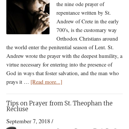
the nine ode prayer of
repentance written by St.
Andrew of Crete in the early
700's, is the customary way
Orthodox Christians around
the world enter the penitential season of Lent. St.
Andrew wrote the prayer with the deepest humility, a
virtue necessary for entering into the presence of
God in ways that foster salvation, and the man who
about
prays it …
[Read more...]
Getting
Serious
Tips on Prayer from St. Theophan the
For
Recluse
40
September 7, 2018
/
Days: