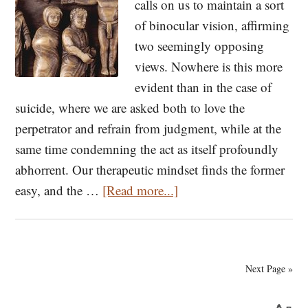
Theophan
calls on us to maintain a sort
the
of binocular vision, affirming
Recluse
two seemingly opposing
views. Nowhere is this more
evident than in the case of
suicide, where we are asked both to love the
perpetrator and refrain from judgment, while at the
same time condemning the act as itself profoundly
abhorrent. Our therapeutic mindset finds the former
about
easy, and the …
[Read more...]
On
Suicide
Next Page »