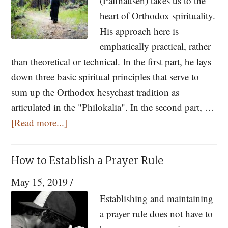
(Paffhausen) takes us to the
heart of Orthodox spirituality.
His approach here is
emphatically practical, rather
than theoretical or technical. In the first part, he lays
down three basic spiritual principles that serve to
sum up the Orthodox hesychast tradition as
articulated in the "Philokalia". In the second part, …
about
[Read more...]
The
Three
How to Establish a Prayer Rule
Principles
May 15, 2019
/
of
Orthodox
Establishing and maintaining
Spirituality:
a prayer rule does not have to