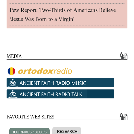
Pew Report: Two-Thirds of Americans Believe
‘Jesus Was Born to a Virgin’
MEDIA
FAVORITE WEB SITES
RESEARCH
JOURNALS / BLOGS