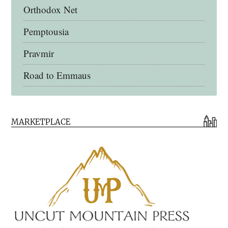
Orthodox Net
Pemptousia
Pravmir
Road to Emmaus
Early Church Fathers Library
MARKETPLACE
Early Church Fathers
Eighth Day Books
Lives of the Saints
Myriobiblos Orthodox Library