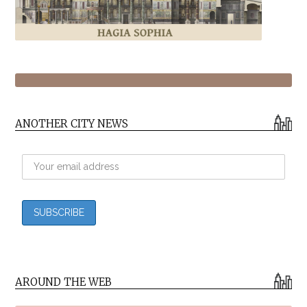
ANOTHER CITY NEWS
AROUND THE WEB