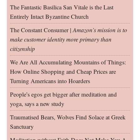
The Fantastic Basilica San Vitale is the Last
Entirely Intact Byzantine Church
The Constant Consumer |
Amazon’s mission is to
make customer identity more primary than
citizenship
We Are All Accumulating Mountains of Things:
How Online Shopping and Cheap Prices are
Turning Americans into Hoarders
People’s egos get bigger after meditation and
yoga, says a new study
Traumatised Bears, Wolves Find Solace at Greek
Sanctuary
Meditation without Faith Does Not Make You A