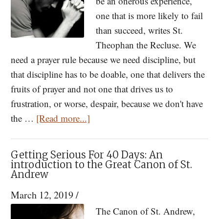
The
be an onerous experience,
Path
one that is more likely to fail
to
than succeed, writes St.
Prayer
Theophan the Recluse. We
need a prayer rule because we need discipline, but
that discipline has to be doable, one that delivers the
fruits of prayer and not one that drives us to
frustration, or worse, despair, because we don't have
about
the …
[Read more...]
How
to
Getting Serious For 40 Days: An
Establish
introduction to the Great Canon of St.
Andrew
a
Prayer
March 12, 2019
/
Rule
The Canon of St. Andrew,