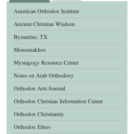
American Orthodox Institute
Ancient Christian Wisdom
Byzantine, TX
Monomakhos
Mystagogy Resource Center
Notes on Arab Orthodoxy
Orthodox Arts Journal
Orthodox Christian Information Center
Orthodox Christianity
Orthodox Ethos