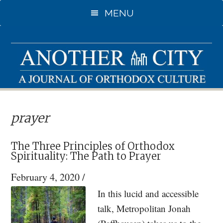
Skip
Skip
MENU
to
to
main
primary
content
sidebar
prayer
The Three Principles of Orthodox
Spirituality: The Path to Prayer
February 4, 2020
/
In this lucid and accessible
talk, Metropolitan Jonah