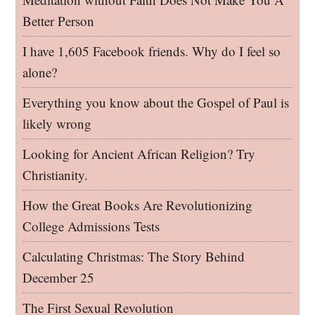
Better Person
I have 1,605 Facebook friends. Why do I feel so
alone?
Everything you know about the Gospel of Paul is
likely wrong
Looking for Ancient African Religion? Try
Christianity.
How the Great Books Are Revolutionizing
College Admissions Tests
Calculating Christmas: The Story Behind
December 25
The First Sexual Revolution