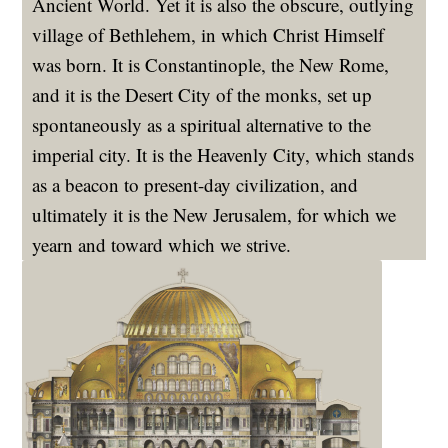
Ancient World. Yet it is also the obscure, outlying
village of Bethlehem, in which Christ Himself
was born. It is Constantinople, the New Rome,
and it is the Desert City of the monks, set up
spontaneously as a spiritual alternative to the
imperial city. It is the Heavenly City, which stands
as a beacon to present-day civilization, and
ultimately it is the New Jerusalem, for which we
yearn and toward which we strive.