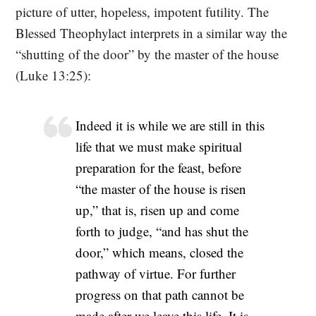
picture of utter, hopeless, impotent futility. The
Blessed Theophylact interprets in a similar way the
“shutting of the door” by the master of the house
(Luke 13:25):
Indeed it is while we are still in this
life that we must make spiritual
preparation for the feast, before
“the master of the house is risen
up,” that is, risen up and come
forth to judge, “and has shut the
door,” which means, closed the
pathway of virtue. For further
progress on that path cannot be
made after we leave this life. It is