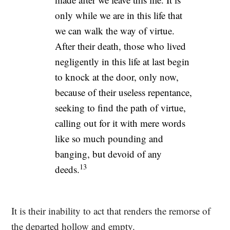
only while we are in this life that
we can walk the way of virtue.
After their death, those who lived
negligently in this life at last begin
to knock at the door, only now,
because of their useless repentance,
seeking to find the path of virtue,
calling out for it with mere words
like so much pounding and
banging, but devoid of any
13
deeds.
It is their inability to act that renders the remorse of
the departed hollow and empty.