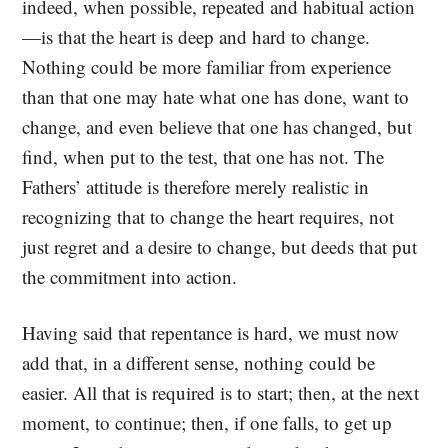
indeed, when possible, repeated and habitual action
—is that the heart is deep and hard to change.
Nothing could be more familiar from experience
than that one may hate what one has done, want to
change, and even believe that one has changed, but
find, when put to the test, that one has not. The
Fathers’ attitude is therefore merely realistic in
recognizing that to change the heart requires, not
just regret and a desire to change, but deeds that put
the commitment into action.
Having said that repentance is hard, we must now
add that, in a different sense, nothing could be
easier. All that is required is to start; then, at the next
moment, to continue; then, if one falls, to get up