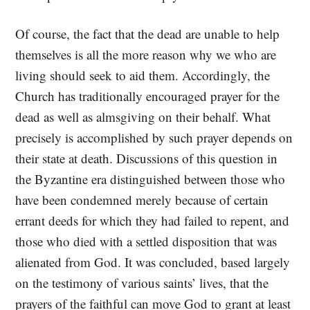
Of course, the fact that the dead are unable to help
themselves is all the more reason why we who are
living should seek to aid them. Accordingly, the
Church has traditionally encouraged prayer for the
dead as well as almsgiving on their behalf. What
precisely is accomplished by such prayer depends on
their state at death. Discussions of this question in
the Byzantine era distinguished between those who
have been condemned merely because of certain
errant deeds for which they had failed to repent, and
those who died with a settled disposition that was
alienated from God. It was concluded, based largely
on the testimony of various saints’ lives, that the
prayers of the faithful can move God to grant at least