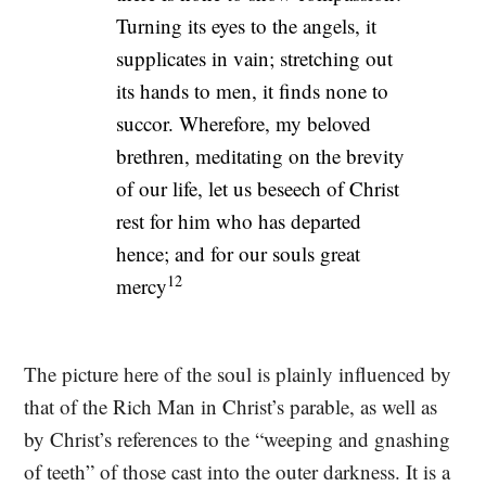
Turning its eyes to the angels, it
supplicates in vain; stretching out
its hands to men, it finds none to
succor. Wherefore, my beloved
brethren, meditating on the brevity
of our life, let us beseech of Christ
rest for him who has departed
hence; and for our souls great
12
mercy
The picture here of the soul is plainly influenced by
that of the Rich Man in Christ’s parable, as well as
by Christ’s references to the “weeping and gnashing
of teeth” of those cast into the outer darkness. It is a