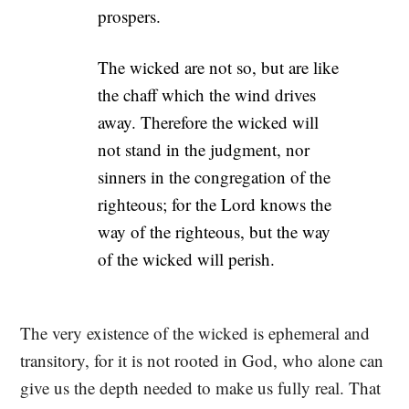
prospers.
The wicked are not so, but are like
the chaff which the wind drives
away. Therefore the wicked will
not stand in the judgment, nor
sinners in the congregation of the
righteous; for the Lord knows the
way of the righteous, but the way
of the wicked will perish.
The very existence of the wicked is ephemeral and
transitory, for it is not rooted in God, who alone can
give us the depth needed to make us fully real. That