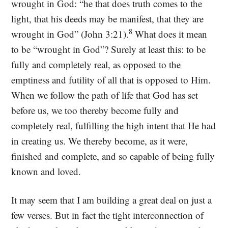
wrought in God: “he that does truth comes to the
light, that his deeds may be manifest, that they are
8
wrought in God” (John 3:21).
What does it mean
to be “wrought in God”? Surely at least this: to be
fully and completely real, as opposed to the
emptiness and futility of all that is opposed to Him.
When we follow the path of life that God has set
before us, we too thereby become fully and
completely real, fulfilling the high intent that He had
in creating us. We thereby become, as it were,
finished and complete, and so capable of being fully
known and loved.
It may seem that I am building a great deal on just a
few verses. But in fact the tight interconnection of