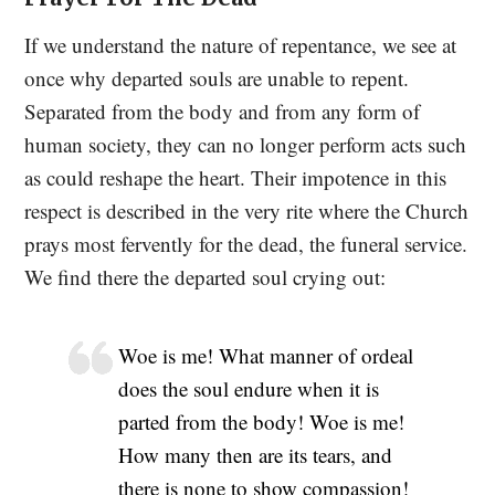
If we understand the nature of repentance, we see at
once why departed souls are unable to repent.
Separated from the body and from any form of
human society, they can no longer perform acts such
as could reshape the heart. Their impotence in this
respect is described in the very rite where the Church
prays most fervently for the dead, the funeral service.
We find there the departed soul crying out:
Woe is me! What manner of ordeal
does the soul endure when it is
parted from the body! Woe is me!
How many then are its tears, and
there is none to show compassion!