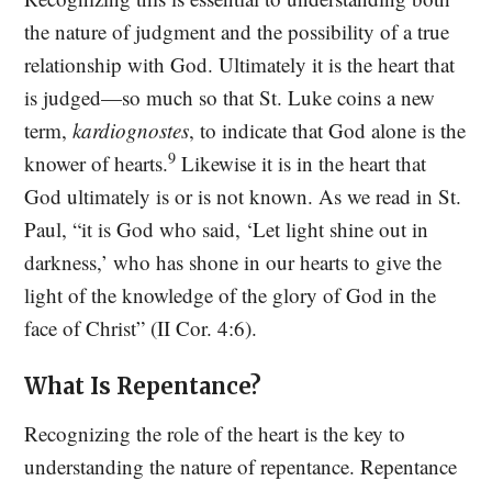
the nature of judgment and the possibility of a true
relationship with God. Ultimately it is the heart that
is judged—so much so that St. Luke coins a new
term,
kardiognostes
, to indicate that God alone is the
9
knower of hearts.
Likewise it is in the heart that
God ultimately is or is not known. As we read in St.
Paul, “it is God who said, ‘Let light shine out in
darkness,’ who has shone in our hearts to give the
light of the knowledge of the glory of God in the
face of Christ” (II Cor. 4:6).
What Is Repentance?
Recognizing the role of the heart is the key to
understanding the nature of repentance. Repentance