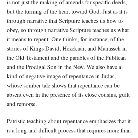
is not just the making of amends for specific deeds,
but the turning of the heart toward God. Just as it is
through narrative that Scripture teaches us how to
obey, so through narrative Scripture teaches us what
it means to repent. One thinks, for instance, of the
stories of Kings David, Hezekiah, and Manasseh in
the Old Testament and the parables of the Publican
and the Prodigal Son in the New. We also have a
kind of negative image of repentance in Judas,
whose somber tale shows that repentance can be
absent even in the presence of its close cousins, guilt
and remorse.
Patristic teaching about repentance emphasizes that it
is a long and difficult process that requires more than