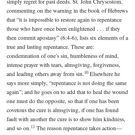
simply regret for past deeds. St. John Chrysostom,
commenting on the warning in the book of Hebrews
that “it is impossible to restore again to repentance
those who have once been enlightened . . . if they
then commit apostasy” (6:4-6), lists six elements of a
true and lasting repentance. These are:
condemnation of one’s sin, humbleness of mind,
intense prayer with tears, almsgiving, forgiveness,
10
and leading others away from sin.
Elsewhere he
says more simply, “repentance is not doing the same
again”; and he goes on to add that to heal the wound
one must do the opposite, so that if one has been
covetous the cure is almsgiving, if one has found
fault with another the cure is to show him kindness,
11
and so on.
The reason repentance takes action—