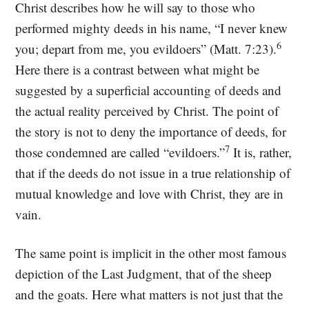
Christ describes how he will say to those who
performed mighty deeds in his name, “I never knew
6
you; depart from me, you evildoers” (Matt. 7:23).
Here there is a contrast between what might be
suggested by a superficial accounting of deeds and
the actual reality perceived by Christ. The point of
the story is not to deny the importance of deeds, for
7
those condemned are called “evildoers.”
It is, rather,
that if the deeds do not issue in a true relationship of
mutual knowledge and love with Christ, they are in
vain.
The same point is implicit in the other most famous
depiction of the Last Judgment, that of the sheep
and the goats. Here what matters is not just that the