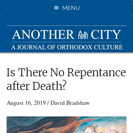
Skip
MENU
to
main
content
Is There No Repentance
after Death?
August 16, 2019
/
David Bradshaw