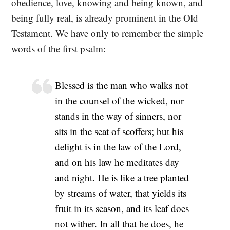
obedience, love, knowing and being known, and
being fully real, is already prominent in the Old
Testament. We have only to remember the simple
words of the first psalm:
Blessed is the man who walks not
in the counsel of the wicked, nor
stands in the way of sinners, nor
sits in the seat of scoffers; but his
delight is in the law of the Lord,
and on his law he meditates day
and night. He is like a tree planted
by streams of water, that yields its
fruit in its season, and its leaf does
not wither. In all that he does, he