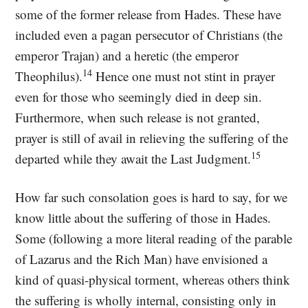
some of the former release from Hades. These have
included even a pagan persecutor of Christians (the
emperor Trajan) and a heretic (the emperor
14
Theophilus).
Hence one must not stint in prayer
even for those who seemingly died in deep sin.
Furthermore, when such release is not granted,
prayer is still of avail in relieving the suffering of the
15
departed while they await the Last Judgment.
How far such consolation goes is hard to say, for we
know little about the suffering of those in Hades.
Some (following a more literal reading of the parable
of Lazarus and the Rich Man) have envisioned a
kind of quasi-physical torment, whereas others think
the suffering is wholly internal, consisting only in