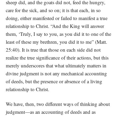
sheep did, and the goats did not, feed the hungry,
care for the sick, and so on; it is that each, in so
doing, either manifested or failed to manifest a true
relationship to Christ. “And the King will answer
them, ‘Truly, I say to you, as you did it to one of the
least of these my brethren, you did it to me” (Matt.
25:40). It is true that those on each side did not
realize the true significance of their actions, but this
merely underscores that what ultimately matters in
divine judgment is not any mechanical accounting
of deeds, but the presence or absence of a living
relationship to Christ.
We have, then, two different ways of thinking about
judgment—as an accounting of deeds and as