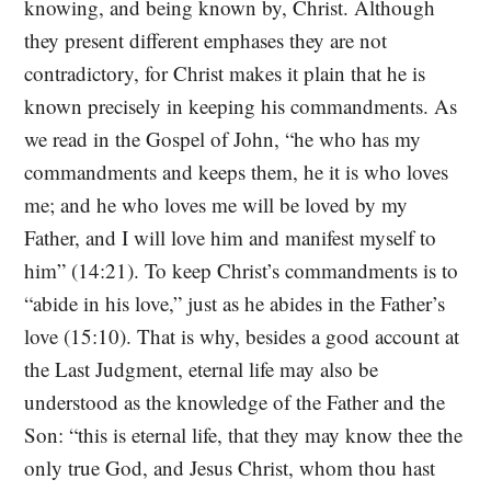
knowing, and being known by, Christ. Although
they present different emphases they are not
contradictory, for Christ makes it plain that he is
known precisely in keeping his commandments. As
we read in the Gospel of John, “he who has my
commandments and keeps them, he it is who loves
me; and he who loves me will be loved by my
Father, and I will love him and manifest myself to
him” (14:21). To keep Christ’s commandments is to
“abide in his love,” just as he abides in the Father’s
love (15:10). That is why, besides a good account at
the Last Judgment, eternal life may also be
understood as the knowledge of the Father and the
Son: “this is eternal life, that they may know thee the
only true God, and Jesus Christ, whom thou hast