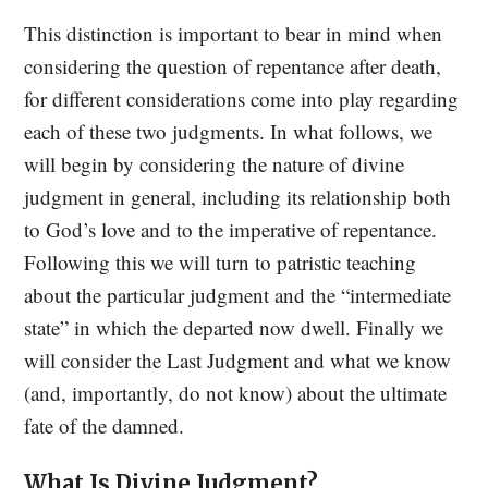
This distinction is important to bear in mind when
considering the question of repentance after death,
for different considerations come into play regarding
each of these two judgments. In what follows, we
will begin by considering the nature of divine
judgment in general, including its relationship both
to God’s love and to the imperative of repentance.
Following this we will turn to patristic teaching
about the particular judgment and the “intermediate
state” in which the departed now dwell. Finally we
will consider the Last Judgment and what we know
(and, importantly, do not know) about the ultimate
fate of the damned.
What Is Divine Judgment?