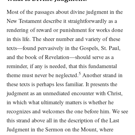
Most of the passages about divine judgment in the
New Testament describe it straightforwardly as a
rendering of reward or punishment for works done
in this life. The sheer number and variety of these
texts—found pervasively in the Gospels, St. Paul,
and the book of Revelation—should serve as a
reminder, if any is needed, that this fundamental
5
theme must never be neglected.
Another strand in
these texts is perhaps less familiar. It presents the
judgment as an unmediated encounter with Christ,
in which what ultimately matters is whether he
recognizes and welcomes the one before him. We see
this strand above all in the description of the Last
Judgment in the Sermon on the Mount, where