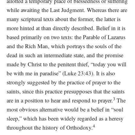
allotted a temporary place of blessedness or suffering
while awaiting the Last Judgment. Whereas there are
many scriptural texts about the former, the latter is
more hinted at than directly described. Belief in it is
based primarily on two texts: the Parable of Lazarus
and the Rich Man, which portrays the souls of the
dead in such an intermediate state, and the promise
made by Christ to the penitent thief, “today you will
be with me in paradise” (Luke 23:43). It is also
strongly suggested by the practice of prayer to the
saints, since this practice presupposes that the saints
3
are in a position to hear and respond to prayer.
The
most obvious alternative would be a belief in “soul
sleep,” which has been widely regarded as a heresy
4
throughout the history of Orthodoxy.