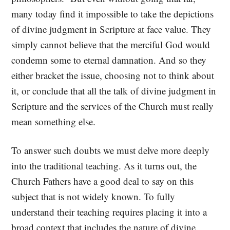
many today find it impossible to take the depictions
of divine judgment in Scripture at face value. They
simply cannot believe that the merciful God would
condemn some to eternal damnation. And so they
either bracket the issue, choosing not to think about
it, or conclude that all the talk of divine judgment in
Scripture and the services of the Church must really
mean something else.
To answer such doubts we must delve more deeply
into the traditional teaching. As it turns out, the
Church Fathers have a good deal to say on this
subject that is not widely known. To fully
understand their teaching requires placing it into a
broad context that includes the nature of divine