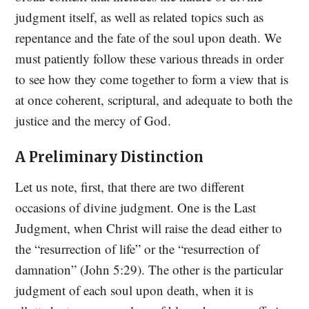
judgment itself, as well as related topics such as
repentance and the fate of the soul upon death. We
must patiently follow these various threads in order
to see how they come together to form a view that is
at once coherent, scriptural, and adequate to both the
justice and the mercy of God.
A Preliminary Distinction
Let us note, first, that there are two different
occasions of divine judgment. One is the Last
Judgment, when Christ will raise the dead either to
the “resurrection of life” or the “resurrection of
damnation” (John 5:29). The other is the particular
judgment of each soul upon death, when it is