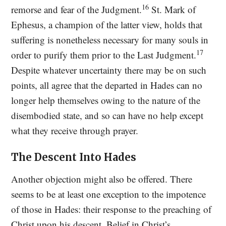
16
remorse and fear of the Judgment.
St. Mark of
Ephesus, a champion of the latter view, holds that
suffering is nonetheless necessary for many souls in
17
order to purify them prior to the Last Judgment.
Despite whatever uncertainty there may be on such
points, all agree that the departed in Hades can no
longer help themselves owing to the nature of the
disembodied state, and so can have no help except
what they receive through prayer.
The Descent Into Hades
Another objection might also be offered. There
seems to be at least one exception to the impotence
of those in Hades: their response to the preaching of
Christ upon his descent. Belief in Christ’s