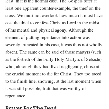
least, that is the normal case. The Gospels offer at
least one apparent counter-example, the thief on the
cross. We must not overlook how much it must have
cost the thief to confess Christ as Lord in the midst
of his mental and physical agony. Although the
element of putting repentance into action was
severely truncated in his case, it was thus not wholly
absent. The same can be said of those martyrs (such
as the fortieth of the Forty Holy Martyrs of Sebaste)
who, although they had lived negligently, chose at
the crucial moment to die for Christ. They too raced
to the finish line, showing, at the last moment when
it was still possible, fruit that was worthy of
repentance.
Prayer For The Dead