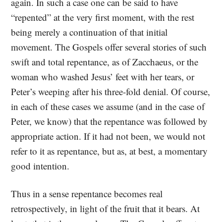
again. In such a case one can be said to have
“repented” at the very first moment, with the rest
being merely a continuation of that initial
movement. The Gospels offer several stories of such
swift and total repentance, as of Zacchaeus, or the
woman who washed Jesus’ feet with her tears, or
Peter’s weeping after his three-fold denial. Of course,
in each of these cases we assume (and in the case of
Peter, we know) that the repentance was followed by
appropriate action. If it had not been, we would not
refer to it as repentance, but as, at best, a momentary
good intention.
Thus in a sense repentance becomes real
retrospectively, in light of the fruit that it bears. At