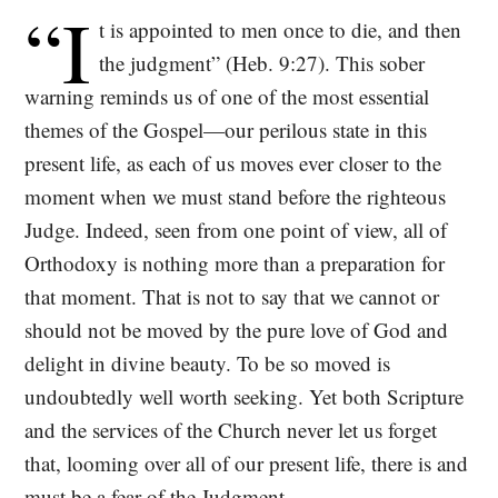
“I
t is appointed to men once to die, and then
the judgment” (Heb. 9:27). This sober
warning reminds us of one of the most essential
themes of the Gospel—our perilous state in this
present life, as each of us moves ever closer to the
moment when we must stand before the righteous
Judge. Indeed, seen from one point of view, all of
Orthodoxy is nothing more than a preparation for
that moment. That is not to say that we cannot or
should not be moved by the pure love of God and
delight in divine beauty. To be so moved is
undoubtedly well worth seeking. Yet both Scripture
and the services of the Church never let us forget
that, looming over all of our present life, there is and
must be a fear of the Judgment.