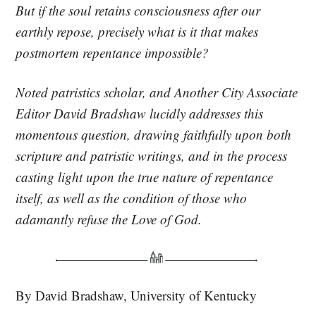
But if the soul retains consciousness after our
earthly repose, precisely what is it that makes
postmortem repentance impossible?
Noted patristics scholar, and
Another City
Associate
Editor David Bradshaw lucidly addresses this
momentous question, drawing faithfully upon both
scripture and patristic writings, and in the process
casting light upon the true nature of repentance
itself, as well as the condition of those who
adamantly refuse the Love of God.
By David Bradshaw, University of Kentucky