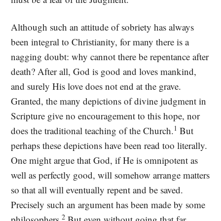
Although such an attitude of sobriety has always
been integral to Christianity, for many there is a
nagging doubt: why cannot there be repentance after
death? After all, God is good and loves mankind,
and surely His love does not end at the grave.
Granted, the many depictions of divine judgment in
Scripture give no encouragement to this hope, nor
1
does the traditional teaching of the Church.
But
perhaps these depictions have been read too literally.
One might argue that God, if He is omnipotent as
well as perfectly good, will somehow arrange matters
so that all will eventually repent and be saved.
Precisely such an argument has been made by some
2
philosophers.
But even without going that far,