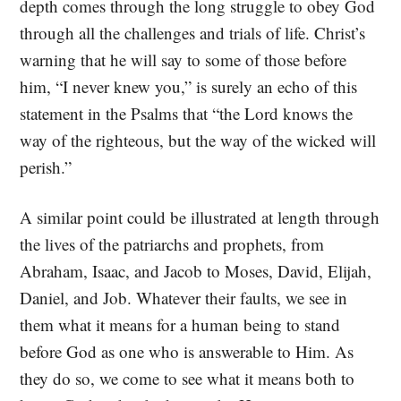
depth comes through the long struggle to obey God
through all the challenges and trials of life. Christ’s
warning that he will say to some of those before
him, “I never knew you,” is surely an echo of this
statement in the Psalms that “the Lord knows the
way of the righteous, but the way of the wicked will
perish.”
A similar point could be illustrated at length through
the lives of the patriarchs and prophets, from
Abraham, Isaac, and Jacob to Moses, David, Elijah,
Daniel, and Job. Whatever their faults, we see in
them what it means for a human being to stand
before God as one who is answerable to Him. As
they do so, we come to see what it means both to