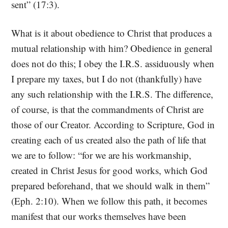
sent” (17:3).
What is it about obedience to Christ that produces a
mutual relationship with him? Obedience in general
does not do this; I obey the I.R.S. assiduously when
I prepare my taxes, but I do not (thankfully) have
any such relationship with the I.R.S. The difference,
of course, is that the commandments of Christ are
those of our Creator. According to Scripture, God in
creating each of us created also the path of life that
we are to follow: “for we are his workmanship,
created in Christ Jesus for good works, which God
prepared beforehand, that we should walk in them”
(Eph. 2:10). When we follow this path, it becomes
manifest that our works themselves have been