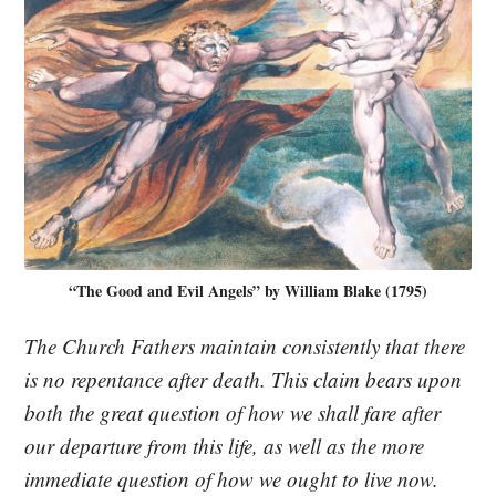
“The Good and Evil Angels” by William Blake (1795)
The Church Fathers maintain consistently that there
is no repentance after death. This claim bears upon
both the great question of how we shall fare after
our departure from this life, as well as the more
immediate question of how we ought to live now.