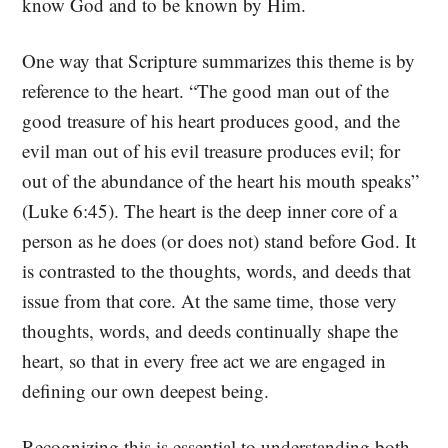
know God and to be known by Him.
One way that Scripture summarizes this theme is by
reference to the heart. “The good man out of the
good treasure of his heart produces good, and the
evil man out of his evil treasure produces evil; for
out of the abundance of the heart his mouth speaks”
(Luke 6:45). The heart is the deep inner core of a
person as he does (or does not) stand before God. It
is contrasted to the thoughts, words, and deeds that
issue from that core. At the same time, those very
thoughts, words, and deeds continually shape the
heart, so that in every free act we are engaged in
defining our own deepest being.
Recognizing this is essential to understanding both