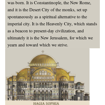
was born. It is Constantinople, the New Rome,
and it is the Desert City of the monks, set up
spontaneously as a spiritual alternative to the
imperial city. It is the Heavenly City, which stands
as a beacon to present-day civilization, and
ultimately it is the New Jerusalem, for which we
yearn and toward which we strive.