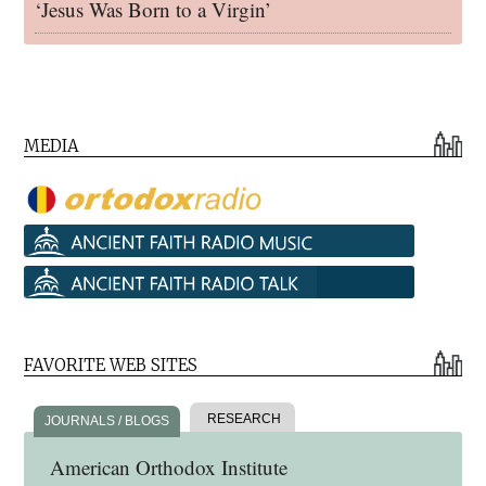
‘Jesus Was Born to a Virgin’
MEDIA
FAVORITE WEB SITES
RESEARCH
JOURNALS / BLOGS
American Orthodox Institute