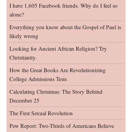
I have 1,605 Facebook friends. Why do I feel so
alone?
Everything you know about the Gospel of Paul is
likely wrong
Looking for Ancient African Religion? Try
Christianity.
How the Great Books Are Revolutionizing
College Admissions Tests
Calculating Christmas: The Story Behind
December 25
The First Sexual Revolution
Pew Report: Two-Thirds of Americans Believe