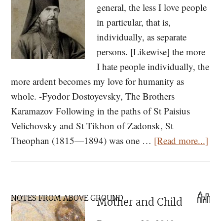
general, the less I love people
the
in particular, that is,
Recluse
individually, as separate
persons. [Likewise] the more
I hate people individually, the
more ardent becomes my love for humanity as
whole. -Fyodor Dostoyevsky, The Brothers
Karamazov Following in the paths of St Paisius
Velichovsky and St Tikhon of Zadonsk, St
abo
Theophan (1815—1894) was one …
[Read more...]
It
is
On
Primary
Pos
NOTES FROM ABOVE GROUND
Mother and Child
Sidebar
to