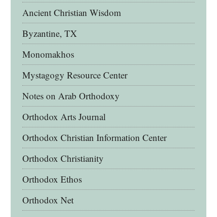
Ancient Christian Wisdom
Byzantine, TX
Monomakhos
Mystagogy Resource Center
Notes on Arab Orthodoxy
Orthodox Arts Journal
Orthodox Christian Information Center
Orthodox Christianity
Orthodox Ethos
Orthodox Net