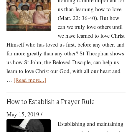
nothing is more important for
us than learning how to love
(Matt. 22: 36-40). But how
can we truly love others until
we have learned to love Christ
Himself who has loved us first, before any other, and
far more greatly than any other? St Theophan shows
us how St John, the Beloved Disciple, can help us
learn to love Christ our God, with all our heart and
about
…
[Read more...]
How
To
How to Establish a Prayer Rule
Love
May 15, 2019
/
Christ:
Learning
Establishing and maintaining