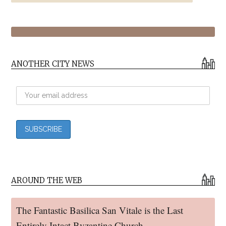
ANOTHER CITY NEWS
AROUND THE WEB
The Fantastic Basilica San Vitale is the Last
Entirely Intact Byzantine Church