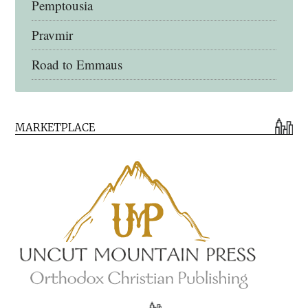
Pemptousia
Pravmir
Road to Emmaus
Early Church Fathers Library
MARKETPLACE
Early Church Fathers
Eighth Day Books
Lives of the Saints
Myriobiblos Orthodox Library
Monachos.net