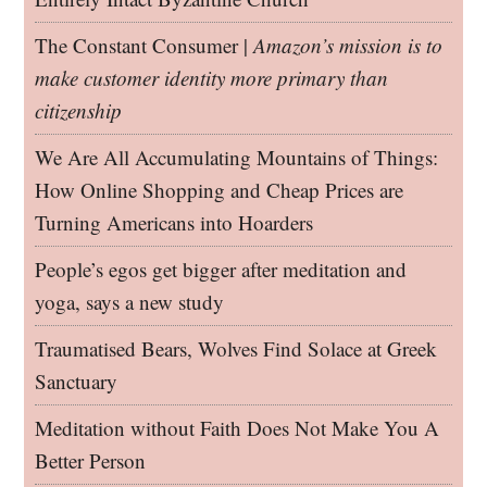
The Constant Consumer |
Amazon’s mission is to
make customer identity more primary than
citizenship
We Are All Accumulating Mountains of Things:
How Online Shopping and Cheap Prices are
Turning Americans into Hoarders
People’s egos get bigger after meditation and
yoga, says a new study
Traumatised Bears, Wolves Find Solace at Greek
Sanctuary
Meditation without Faith Does Not Make You A
Better Person