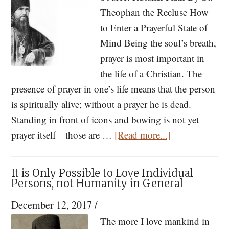
Rule
Theophan the Recluse How
to Enter a Prayerful State of
Mind Being the soul’s breath,
prayer is most important in
the life of a Christian. The
presence of prayer in one’s life means that the person
is spiritually alive; without a prayer he is dead.
Standing in front of icons and bowing is not yet
about
prayer itself—those are …
[Read more...]
Tips
on
It is Only Possible to Love Individual
Prayer
Persons, not Humanity in General
from
December 12, 2017
/
St.
The more I love mankind in
Theophan