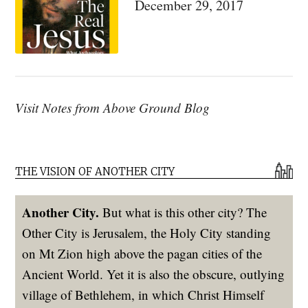
December 29, 2017
Visit Notes from Above Ground Blog
THE VISION OF ANOTHER CITY
Another City.
But what is this other city? The
Other City is Jerusalem, the Holy City standing
on Mt Zion high above the pagan cities of the
Ancient World. Yet it is also the obscure, outlying
village of Bethlehem, in which Christ Himself