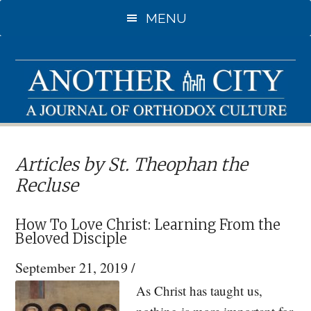
Skip
Skip
MENU
to
to
main
primary
content
sidebar
Articles by St. Theophan the
Recluse
How To Love Christ: Learning From the
Beloved Disciple
September 21, 2019
/
As Christ has taught us,