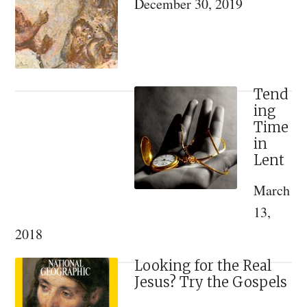
December 30, 2019
Lo
Ind
Per
not
Hu
Tend
ing
in
Time
Gen
in
Lent
March
13,
2018
Looking for the Real
Jesus? Try the Gospels