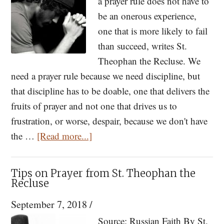
From
a prayer rule does not have to
the
be an onerous experience,
Beloved
one that is more likely to fail
Disciple
than succeed, writes St.
Theophan the Recluse. We
need a prayer rule because we need discipline, but
that discipline has to be doable, one that delivers the
fruits of prayer and not one that drives us to
frustration, or worse, despair, because we don't have
about
the …
[Read more...]
How
to
Tips on Prayer from St. Theophan the
Establish
Recluse
a
September 7, 2018
/
Prayer
Source: Russian Faith By St.