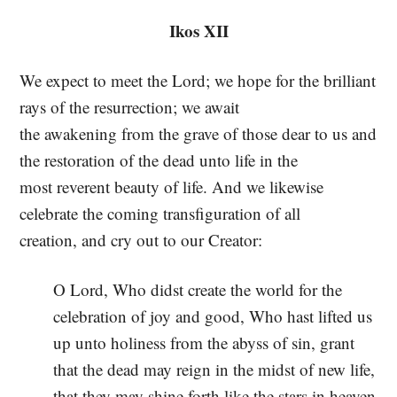
Ikos XII
We expect to meet the Lord; we hope for the brilliant
rays of the resurrection; we await
the awakening from the grave of those dear to us and
the restoration of the dead unto life in the
most reverent beauty of life. And we likewise
celebrate the coming transfiguration of all
creation, and cry out to our Creator:
O Lord, Who didst create the world for the
celebration of joy and good, Who hast lifted us
up unto holiness from the abyss of sin, grant
that the dead may reign in the midst of new life,
that they may shine forth like the stars in heaven