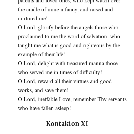
parents and loved ones, who kept watch over
the cradle of mine infancy, and raised and
nurtured me!
O Lord, glorify before the angels those who
proclaimed to me the word of salvation, who
taught me what is good and righteous by the
example of their life!
O Lord, delight with treasured manna those
who served me in times of difficulty!
O Lord, reward all their virtues and good
works, and save them!
O Lord, ineffable Love, remember Thy servants
who have fallen asleep!
Kontakion XI