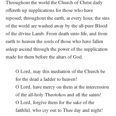
Throughout the world the Church of Christ daily
offereth up supplications for those who have
reposed; throughout the earth, at every hour, the sins
of the world are washed away by the all-pure Blood
of the divine Lamb. From death unto life, and from
earth to heaven the souls of those who have fallen
asleep ascend through the power of the supplication
made for them before the altars of God.
O Lord, may this mediation of the Church be
for the dead a ladder to heaven!
O Lord, have mercy on them at the intercession
of the all-holy Theotokos and all the saints!
O Lord, forgive them for the sake of the
faithful, who cry out to Thee day and night!