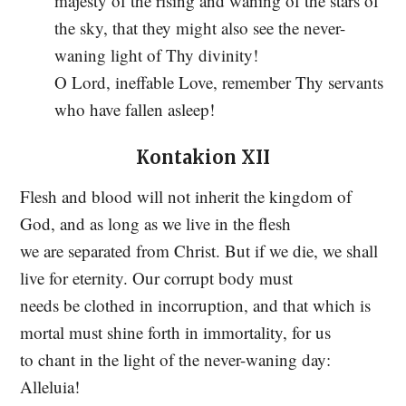
majesty of the rising and waning of the stars of
the sky, that they might also see the never-
waning light of Thy divinity!
O Lord, ineffable Love, remember Thy servants
who have fallen asleep!
Kontakion XII
Flesh and blood will not inherit the kingdom of
God, and as long as we live in the flesh
we are separated from Christ. But if we die, we shall
live for eternity. Our corrupt body must
needs be clothed in incorruption, and that which is
mortal must shine forth in immortality, for us
to chant in the light of the never-waning day:
Alleluia!