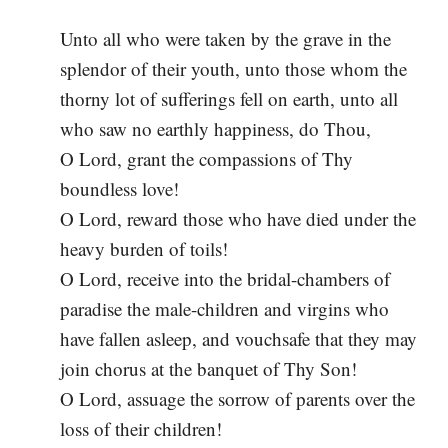
Unto all who were taken by the grave in the
splendor of their youth, unto those whom the
thorny lot of sufferings fell on earth, unto all
who saw no earthly happiness, do Thou,
O Lord, grant the compassions of Thy
boundless love!
O Lord, reward those who have died under the
heavy burden of toils!
O Lord, receive into the bridal-chambers of
paradise the male-children and virgins who
have fallen asleep, and vouchsafe that they may
join chorus at the banquet of Thy Son!
O Lord, assuage the sorrow of parents over the
loss of their children!