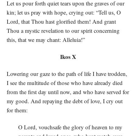
Let us pour forth quiet tears upon the graves of our
kin; let us pray with hope, crying out: “Tell us, O
Lord, that Thou hast glorified them! And grant
Thou a mystic revelation to our spirit concerning
this, that we may chant: Alleluia!”
Ikos X
Lowering our gaze to the path of life I have trodden,
I see the multitude of those who have already died
from the first day until now, and who have served for
my good. And repaying the debt of love, I cry out
for them:
O Lord, vouchsafe the glory of heaven to my