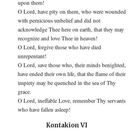
upon them!
O Lord, have pity on them, who were wounded
with pernicious unbelief and did not
acknowledge Thee here on earth, that they may
recognize and love Thee in heaven!
O Lord, forgive those who have died
unrepentant!
O Lord, save those who, their minds benighted,
have ended their own life, that the flame of their
impiety may be quenched in the sea of Thy
grace.
O Lord, ineffable Love, remember Thy servants
who have fallen asleep!
Kontakion VI