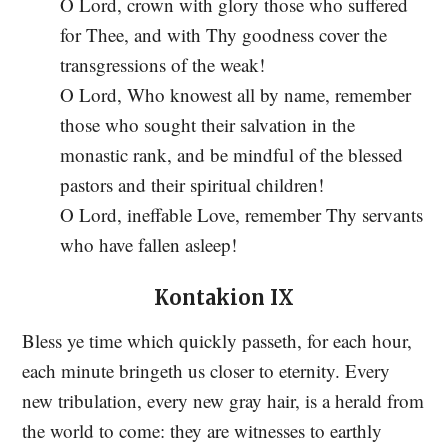
O Lord, crown with glory those who suffered
for Thee, and with Thy goodness cover the
transgressions of the weak!
O Lord, Who knowest all by name, remember
those who sought their salvation in the
monastic rank, and be mindful of the blessed
pastors and their spiritual children!
O Lord, ineffable Love, remember Thy servants
who have fallen asleep!
Kontakion IX
Bless ye time which quickly passeth, for each hour,
each minute bringeth us closer to eternity. Every
new tribulation, every new gray hair, is a herald from
the world to come: they are witnesses to earthly