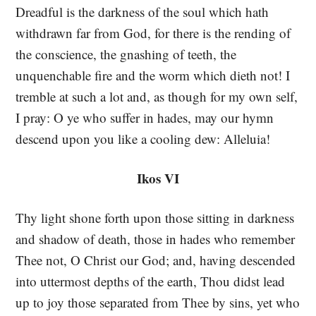
Dreadful is the darkness of the soul which hath
withdrawn far from God, for there is the rending of
the conscience, the gnashing of teeth, the
unquenchable fire and the worm which dieth not! I
tremble at such a lot and, as though for my own self,
I pray: O ye who suffer in hades, may our hymn
descend upon you like a cooling dew: Alleluia!
Ikos VI
Thy light shone forth upon those sitting in darkness
and shadow of death, those in hades who remember
Thee not, O Christ our God; and, having descended
into uttermost depths of the earth, Thou didst lead
up to joy those separated from Thee by sins, yet who