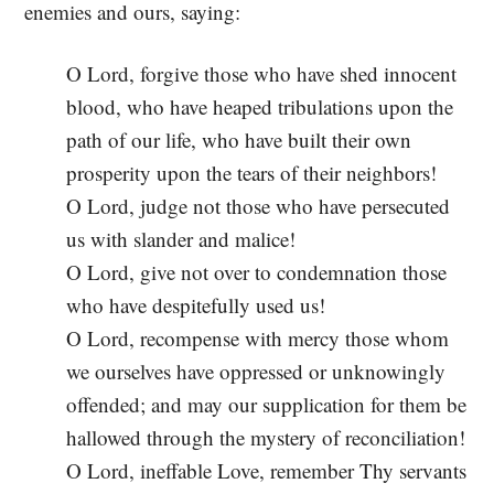
enemies and ours, saying:
O Lord, forgive those who have shed innocent
blood, who have heaped tribulations upon the
path of our life, who have built their own
prosperity upon the tears of their neighbors!
O Lord, judge not those who have persecuted
us with slander and malice!
O Lord, give not over to condemnation those
who have despitefully used us!
O Lord, recompense with mercy those whom
we ourselves have oppressed or unknowingly
offended; and may our supplication for them be
hallowed through the mystery of reconciliation!
O Lord, ineffable Love, remember Thy servants