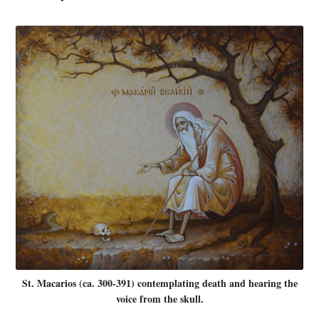
St. Macarios (ca. 300-391) contemplating death and hearing the
voice from the skull.