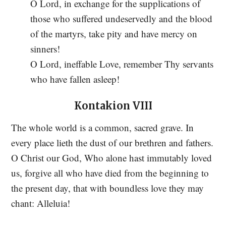
O Lord, in exchange for the supplications of
those who suffered undeservedly and the blood
of the martyrs, take pity and have mercy on
sinners!
O Lord, ineffable Love, remember Thy servants
who have fallen asleep!
Kontakion VIII
The whole world is a common, sacred grave. In
every place lieth the dust of our brethren and fathers.
O Christ our God, Who alone hast immutably loved
us, forgive all who have died from the beginning to
the present day, that with boundless love they may
chant: Alleluia!