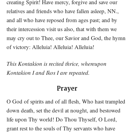
creating Spirit! Have mercy, forgive and save our
relatives and friends who have fallen asleep, NN.,
and all who have reposed from ages past; and by
their intercession visit us also, that with them we
may cry out to Thee, our Savior and God, the hymn
of victory: Alleluia! Alleluia! Alleluia!
This Kontakion is recited thrice, whereupon
Kontakion I and Ikos I are repeated.
Prayer
O God of spirits and of all flesh, Who hast trampled
down death, set the devil at nought, and bestowed
life upon Thy world! Do Thou Thyself, O Lord,
grant rest to the souls of Thy servants who have