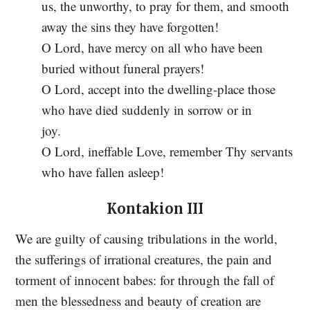
us, the unworthy, to pray for them, and smooth
away the sins they have forgotten!
O Lord, have mercy on all who have been
buried without funeral prayers!
O Lord, accept into the dwelling-place those
who have died suddenly in sorrow or in
joy.
O Lord, ineffable Love, remember Thy servants
who have fallen asleep!
Kontakion III
We are guilty of causing tribulations in the world,
the sufferings of irrational creatures, the pain and
torment of innocent babes: for through the fall of
men the blessedness and beauty of creation are