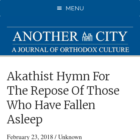
Skip
MENU
to
main
content
Akathist Hymn For
The Repose Of Those
Who Have Fallen
Asleep
February 23, 2018
/
Unknown