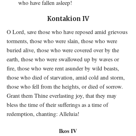
who have fallen asleep!
Kontakion IV
O Lord, save those who have reposed amid grievous
torments, those who were slain, those who were
buried alive, those who were covered over by the
earth, those who were swallowed up by waves or
fire, those who were rent asunder by wild beasts,
those who died of starvation, amid cold and storm,
those who fell from the heights, or died of sorrow.
Grant them Thine everlasting joy, that they may
bless the time of their sufferings as a time of
redemption, chanting: Alleluia!
Ikos IV