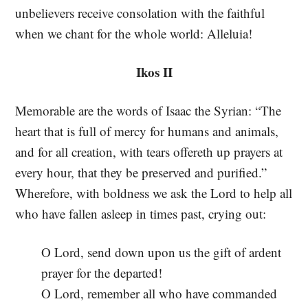
unbelievers receive consolation with the faithful
when we chant for the whole world: Alleluia!
Ikos II
Memorable are the words of Isaac the Syrian: “The
heart that is full of mercy for humans and animals,
and for all creation, with tears offereth up prayers at
every hour, that they be preserved and purified.”
Wherefore, with boldness we ask the Lord to help all
who have fallen asleep in times past, crying out:
O Lord, send down upon us the gift of ardent
prayer for the departed!
O Lord, remember all who have commanded