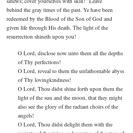
sinews; cover yourselves with skin!” Leave
behind the gray times of the past. Ye have been
redeemed by the Blood of the Son of God and
given life through His death. The light of the
resurrection shineth upon you!
O Lord, disclose now unto them all the depths
of Thy perfections!
O Lord, reveal to them the unfathomable abyss
of Thy lovingkindness!
O Lord, Thou didst shine forth upon them the
light of the sun and the moon, that they might
also see the glory of the radiant choirs of the
angels!
O Lord, Thou didst delight them with the