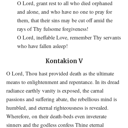
O Lord, grant rest to all who died orphaned
and alone, and who have no one to pray for
them, that their sins may be cut off amid the
rays of Thy fulsome forgiveness!
O Lord, ineffable Love, remember Thy servants
who have fallen asleep!
Kontakion V
O Lord, Thou hast provided death as the ultimate
means to enlightenment and repentance. In its dread
radiance earthly vanity is exposed, the carnal
passions and suffering abate, the rebellious mind is
humbled, and eternal righteousness is revealed.
Wherefore, on their death-beds even inveterate
sinners and the godless confess Thine eternal