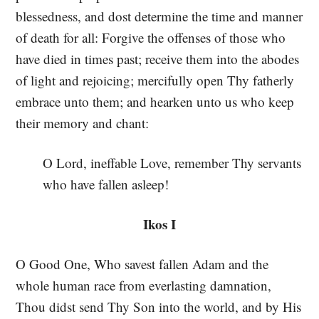
blessedness, and dost determine the time and manner
of death for all: Forgive the offenses of those who
have died in times past; receive them into the abodes
of light and rejoicing; mercifully open Thy fatherly
embrace unto them; and hearken unto us who keep
their memory and chant:
O Lord, ineffable Love, remember Thy servants
who have fallen asleep!
Ikos I
O Good One, Who savest fallen Adam and the
whole human race from everlasting damnation,
Thou didst send Thy Son into the world, and by His