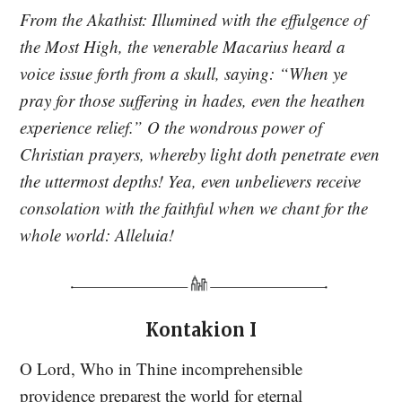
From the Akathist: Illumined with the effulgence of
the Most High, the venerable Macarius heard a
voice issue forth from a skull, saying: “When ye
pray for those suffering in hades, even the heathen
experience relief.” O the wondrous power of
Christian prayers, whereby light doth penetrate even
the uttermost depths! Yea, even unbelievers receive
consolation with the faithful when we chant for the
whole world: Alleluia!
Kontakion I
O Lord, Who in Thine incomprehensible
providence preparest the world for eternal