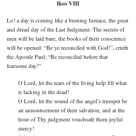
Ikos VIII
Lo! a day is coming like a burning furnace, the great
and dread day of the Last Judgment. The secrets of
men will be laid bare, the books of their conscience
will be opened. “Be ye reconciled with God!”, crieth
the Apostle Paul; “Be reconciled before that
fearsome day!”
O Lord, let the tears of the living help fill what
is lacking in the dead!
O Lord, let the sound of the angel’s trumpet be
an announcement of their salvation, and at the
hour of Thy judgment vouchsafe them joyful
mercy!