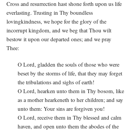
Cross and resurrection hast shone forth upon us life
everlasting. Trusting in Thy boundless
lovingkindness, we hope for the glory of the
incorrupt kingdom, and we beg that Thou wilt
bestow it upon our departed ones; and we pray
Thee:
O Lord, gladden the souls of those who were
beset by the storms of life, that they may forget
the tribulations and sighs of earth!
O Lord, hearken unto them in Thy bosom, like
as a mother hearkeneth to her children; and say
unto them: Your sins are forgiven you!
O Lord, receive them in Thy blessed and calm
haven, and open unto them the abodes of the