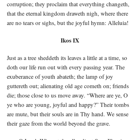
corruption; they proclaim that everything changeth,
that the eternal kingdom draweth nigh, where there
are no tears or sighs, but the joyful hymn: Alleluia!
Ikos IX
Just as a tree sheddeth its leaves a little at a time, so
doth our life run out with every passing year. The
exuberance of youth abateth; the lamp of joy
guttereth out; alienating old age cometh on; friends
die; those close to us move away. “Where are ye, O
ye who are young, joyful and happy?” Their tombs
are mute, but their souls are in Thy hand. We sense
their gaze from the world beyond the grave.