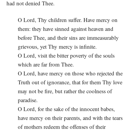
had not denied Thee.
O Lord, Thy children suffer. Have mercy on
them: they have sinned against heaven and
before Thee, and their sins are immeasurably
grievous, yet Thy mercy is infinite.
O Lord, visit the bitter poverty of the souls
which are far from Thee.
O Lord, have mercy on those who rejected the
Truth out of ignorance, that for them Thy love
may not be fire, but rather the coolness of
paradise.
O Lord, for the sake of the innocent babes,
have mercy on their parents, and with the tears
of mothers redeem the offenses of their