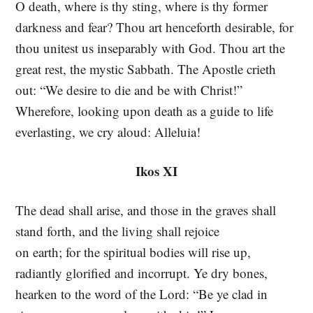
O death, where is thy sting, where is thy former
darkness and fear? Thou art henceforth desirable, for
thou unitest us inseparably with God. Thou art the
great rest, the mystic Sabbath. The Apostle crieth
out: “We desire to die and be with Christ!”
Wherefore, looking upon death as a guide to life
everlasting, we cry aloud: Alleluia!
Ikos XI
The dead shall arise, and those in the graves shall
stand forth, and the living shall rejoice
on earth; for the spiritual bodies will rise up,
radiantly glorified and incorrupt. Ye dry bones,
hearken to the word of the Lord: “Be ye clad in