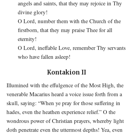
angels and saints, that they may rejoice in Thy
divine glory!
O Lord, number them with the Church of the
firstborn, that they may praise Thee for all
eternity!
O Lord, ineffable Love, remember Thy servants
who have fallen asleep!
Kontakion II
Illumined with the effulgence of the Most High, the
venerable Macarius heard a voice issue forth from a
skull, saying: “When ye pray for those suffering in
hades, even the heathen experience relief.” O the
wondrous power of Christian prayers, whereby light
doth penetrate even the uttermost depths! Yea, even