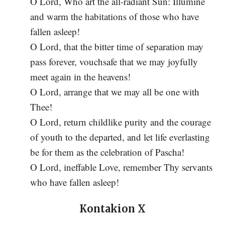
O Lord, Who art the all-radiant Sun: Illumine
and warm the habitations of those who have
fallen asleep!
O Lord, that the bitter time of separation may
pass forever, vouchsafe that we may joyfully
meet again in the heavens!
O Lord, arrange that we may all be one with
Thee!
O Lord, return childlike purity and the courage
of youth to the departed, and let life everlasting
be for them as the celebration of Pascha!
O Lord, ineffable Love, remember Thy servants
who have fallen asleep!
Kontakion X