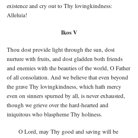
existence and cry out to Thy lovingkindness:
Alleluia!
Ikos V
Thou dost provide light through the sun, dost
nurture with fruits, and dost gladden both friends
and enemies with the beauties of the world, O Father
of all consolation. And we believe that even beyond
the grave Thy lovingkindness, which hath mercy
even on sinners spurned by all, is never exhausted,
though we grieve over the hard-hearted and
iniquitous who blaspheme Thy holiness.
O Lord, may Thy good and saving will be