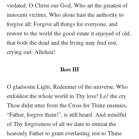
violated. O Christ our God, Who art the greatest of
innocent victims, Who alone hast the authority to
forgive all: Forgive all things for everyone, and
restore to the world the good estate it enjoyed of old,
that both the dead and the living may find rest,
crying out: Alleluia!
Ikos III
O gladsome Light, Redeemer of the universe, Who
enfoldest the whole world in Thy love! Lo! the cry
Thou didst utter from the Cross for Thine enemies,
“Father, forgive them!”, is still heard. And mindful
of Thy forgiveness of all we dare to entreat the
heavenly Father to grant everlasting rest to Thine