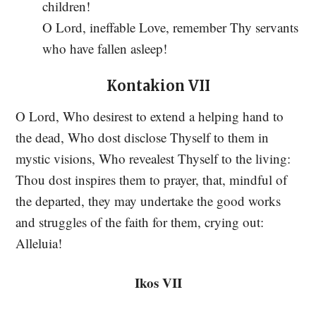
children!
O Lord, ineffable Love, remember Thy servants
who have fallen asleep!
Kontakion VII
O Lord, Who desirest to extend a helping hand to
the dead, Who dost disclose Thyself to them in
mystic visions, Who revealest Thyself to the living:
Thou dost inspires them to prayer, that, mindful of
the departed, they may undertake the good works
and struggles of the faith for them, crying out:
Alleluia!
Ikos VII