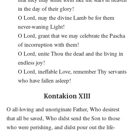
in the day of their glory!
O Lord, may the divine Lamb be for them
never-waning Light!
O Lord, grant that we may celebrate the Pascha
of incorruption with them!
O Lord, unite Thou the dead and the living in
endless joy!
O Lord, ineffable Love, remember Thy servants
who have fallen asleep!
Kontakion XIII
O all-loving and unoriginate Father, Who desirest
that all be saved, Who didst send the Son to those
who were perishing, and didst pour out the life-