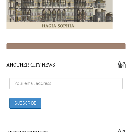
ANOTHER CITY NEWS