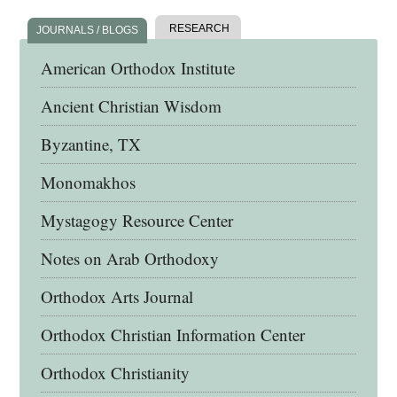
RESEARCH
JOURNALS / BLOGS
American Orthodox Institute
Ancient Christian Wisdom
Byzantine, TX
Monomakhos
Mystagogy Resource Center
Notes on Arab Orthodoxy
Orthodox Arts Journal
Orthodox Christian Information Center
Orthodox Christianity