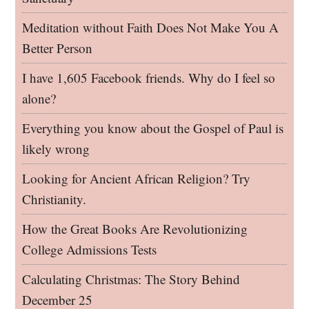
Meditation without Faith Does Not Make You A
Better Person
I have 1,605 Facebook friends. Why do I feel so
alone?
Everything you know about the Gospel of Paul is
likely wrong
Looking for Ancient African Religion? Try
Christianity.
How the Great Books Are Revolutionizing
College Admissions Tests
Calculating Christmas: The Story Behind
December 25