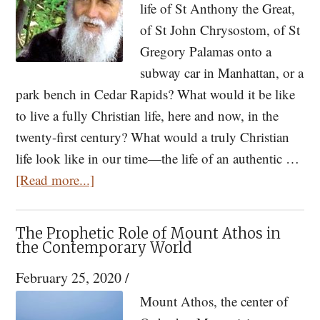
Us
life of St Anthony the Great,
From
of St John Chrysostom, of St
God
Gregory Palamas onto a
subway car in Manhattan, or a
park bench in Cedar Rapids? What would it be like
to live a fully Christian life, here and now, in the
twenty-first century? What would a truly Christian
life look like in our time—the life of an authentic …
about
[Read more...]
Closer
Than
The Prophetic Role of Mount Athos in
My
the Contemporary World
Own
February 25, 2020
/
Father:
Mount Athos, the center of
Elder