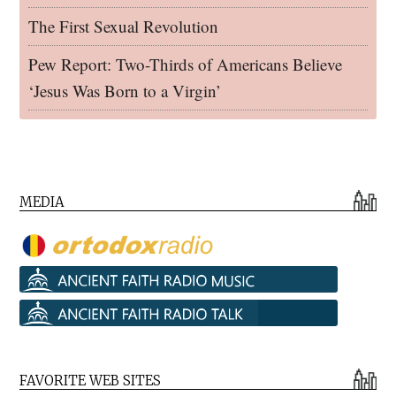
The First Sexual Revolution
Pew Report: Two-Thirds of Americans Believe
‘Jesus Was Born to a Virgin’
MEDIA
FAVORITE WEB SITES