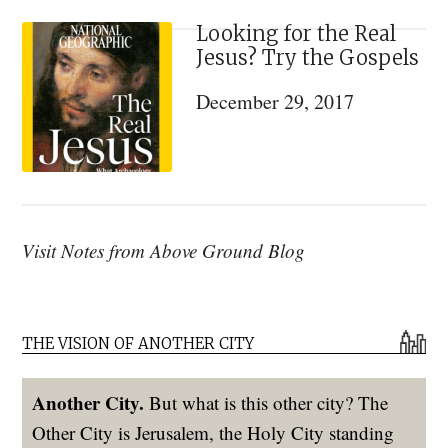
Looking for the Real
Jesus? Try the Gospels
December 29, 2017
Visit Notes from Above Ground Blog
THE VISION OF ANOTHER CITY
Another City.
But what is this other city? The
Other City is Jerusalem, the Holy City standing