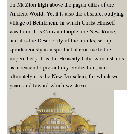
on Mt Zion high above the pagan cities of the
Ancient World. Yet it is also the obscure, outlying
village of Bethlehem, in which Christ Himself
was born. It is Constantinople, the New Rome,
and it is the Desert City of the monks, set up
spontaneously as a spiritual alternative to the
imperial city. It is the Heavenly City, which stands
as a beacon to present-day civilization, and
ultimately it is the New Jerusalem, for which we
yearn and toward which we strive.