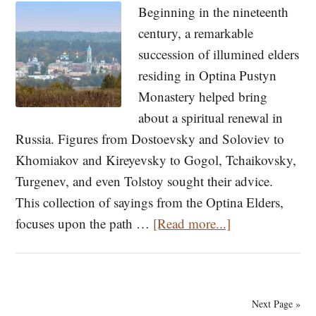
Beginning in the nineteenth
Hesychasm
century, a remarkable
[VIDEO]
succession of illumined elders
residing in Optina Pustyn
Monastery helped bring
about a spiritual renewal in
Russia. Figures from Dostoevsky and Soloviev to
Khomiakov and Kireyevsky to Gogol, Tchaikovsky,
Turgenev, and even Tolstoy sought their advice.
This collection of sayings from the Optina Elders,
about
focuses upon the path …
[Read more...]
On
Salvation
—
Next Page »
From