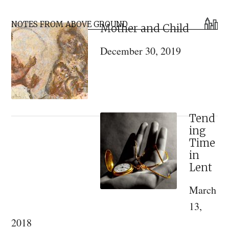
the
Primary
Elders
NOTES FROM ABOVE GROUND
Mother and Child
Sidebar
of
December 30, 2019
Optina
Monastery
Tend
ing
Time
in
Lent
March
13,
2018