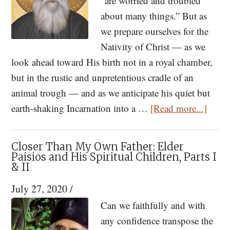
“are worried and troubled
about many things.” But as
we prepare ourselves for the
Nativity of Christ — as we
look ahead toward His birth not in a royal chamber,
but in the rustic and unpretentious cradle of an
animal trough — and as we anticipate his quiet but
about
earth-shaking Incarnation into a …
[Read more...]
St.
Paisio
Closer Than My Own Father: Elder
Too
Paisios and His Spiritual Children, Parts I
& II
Many
Worri
July 27, 2020
/
Will
Can we faithfully and with
Dista
any confidence transpose the