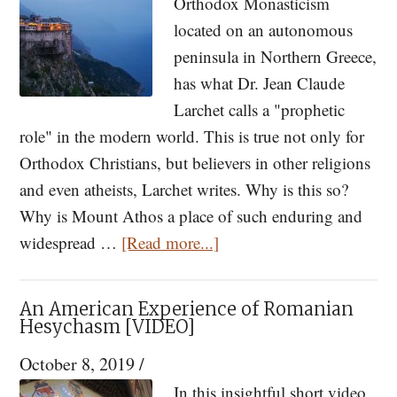
Orthodox Monasticism
Paisios
located on an autonomous
and
peninsula in Northern Greece,
His
has what Dr. Jean Claude
Spiritual
Larchet calls a "prophetic
Children,
role" in the modern world. This is true not only for
Parts
Orthodox Christians, but believers in other religions
I
and even atheists, Larchet writes. Why is this so?
&
Why is Mount Athos a place of such enduring and
II
about
widespread …
[Read more...]
The
Prophetic
An American Experience of Romanian
Role
Hesychasm [VIDEO]
of
October 8, 2019
/
Mount
In this insightful short video