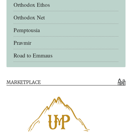
Orthodox Ethos
Orthodox Net
Pemptousia
Pravmir
Road to Emmaus
Early Church Fathers Library
MARKETPLACE
Early Church Fathers
Eighth Day Books
Lives of the Saints