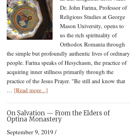
Athos
Dr. John Farina, Professor of
in
Religious Studies at George
the
Mason University, opens to
Contemporary
us the rich spirituality of
World
Orthodox Romania through
the simple but profoundly authentic lives of ordinary
people. Farina speaks of Hesychasm, the practice of
acquiring inner stillness primarily through the
practice of the Jesus Prayer. "Be still and know that
about
…
[Read more...]
An
American
On Salvation — From the Elders of
Experience
Optina Monastery
of
September 9, 2019
/
Romanian