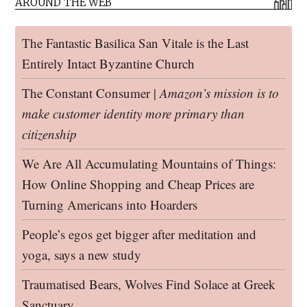
AROUND THE WEB
The Fantastic Basilica San Vitale is the Last
Entirely Intact Byzantine Church
The Constant Consumer |
Amazon’s mission is to
make customer identity more primary than
citizenship
We Are All Accumulating Mountains of Things:
How Online Shopping and Cheap Prices are
Turning Americans into Hoarders
People’s egos get bigger after meditation and
yoga, says a new study
Traumatised Bears, Wolves Find Solace at Greek
Sanctuary