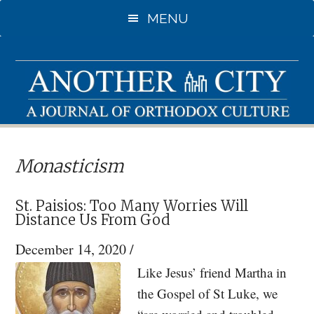
Skip
Skip
MENU
to
to
main
primary
content
sidebar
Monasticism
St. Paisios: Too Many Worries Will
Distance Us From God
December 14, 2020
/
Like Jesus’ friend Martha in
the Gospel of St Luke, we