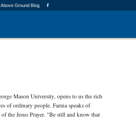
Above Ground Blog
George Mason University, opens to us the rich
es of ordinary people. Farina speaks of
 of the Jesus Prayer. "Be still and know that