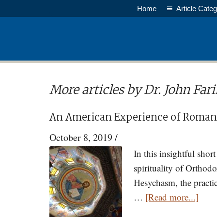
Skip
Home
Article Categ
to
main
content
More articles by Dr. John Far
An American Experience of Roman
October 8, 2019
/
In this insightful sho
spirituality of Orthod
Hesychasm, the practice
abou
…
[Read more...]
An