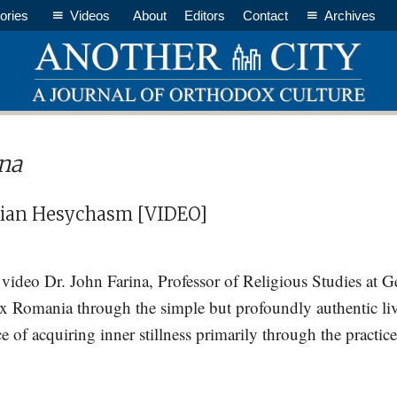
ories
Videos
About
Editors
Contact
Archives
ina
ian Hesychasm [VIDEO]
rt video Dr. John Farina, Professor of Religious Studies at 
ox Romania through the simple but profoundly authentic liv
 of acquiring inner stillness primarily through the practice
t