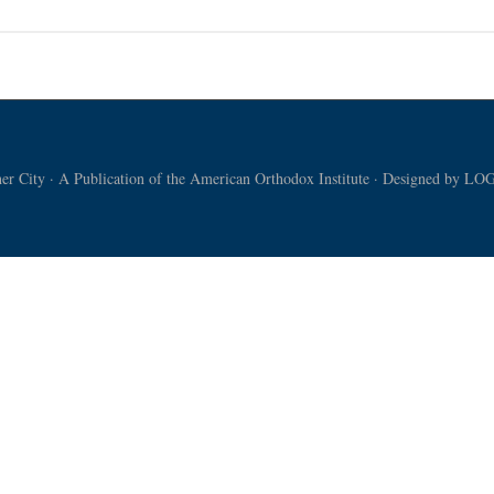
ican
rience
nian
chasm
r City · A Publication of the American Orthodox Institute · Designed by
LOG
DEO]