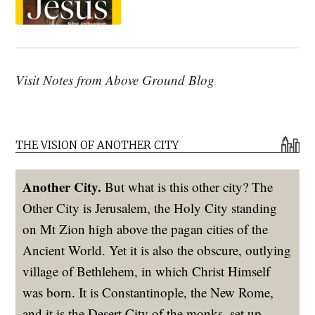
Visit Notes from Above Ground Blog
THE VISION OF ANOTHER CITY
Another City.
But what is this other city? The
Other City is Jerusalem, the Holy City standing
on Mt Zion high above the pagan cities of the
Ancient World. Yet it is also the obscure, outlying
village of Bethlehem, in which Christ Himself
was born. It is Constantinople, the New Rome,
and it is the Desert City of the monks, set up