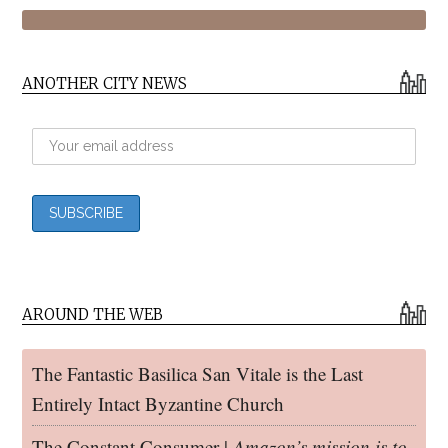
ANOTHER CITY NEWS
AROUND THE WEB
The Fantastic Basilica San Vitale is the Last
Entirely Intact Byzantine Church
The Constant Consumer |
Amazon’s mission is to