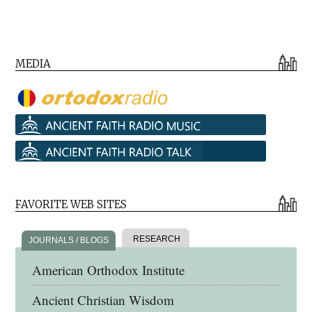
MEDIA
FAVORITE WEB SITES
RESEARCH
JOURNALS / BLOGS
American Orthodox Institute
Ancient Christian Wisdom