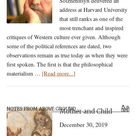
Solzhenitsyn delivered an
address at Harvard University
that still ranks as one of the
most trenchant and inspired
critiques of Western culture ever given. Although
some of the political references are dated, two
observations remain as true today as when they were
first spoken. The first is that the philosophical
about
materialism …
[Read more...]
Orthodox
Leadership
in
Primary
a
NOTES FROM ABOVE GROUND
Mother and Child
Sidebar
Brave
December 30, 2019
New