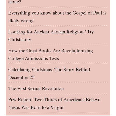
alone?
Everything you know about the Gospel of Paul is
likely wrong
Looking for Ancient African Religion? Try
Christianity.
How the Great Books Are Revolutionizing
College Admissions Tests
Calculating Christmas: The Story Behind
December 25
The First Sexual Revolution
Pew Report: Two-Thirds of Americans Believe
‘Jesus Was Born to a Virgin’