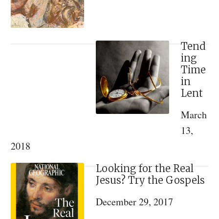
World
Tend
ing
Time
in
Lent
March
13,
2018
Looking for the Real
Jesus? Try the Gospels
December 29, 2017