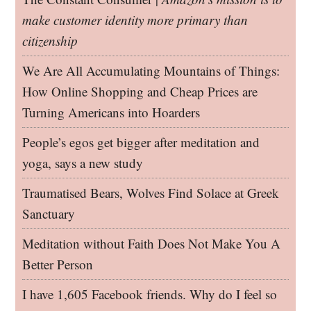
make customer identity more primary than
citizenship
We Are All Accumulating Mountains of Things:
How Online Shopping and Cheap Prices are
Turning Americans into Hoarders
People’s egos get bigger after meditation and
yoga, says a new study
Traumatised Bears, Wolves Find Solace at Greek
Sanctuary
Meditation without Faith Does Not Make You A
Better Person
I have 1,605 Facebook friends. Why do I feel so