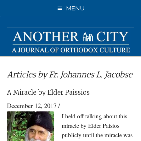
Skip
Skip
MENU
to
to
main
primary
content
sidebar
Articles by Fr. Johannes L. Jacobse
A Miracle by Elder Paissios
December 12, 2017
/
I held off talking about this
miracle by Elder Paisios
publicly until the miracle was