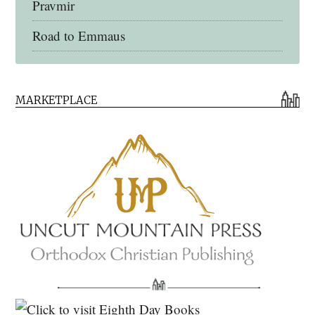
Pravmir
Road to Emmaus
Early Church Fathers Library
MARKETPLACE
Early Church Fathers
Eighth Day Books
Lives of the Saints
Myriobiblos Orthodox Library
Monachos.net
North American Patristics Society