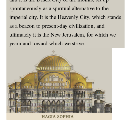
spontaneously as a spiritual alternative to the
imperial city. It is the Heavenly City, which stands
as a beacon to present-day civilization, and
ultimately it is the New Jerusalem, for which we
yearn and toward which we strive.