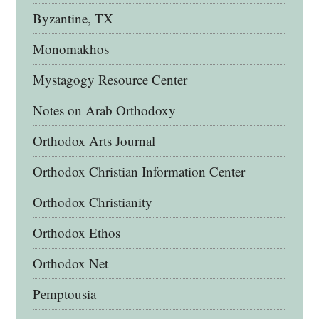
Byzantine, TX
Monomakhos
Mystagogy Resource Center
Notes on Arab Orthodoxy
Orthodox Arts Journal
Orthodox Christian Information Center
Orthodox Christianity
Orthodox Ethos
Orthodox Net
Pemptousia