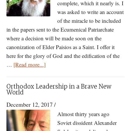
complete, which it nearly is. I
was asked to write an account
of the miracle to be included
in the papers sent to the Ecumenical Patriarchate
where a decision will be made soon on the
canonization of Elder Paisios as a Saint. I offer it
here for the glory of God and the edification of the
about
…
[Read more...]
A
Miracle
Orthodox Leadership in a Brave New
by
World
Elder
December 12, 2017
/
Paissios
Almost thirty years ago
Soviet dissident Alexander