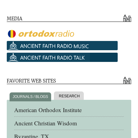
MEDIA
FAVORITE WEB SITES
RESEARCH
JOURNALS / BLOGS
American Orthodox Institute
Ancient Christian Wisdom
Byzantine, TX