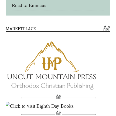
Road to Emmaus
Early Church Fathers Library
MARKETPLACE
Early Church Fathers
Eighth Day Books
Lives of the Saints
Myriobiblos Orthodox Library
Monachos.net
North American Patristics Society