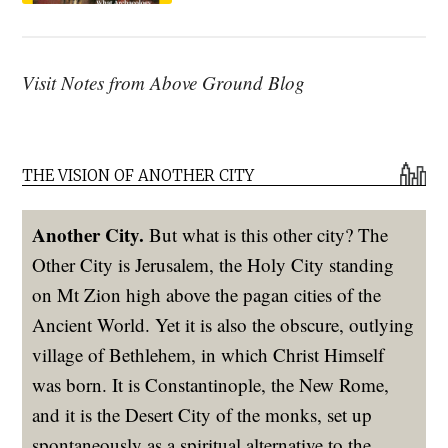
Visit Notes from Above Ground Blog
THE VISION OF ANOTHER CITY
Another City.
But what is this other city? The
Other City is Jerusalem, the Holy City standing
on Mt Zion high above the pagan cities of the
Ancient World. Yet it is also the obscure, outlying
village of Bethlehem, in which Christ Himself
was born. It is Constantinople, the New Rome,
and it is the Desert City of the monks, set up
spontaneously as a spiritual alternative to the