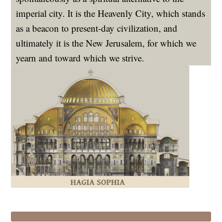
imperial city. It is the Heavenly City, which stands
as a beacon to present-day civilization, and
ultimately it is the New Jerusalem, for which we
yearn and toward which we strive.