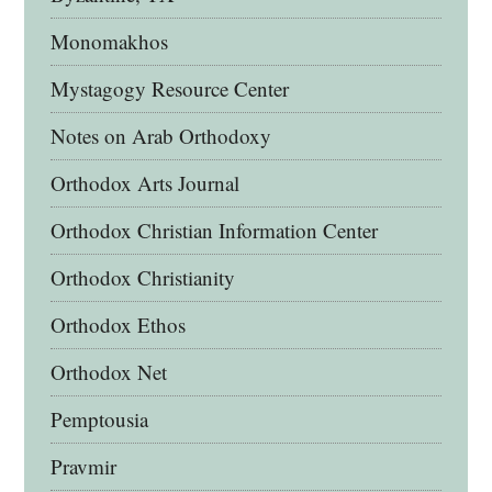
Monomakhos
Mystagogy Resource Center
Notes on Arab Orthodoxy
Orthodox Arts Journal
Orthodox Christian Information Center
Orthodox Christianity
Orthodox Ethos
Orthodox Net
Pemptousia
Pravmir