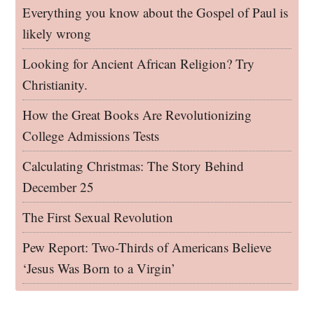
Everything you know about the Gospel of Paul is
likely wrong
Looking for Ancient African Religion? Try
Christianity.
How the Great Books Are Revolutionizing
College Admissions Tests
Calculating Christmas: The Story Behind
December 25
The First Sexual Revolution
Pew Report: Two-Thirds of Americans Believe
‘Jesus Was Born to a Virgin’