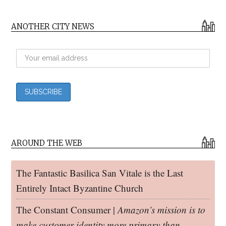
ANOTHER CITY NEWS
AROUND THE WEB
The Fantastic Basilica San Vitale is the Last
Entirely Intact Byzantine Church
The Constant Consumer |
Amazon’s mission is to
make customer identity more primary than