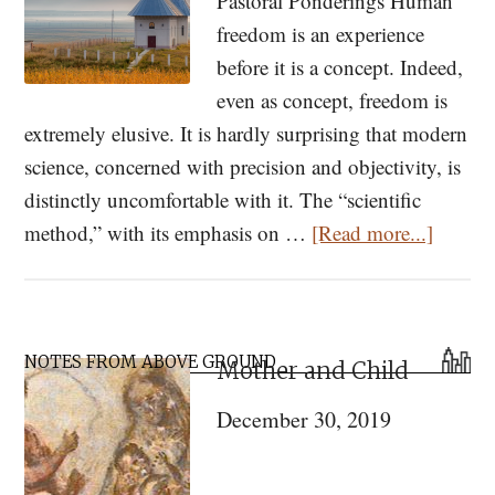
Pastoral Ponderings Human
freedom is an experience
before it is a concept. Indeed,
even as concept, freedom is
extremely elusive. It is hardly surprising that modern
science, concerned with precision and objectivity, is
distinctly uncomfortable with it. The “scientific
about
method,” with its emphasis on …
[Read more...]
Pastora
Ponder
The
Primary
Analo
NOTES FROM ABOVE GROUND
Mother and Child
Sidebar
of
December 30, 2019
Freed