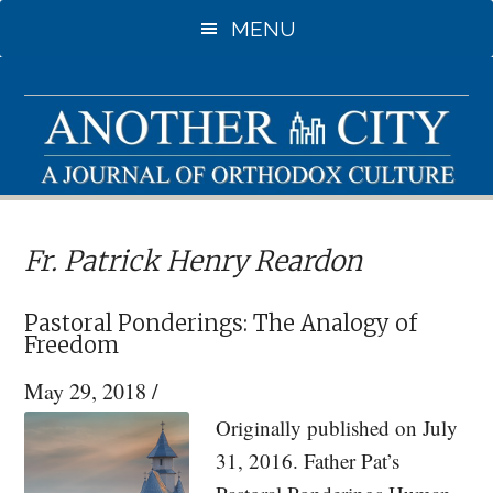
Skip
Skip
MENU
to
to
main
primary
content
sidebar
Fr. Patrick Henry Reardon
Pastoral Ponderings: The Analogy of
Freedom
May 29, 2018
/
Originally published on July
31, 2016. Father Pat’s