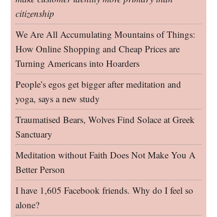
citizenship
We Are All Accumulating Mountains of Things:
How Online Shopping and Cheap Prices are
Turning Americans into Hoarders
People’s egos get bigger after meditation and
yoga, says a new study
Traumatised Bears, Wolves Find Solace at Greek
Sanctuary
Meditation without Faith Does Not Make You A
Better Person
I have 1,605 Facebook friends. Why do I feel so
alone?