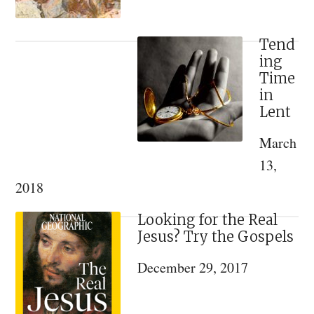
Tend
ing
Time
in
Lent
March
13,
2018
Looking for the Real
Jesus? Try the Gospels
December 29, 2017