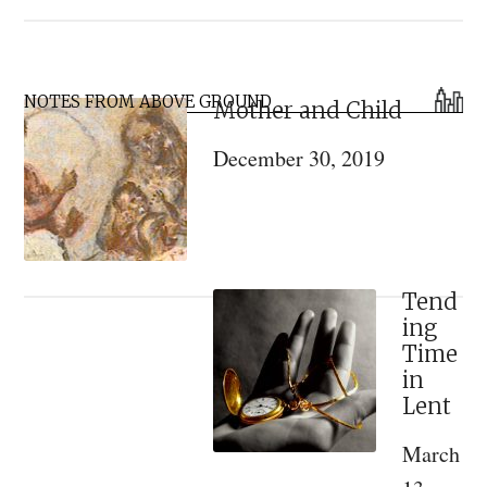
Kontakion
for
the
Primary
Holy
NOTES FROM ABOVE GROUND
Mother and Child
Sidebar
Theophany
December 30, 2019
Tend
ing
Time
in
Lent
March