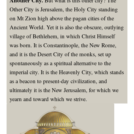
Another City.
But what is this other city? The
Other City is Jerusalem, the Holy City standing
on Mt Zion high above the pagan cities of the
Ancient World. Yet it is also the obscure, outlying
village of Bethlehem, in which Christ Himself
was born. It is Constantinople, the New Rome,
and it is the Desert City of the monks, set up
spontaneously as a spiritual alternative to the
imperial city. It is the Heavenly City, which stands
as a beacon to present-day civilization, and
ultimately it is the New Jerusalem, for which we
yearn and toward which we strive.