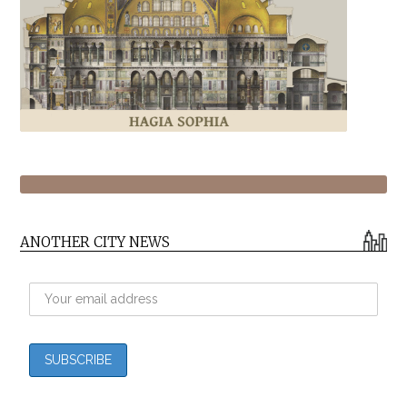
ANOTHER CITY NEWS