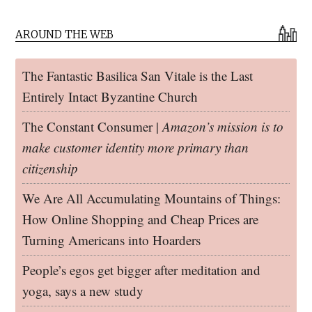
AROUND THE WEB
The Fantastic Basilica San Vitale is the Last
Entirely Intact Byzantine Church
The Constant Consumer |
Amazon’s mission is to
make customer identity more primary than
citizenship
We Are All Accumulating Mountains of Things:
How Online Shopping and Cheap Prices are
Turning Americans into Hoarders
People’s egos get bigger after meditation and
yoga, says a new study