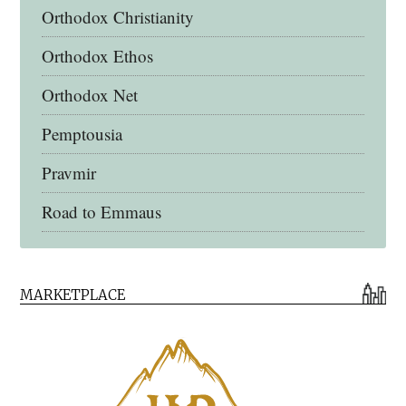
Orthodox Christianity
Orthodox Ethos
Orthodox Net
Pemptousia
Pravmir
Road to Emmaus
Early Church Fathers Library
MARKETPLACE
Early Church Fathers
Eighth Day Books