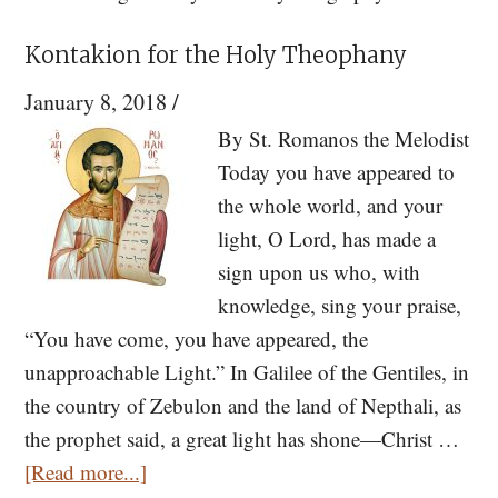
Kontakion for the Holy Theophany
January 8, 2018
/
By St. Romanos the Melodist
Today you have appeared to
the whole world, and your
light, O Lord, has made a
sign upon us who, with
knowledge, sing your praise,
“You have come, you have appeared, the
unapproachable Light.” In Galilee of the Gentiles, in
the country of Zebulon and the land of Nepthali, as
the prophet said, a great light has shone—Christ …
about
[Read more...]