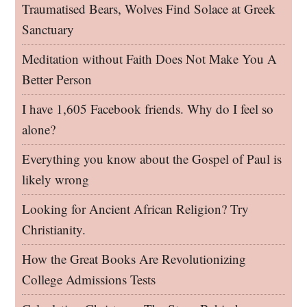
Traumatised Bears, Wolves Find Solace at Greek
Sanctuary
Meditation without Faith Does Not Make You A
Better Person
I have 1,605 Facebook friends. Why do I feel so
alone?
Everything you know about the Gospel of Paul is
likely wrong
Looking for Ancient African Religion? Try
Christianity.
How the Great Books Are Revolutionizing
College Admissions Tests