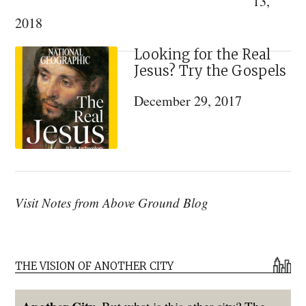
13,
2018
Looking for the Real
Jesus? Try the Gospels
December 29, 2017
Visit Notes from Above Ground Blog
THE VISION OF ANOTHER CITY