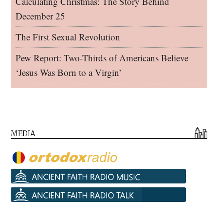
Calculating Christmas: The Story Behind
December 25
The First Sexual Revolution
Pew Report: Two-Thirds of Americans Believe
‘Jesus Was Born to a Virgin’
MEDIA