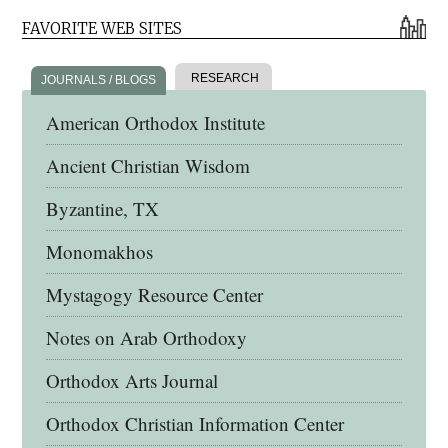
FAVORITE WEB SITES
RESEARCH
JOURNALS / BLOGS
American Orthodox Institute
Ancient Christian Wisdom
Byzantine, TX
Monomakhos
Mystagogy Resource Center
Notes on Arab Orthodoxy
Orthodox Arts Journal
Orthodox Christian Information Center