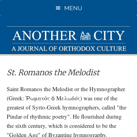
Skip
Skip
MENU
to
to
main
primary
content
sidebar
St. Romanos the Melodist
Saint Romanos the Melodist or the Hymnographer
(Greek: Ῥωμανὸς ὁ Μελωδός) was one of the
greatest of Syrio-Greek hymnographers, called "the
Pindar of rhythmic poetry". He flourished during
the sixth century, which is considered to be the
"Golden Age" of Byzantine hymnography.