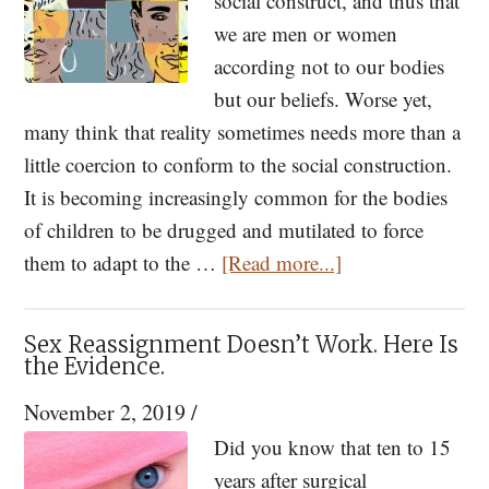
social construct, and thus that
we are men or women
according not to our bodies
but our beliefs. Worse yet,
many think that reality sometimes needs more than a
little coercion to conform to the social construction.
It is becoming increasingly common for the bodies
of children to be drugged and mutilated to force
about
them to adapt to the …
[Read more...]
Blocking
Puberty
Sex Reassignment Doesn’t Work. Here Is
in
the Evidence.
Transgendered
November 2, 2019
/
Children
Did you know that ten to 15
Unethical
years after surgical