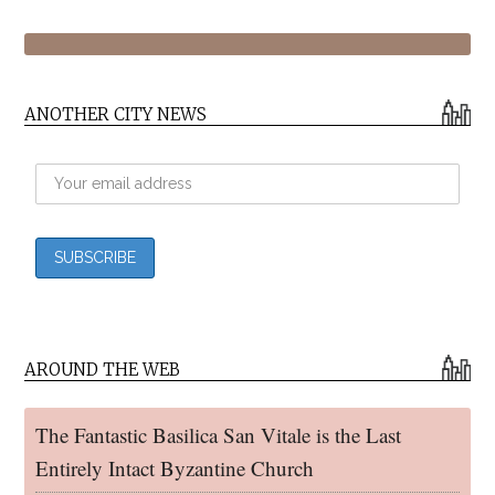
ANOTHER CITY NEWS
AROUND THE WEB
The Fantastic Basilica San Vitale is the Last
Entirely Intact Byzantine Church