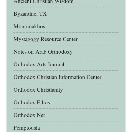
Ancient Christian Wisdom
Byzantine, TX
Monomakhos
Mystagogy Resource Center
Notes on Arab Orthodoxy
Orthodox Arts Journal
Orthodox Christian Information Center
Orthodox Christianity
Orthodox Ethos
Orthodox Net
Pemptousia