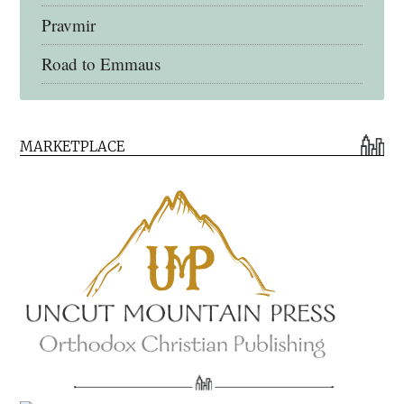
Pravmir
Road to Emmaus
Early Church Fathers Library
MARKETPLACE
Early Church Fathers
Eighth Day Books
Lives of the Saints
Myriobiblos Orthodox Library
Monachos.net