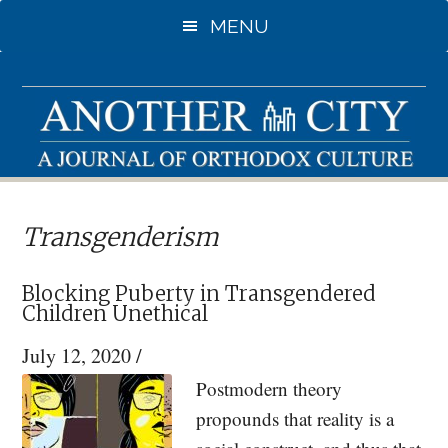
Skip
Skip
MENU
to
to
main
primary
content
sidebar
Transgenderism
Blocking Puberty in Transgendered
Children Unethical
July 12, 2020
/
Postmodern theory
propounds that reality is a