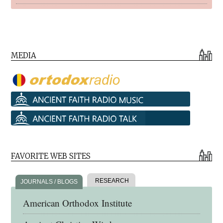
MEDIA
FAVORITE WEB SITES
RESEARCH
JOURNALS / BLOGS
American Orthodox Institute