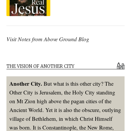
Visit Notes from Above Ground Blog
THE VISION OF ANOTHER CITY
Another City.
But what is this other city? The
Other City is Jerusalem, the Holy City standing
on Mt Zion high above the pagan cities of the
Ancient World. Yet it is also the obscure, outlying
village of Bethlehem, in which Christ Himself
was born. It is Constantinople, the New Rome,