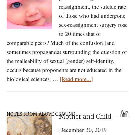
reassignment, the suicide rate
of those who had undergone
sex-reassignment surgery rose
to 20 times that of
comparable peers? Much of the confusion (and
sometimes propaganda) surrounding the question of
the malleability of sexual (gender) self-identity,
occurs because proponents are not educated in the
about
biological sciences, …
[Read more...]
Sex
Reassignment
Doesn’t
Primary
Work.
NOTES FROM ABOVE GROUND
Mother and Child
Sidebar
Here
December 30, 2019
Is