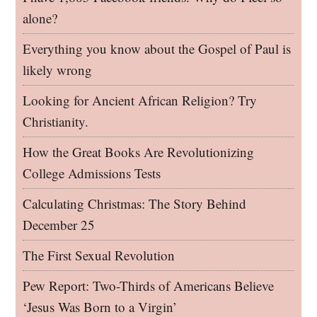
alone?
Everything you know about the Gospel of Paul is
likely wrong
Looking for Ancient African Religion? Try
Christianity.
How the Great Books Are Revolutionizing
College Admissions Tests
Calculating Christmas: The Story Behind
December 25
The First Sexual Revolution
Pew Report: Two-Thirds of Americans Believe
‘Jesus Was Born to a Virgin’