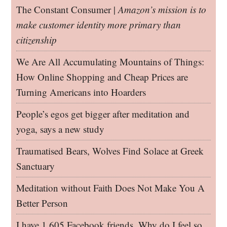
The Constant Consumer |
Amazon’s mission is to
make customer identity more primary than
citizenship
We Are All Accumulating Mountains of Things:
How Online Shopping and Cheap Prices are
Turning Americans into Hoarders
People’s egos get bigger after meditation and
yoga, says a new study
Traumatised Bears, Wolves Find Solace at Greek
Sanctuary
Meditation without Faith Does Not Make You A
Better Person
I have 1,605 Facebook friends. Why do I feel so