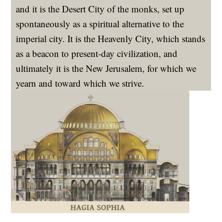
and it is the Desert City of the monks, set up
spontaneously as a spiritual alternative to the
imperial city. It is the Heavenly City, which stands
as a beacon to present-day civilization, and
ultimately it is the New Jerusalem, for which we
yearn and toward which we strive.