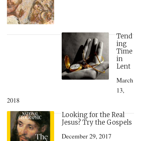
the
Evidence.
Tend
ing
Time
in
Lent
March
13,
2018
Looking for the Real
Jesus? Try the Gospels
December 29, 2017