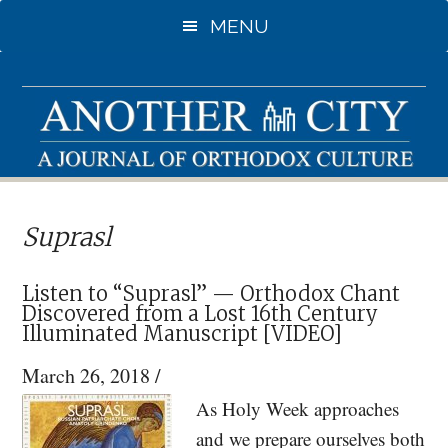
Skip
Skip
MENU
to
to
main
primary
content
sidebar
Suprasl
Listen to “Suprasl” — Orthodox Chant
Discovered from a Lost 16th Century
Illuminated Manuscript [VIDEO]
March 26, 2018
/
As Holy Week approaches
and we prepare ourselves both