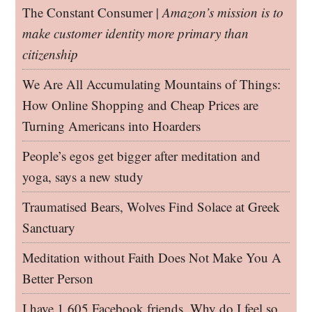
The Constant Consumer |
Amazon’s mission is to
make customer identity more primary than
citizenship
We Are All Accumulating Mountains of Things:
How Online Shopping and Cheap Prices are
Turning Americans into Hoarders
People’s egos get bigger after meditation and
yoga, says a new study
Traumatised Bears, Wolves Find Solace at Greek
Sanctuary
Meditation without Faith Does Not Make You A
Better Person
I have 1,605 Facebook friends. Why do I feel so