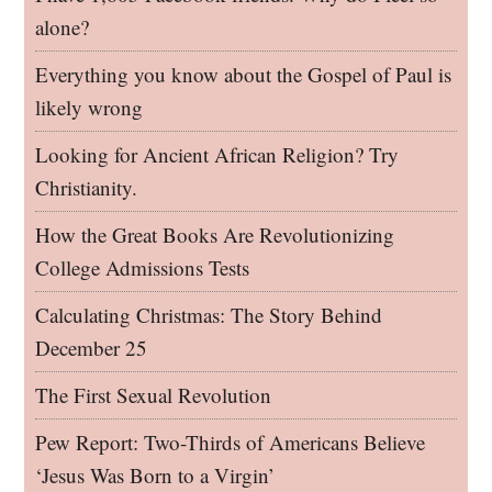
alone?
Everything you know about the Gospel of Paul is
likely wrong
Looking for Ancient African Religion? Try
Christianity.
How the Great Books Are Revolutionizing
College Admissions Tests
Calculating Christmas: The Story Behind
December 25
The First Sexual Revolution
Pew Report: Two-Thirds of Americans Believe
‘Jesus Was Born to a Virgin’