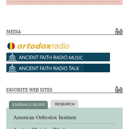
MEDIA
FAVORITE WEB SITES
RESEARCH
JOURNALS / BLOGS
American Orthodox Institute