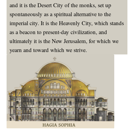
and it is the Desert City of the monks, set up
spontaneously as a spiritual alternative to the
imperial city. It is the Heavenly City, which stands
as a beacon to present-day civilization, and
ultimately it is the New Jerusalem, for which we
yearn and toward which we strive.