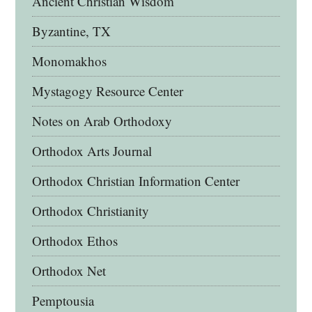
Ancient Christian Wisdom
Byzantine, TX
Monomakhos
Mystagogy Resource Center
Notes on Arab Orthodoxy
Orthodox Arts Journal
Orthodox Christian Information Center
Orthodox Christianity
Orthodox Ethos
Orthodox Net
Pemptousia