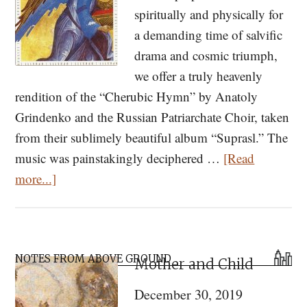
spiritually and physically for
a demanding time of salvific
drama and cosmic triumph,
we offer a truly heavenly
rendition of the “Cherubic Hymn” by Anatoly
Grindenko and the Russian Patriarchate Choir, taken
from their sublimely beautiful album “Suprasl.” The
music was painstakingly deciphered …
[Read
about
more...]
Listen
to
“Suprasl”
Primary
—
NOTES FROM ABOVE GROUND
Mother and Child
Sidebar
Orthodox
December 30, 2019
Chant