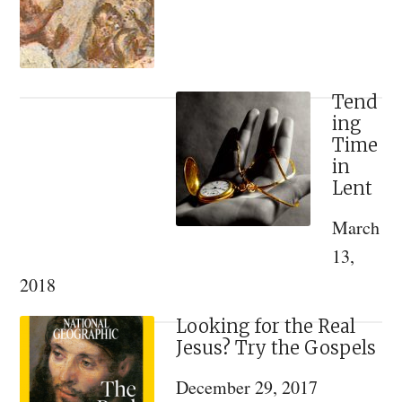
Discovered
from
a
Lost
Tend
ing
16th
Time
Century
in
Illuminated
Lent
Manuscript
March
[VIDEO]
13,
2018
Looking for the Real
Jesus? Try the Gospels
December 29, 2017