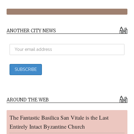
ANOTHER CITY NEWS
AROUND THE WEB
The Fantastic Basilica San Vitale is the Last
Entirely Intact Byzantine Church