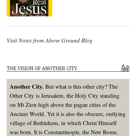
Visit Notes from Above Ground Blog
THE VISION OF ANOTHER CITY
Another City.
But what is this other city? The
Other City is Jerusalem, the Holy City standing
on Mt Zion high above the pagan cities of the
Ancient World. Yet it is also the obscure, outlying
village of Bethlehem, in which Christ Himself
was born. It is Constantinople, the New Rome,