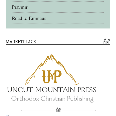
Pravmir
Road to Emmaus
Early Church Fathers Library
MARKETPLACE
Early Church Fathers
Eighth Day Books
Lives of the Saints
Myriobiblos Orthodox Library
Monachos.net