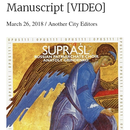
Manuscript [VIDEO]
March 26, 2018
/
Another City Editors