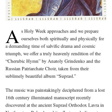
A
s Holy Week approaches and we prepare
ourselves both spiritually and physically for
a demanding time of salvific drama and cosmic
triumph, we offer a truly heavenly rendition of the
“Cherubic Hymn” by Anatoly Grindenko and the
Russian Patriarchate Choir, taken from their
sublimely beautiful album “Suprasl.”
The music was painstakingly deciphered from a lost
16th century illuminated manuscript recently
discovered at the ancient Suprasl Orthodox Lavra in