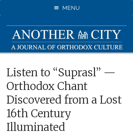
Skip
MENU
to
main
content
Listen to “Suprasl” —
Orthodox Chant
Discovered from a Lost
16th Century
Illuminated