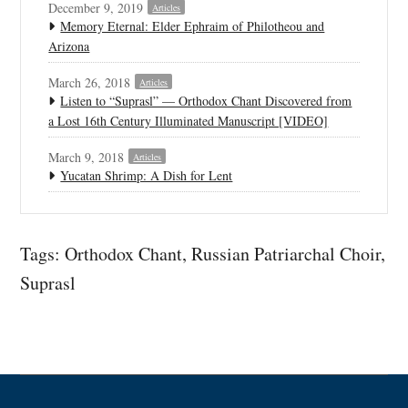
December 9, 2019
Articles
Memory Eternal: Elder Ephraim of Philotheou and
Arizona
March 26, 2018
Articles
Listen to “Suprasl” — Orthodox Chant Discovered from
a Lost 16th Century Illuminated Manuscript [VIDEO]
March 9, 2018
Articles
Yucatan Shrimp: A Dish for Lent
Tags:
Orthodox Chant
,
Russian Patriarchal Choir
,
Suprasl