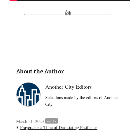
About the Author
Another City Editors
Selections made by the editors of Another
City.
March 31, 2020
Articles
Prayers for a Time of Devastating Pestilence