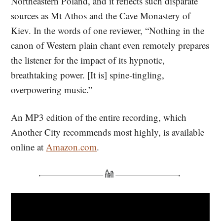
Northeastern Poland, and it reflects such disparate
sources as Mt Athos and the Cave Monastery of
Kiev. In the words of one reviewer, “Nothing in the
canon of Western plain chant even remotely prepares
the listener for the impact of its hypnotic,
breathtaking power. [It is] spine-tingling,
overpowering music.”
An MP3 edition of the entire recording, which
Another City recommends most highly, is available
online at
Amazon.com
.