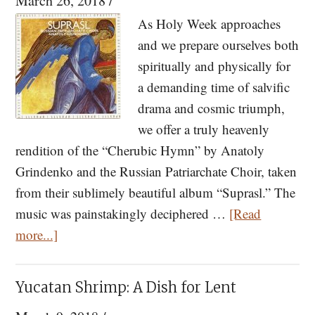
March 26, 2018
/
Philotheou
As Holy Week approaches
and
and we prepare ourselves both
Arizona
spiritually and physically for
a demanding time of salvific
drama and cosmic triumph,
we offer a truly heavenly
rendition of the “Cherubic Hymn” by Anatoly
Grindenko and the Russian Patriarchate Choir, taken
from their sublimely beautiful album “Suprasl.” The
music was painstakingly deciphered …
[Read
about
more...]
Listen
to
Yucatan Shrimp: A Dish for Lent
“Suprasl”