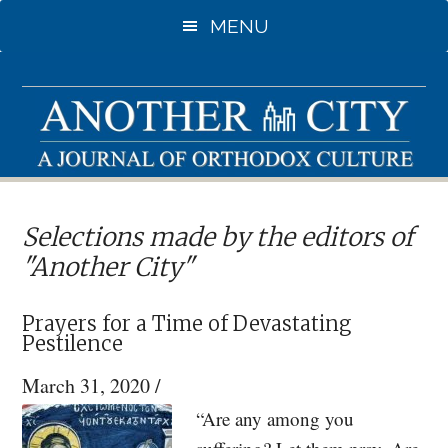
Skip
MENU
to
main
content
Selections made by the editors of
"Another City"
Prayers for a Time of Devastating
Pestilence
March 31, 2020
/
“Are any among you