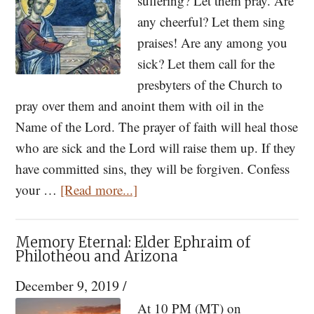
suffering? Let them pray. Are
any cheerful? Let them sing
praises! Are any among you
sick? Let them call for the
presbyters of the Church to
pray over them and anoint them with oil in the
Name of the Lord. The prayer of faith will heal those
who are sick and the Lord will raise them up. If they
have committed sins, they will be forgiven. Confess
about
your …
[Read more...]
Prayers
for
Memory Eternal: Elder Ephraim of
a
Philotheou and Arizona
Time
December 9, 2019
/
of
At 10 PM (MT) on