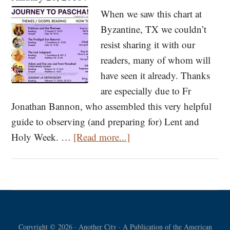
for
When we saw this chart at
Lent
Byzantine, TX we couldn’t
resist sharing it with our
readers, many of whom will
have seen it already. Thanks
are especially due to Fr
Jonathan Bannon, who assembled this very helpful
guide to observing (and preparing for) Lent and
about
Holy Week. …
[Read more...]
Our
Journey
to
Pascha!
A
Copyright © 2026 · Another City · A Publication of the American
Quick