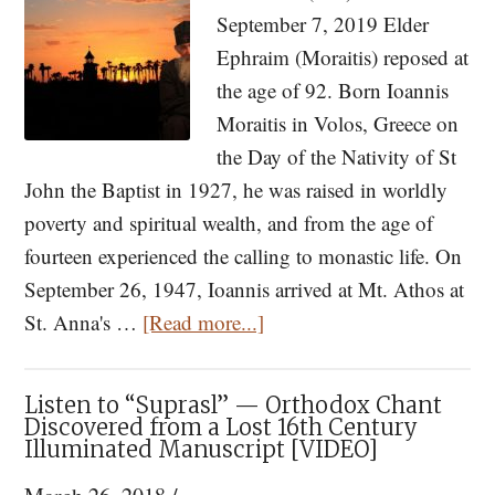
Devastating
September 7, 2019 Elder
Pestilence
Ephraim (Moraitis) reposed at
the age of 92. Born Ioannis
Moraitis in Volos, Greece on
the Day of the Nativity of St
John the Baptist in 1927, he was raised in worldly
poverty and spiritual wealth, and from the age of
fourteen experienced the calling to monastic life. On
September 26, 1947, Ioannis arrived at Mt. Athos at
about
St. Anna's …
[Read more...]
Memory
Eternal:
Listen to “Suprasl” — Orthodox Chant
Elder
Discovered from a Lost 16th Century
Illuminated Manuscript [VIDEO]
Ephraim
of