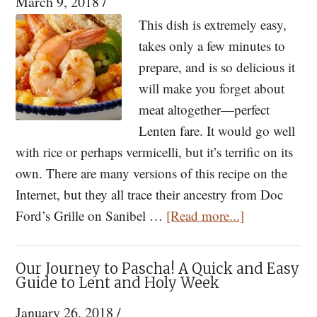
March 9, 2018
/
—
Orthodox
This dish is extremely easy,
Chant
takes only a few minutes to
Discovered
prepare, and is so delicious it
from
will make you forget about
a
meat altogether—perfect
Lost
Lenten fare. It would go well
16th
with rice or perhaps vermicelli, but it’s terrific on its
Century
own. There are many versions of this recipe on the
Illuminated
Internet, but they all trace their ancestry from Doc
about
Manuscript
Ford’s Grille on Sanibel …
[Read more...]
Yucatan
[VIDEO]
Shrimp:
Our Journey to Pascha! A Quick and Easy
A
Guide to Lent and Holy Week
Dish
January 26, 2018
/