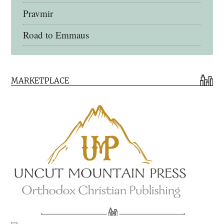
Pravmir
Road to Emmaus
Early Church Fathers Library
MARKETPLACE
Early Church Fathers
Eighth Day Books
Lives of the Saints
Myriobiblos Orthodox Library
Monachos.net