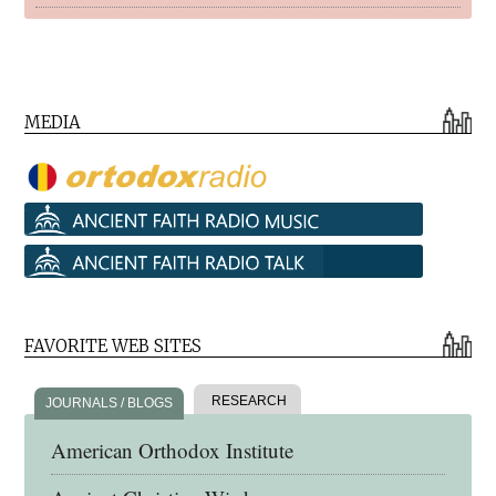
MEDIA
FAVORITE WEB SITES
RESEARCH
JOURNALS / BLOGS
American Orthodox Institute