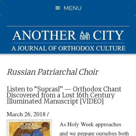
Skip
Skip
MENU
to
to
main
primary
content
sidebar
Russian Patriarchal Choir
Listen to “Suprasl” — Orthodox Chant
Discovered from a Lost 16th Century
Illuminated Manuscript [VIDEO]
March 26, 2018
/
As Holy Week approaches
and we prepare ourselves both