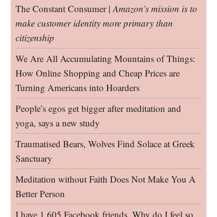
The Constant Consumer |
Amazon’s mission is to
make customer identity more primary than
citizenship
We Are All Accumulating Mountains of Things:
How Online Shopping and Cheap Prices are
Turning Americans into Hoarders
People’s egos get bigger after meditation and
yoga, says a new study
Traumatised Bears, Wolves Find Solace at Greek
Sanctuary
Meditation without Faith Does Not Make You A
Better Person
I have 1,605 Facebook friends. Why do I feel so