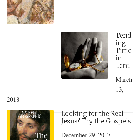
Discovered
from
a
Lost
Tend
ing
16th
Time
Century
in
Illuminated
Lent
Manuscript
March
[VIDEO]
13,
2018
Looking for the Real
Jesus? Try the Gospels
December 29, 2017