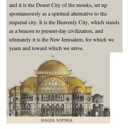
and it is the Desert City of the monks, set up
spontaneously as a spiritual alternative to the
imperial city. It is the Heavenly City, which stands
as a beacon to present-day civilization, and
ultimately it is the New Jerusalem, for which we
yearn and toward which we strive.