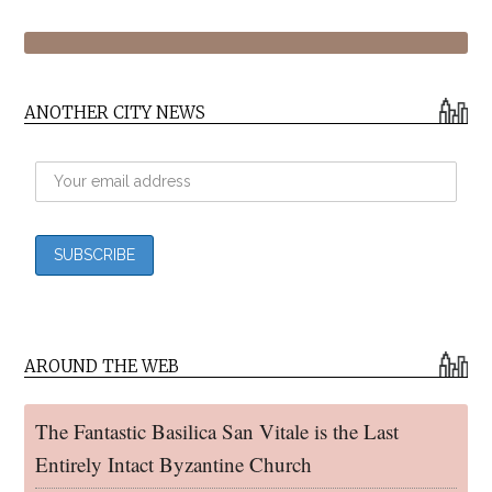
ANOTHER CITY NEWS
AROUND THE WEB
The Fantastic Basilica San Vitale is the Last
Entirely Intact Byzantine Church