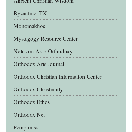
Ancient Christian Wisdom
Byzantine, TX
Monomakhos
Mystagogy Resource Center
Notes on Arab Orthodoxy
Orthodox Arts Journal
Orthodox Christian Information Center
Orthodox Christianity
Orthodox Ethos
Orthodox Net
Pemptousia