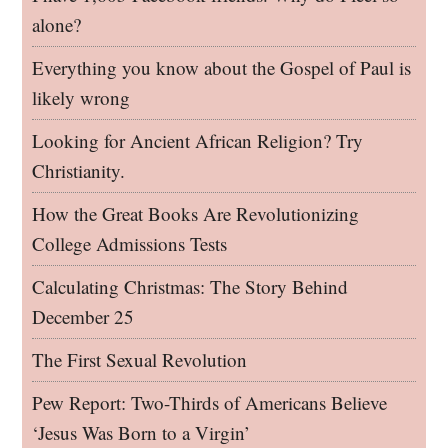
alone?
Everything you know about the Gospel of Paul is
likely wrong
Looking for Ancient African Religion? Try
Christianity.
How the Great Books Are Revolutionizing
College Admissions Tests
Calculating Christmas: The Story Behind
December 25
The First Sexual Revolution
Pew Report: Two-Thirds of Americans Believe
‘Jesus Was Born to a Virgin’