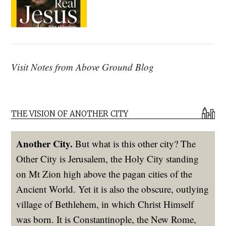
Visit Notes from Above Ground Blog
THE VISION OF ANOTHER CITY
Another City.
But what is this other city? The
Other City is Jerusalem, the Holy City standing
on Mt Zion high above the pagan cities of the
Ancient World. Yet it is also the obscure, outlying
village of Bethlehem, in which Christ Himself
was born. It is Constantinople, the New Rome,