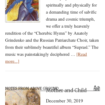
spiritually and physically for
a demanding time of salvific
drama and cosmic triumph,
we offer a truly heavenly
rendition of the “Cherubic Hymn” by Anatoly
Grindenko and the Russian Patriarchate Choir, taken
from their sublimely beautiful album “Suprasl.” The
music was painstakingly deciphered …
[Read
about
more...]
Listen
to
“Suprasl”
Primary
—
NOTES FROM ABOVE GROUND
Mother and Child
Sidebar
Orthodox
December 30, 2019
Chant