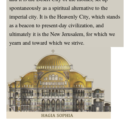
spontaneously as a spiritual alternative to the
imperial city. It is the Heavenly City, which stands
as a beacon to present-day civilization, and
ultimately it is the New Jerusalem, for which we
yearn and toward which we strive.