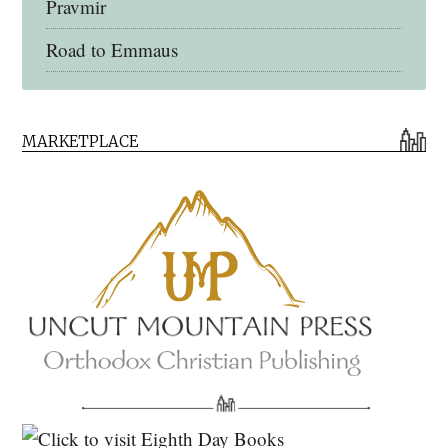
Pravmir
Road to Emmaus
Early Church Fathers Library
MARKETPLACE
Early Church Fathers
Eighth Day Books
Lives of the Saints
Myriobiblos Orthodox Library
Monachos.net
North American Patristics Society