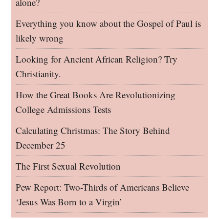
alone?
Everything you know about the Gospel of Paul is
likely wrong
Looking for Ancient African Religion? Try
Christianity.
How the Great Books Are Revolutionizing
College Admissions Tests
Calculating Christmas: The Story Behind
December 25
The First Sexual Revolution
Pew Report: Two-Thirds of Americans Believe
‘Jesus Was Born to a Virgin’