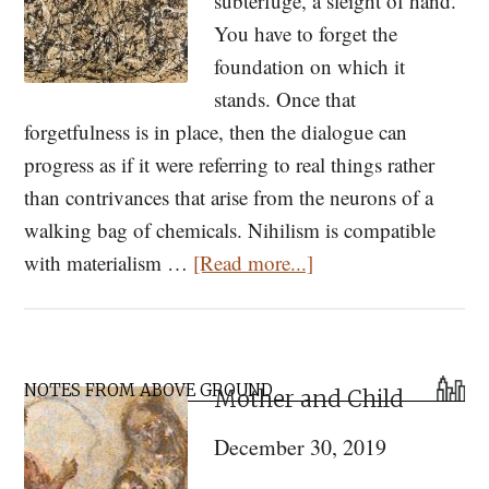
subterfuge, a sleight of hand.
You have to forget the
foundation on which it
stands. Once that
forgetfulness is in place, then the dialogue can
progress as if it were referring to real things rather
than contrivances that arise from the neurons of a
walking bag of chemicals. Nihilism is compatible
about
with materialism …
[Read more...]
Meaning,
Behavior,
and
Primary
Upright
NOTES FROM ABOVE GROUND
Mother and Child
Sidebar
Apes:
December 30, 2019
Why