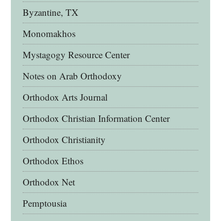
Byzantine, TX
Monomakhos
Mystagogy Resource Center
Notes on Arab Orthodoxy
Orthodox Arts Journal
Orthodox Christian Information Center
Orthodox Christianity
Orthodox Ethos
Orthodox Net
Pemptousia