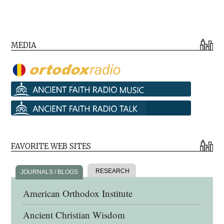
MEDIA
FAVORITE WEB SITES
RESEARCH
JOURNALS / BLOGS
American Orthodox Institute
Ancient Christian Wisdom