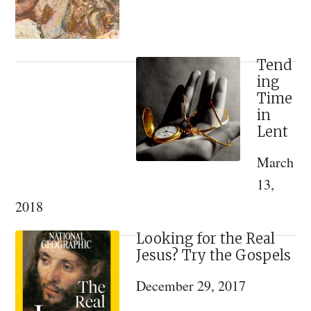
Materialism
Doesn’t
Work
Tend
ing
Time
in
Lent
March
13,
2018
Looking for the Real
Jesus? Try the Gospels
December 29, 2017