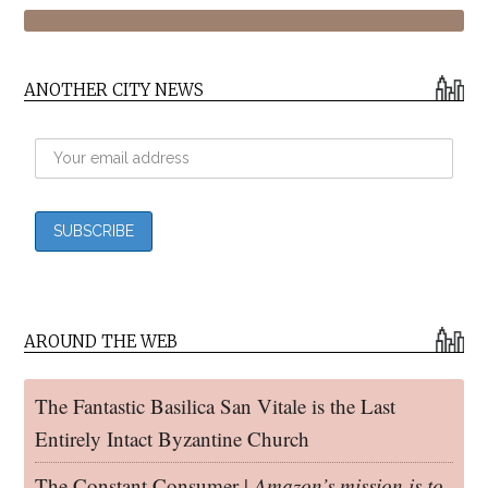
ANOTHER CITY NEWS
AROUND THE WEB
The Fantastic Basilica San Vitale is the Last
Entirely Intact Byzantine Church
The Constant Consumer |
Amazon’s mission is to