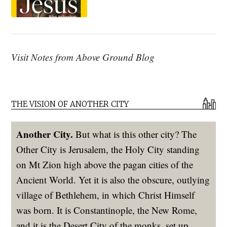
Visit Notes from Above Ground Blog
THE VISION OF ANOTHER CITY
Another City.
But what is this other city? The
Other City is Jerusalem, the Holy City standing
on Mt Zion high above the pagan cities of the
Ancient World. Yet it is also the obscure, outlying
village of Bethlehem, in which Christ Himself
was born. It is Constantinople, the New Rome,
and it is the Desert City of the monks, set up