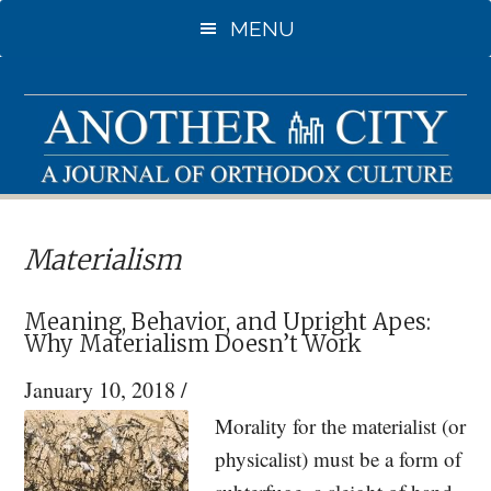
Skip
Skip
MENU
to
to
main
primary
content
sidebar
Materialism
Meaning, Behavior, and Upright Apes:
Why Materialism Doesn’t Work
January 10, 2018
/
Morality for the materialist (or
physicalist) must be a form of