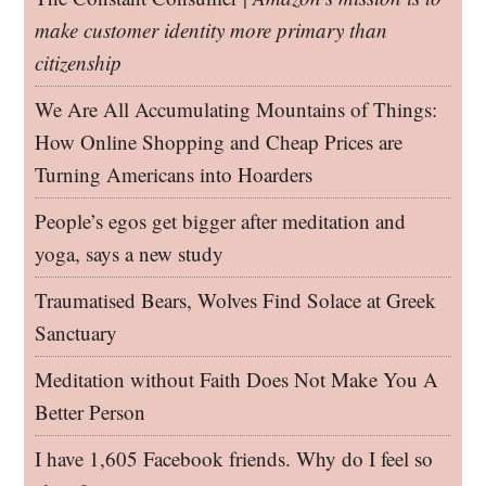
make customer identity more primary than
citizenship
We Are All Accumulating Mountains of Things:
How Online Shopping and Cheap Prices are
Turning Americans into Hoarders
People’s egos get bigger after meditation and
yoga, says a new study
Traumatised Bears, Wolves Find Solace at Greek
Sanctuary
Meditation without Faith Does Not Make You A
Better Person
I have 1,605 Facebook friends. Why do I feel so