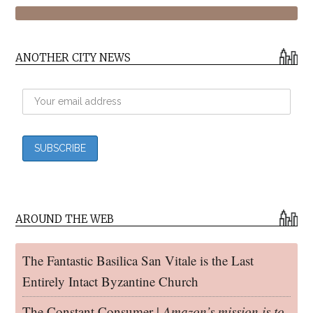
ANOTHER CITY NEWS
AROUND THE WEB
The Fantastic Basilica San Vitale is the Last
Entirely Intact Byzantine Church
The Constant Consumer |
Amazon’s mission is to