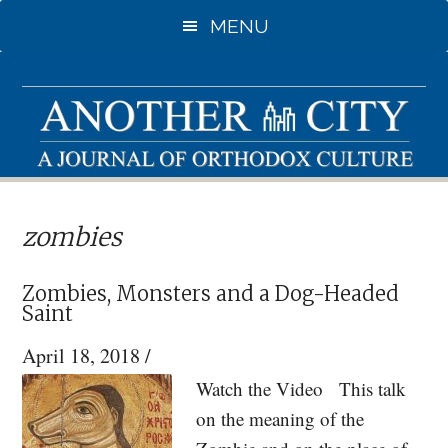
Skip
Skip
MENU
to
to
main
primary
content
sidebar
zombies
Zombies, Monsters and a Dog-Headed
Saint
April 18, 2018
/
Watch the Video This talk
on the meaning of the