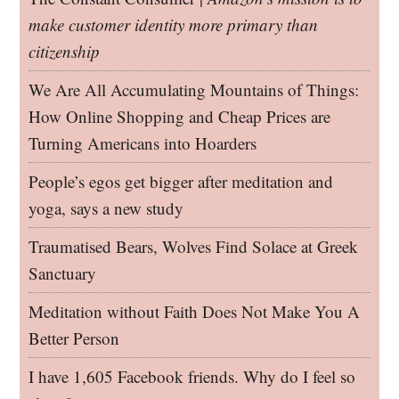
make customer identity more primary than
citizenship
We Are All Accumulating Mountains of Things:
How Online Shopping and Cheap Prices are
Turning Americans into Hoarders
People’s egos get bigger after meditation and
yoga, says a new study
Traumatised Bears, Wolves Find Solace at Greek
Sanctuary
Meditation without Faith Does Not Make You A
Better Person
I have 1,605 Facebook friends. Why do I feel so