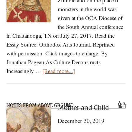
Zombie and on the place of
monsters in the world was
given at the OCA Diocese of
the South Annual conference
in Chattanooga, TN on July 27, 2017. Read the
Essay Source: Orthodox Arts Journal. Reprinted
with permission. Click images to enlarge. By
Jonathan Pageau As Culture Deconstructs
about
Increasingly …
[Read more...]
Zombies,
Monsters
and
Primary
a
NOTES FROM ABOVE GROUND
Mother and Child
Sidebar
Dog-
December 30, 2019
Headed