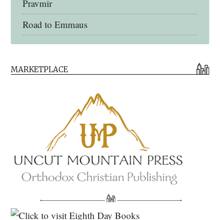
Pravmir
Road to Emmaus
Early Church Fathers Library
MARKETPLACE
Early Church Fathers
Eighth Day Books
Lives of the Saints
Myriobiblos Orthodox Library
Monachos.net
North American Patristics Society