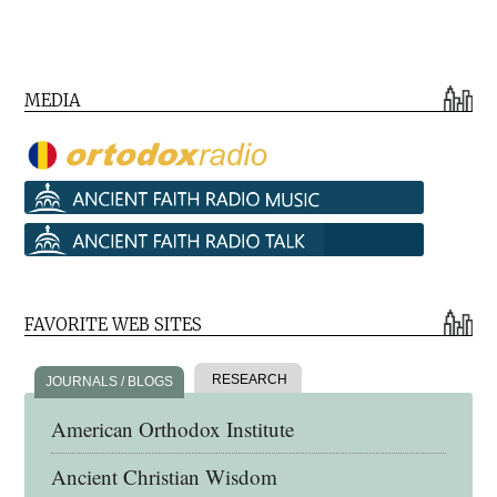
MEDIA
FAVORITE WEB SITES
RESEARCH
JOURNALS / BLOGS
American Orthodox Institute
Ancient Christian Wisdom