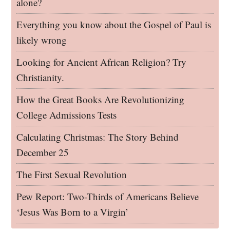
alone?
Everything you know about the Gospel of Paul is
likely wrong
Looking for Ancient African Religion? Try
Christianity.
How the Great Books Are Revolutionizing
College Admissions Tests
Calculating Christmas: The Story Behind
December 25
The First Sexual Revolution
Pew Report: Two-Thirds of Americans Believe
‘Jesus Was Born to a Virgin’