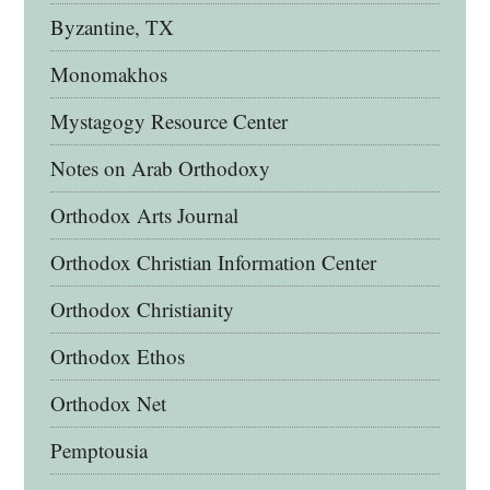
Byzantine, TX
Monomakhos
Mystagogy Resource Center
Notes on Arab Orthodoxy
Orthodox Arts Journal
Orthodox Christian Information Center
Orthodox Christianity
Orthodox Ethos
Orthodox Net
Pemptousia