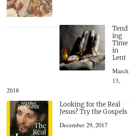
Saint
Tend
ing
Time
in
Lent
March
13,
2018
Looking for the Real
Jesus? Try the Gospels
December 29, 2017