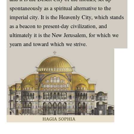
spontaneously as a spiritual alternative to the
imperial city. It is the Heavenly City, which stands
as a beacon to present-day civilization, and
ultimately it is the New Jerusalem, for which we
yearn and toward which we strive.