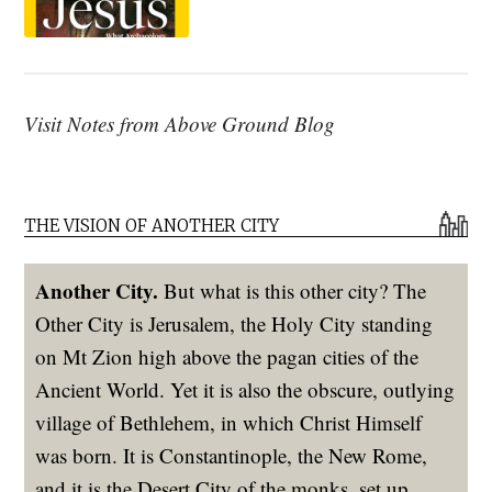
Visit Notes from Above Ground Blog
THE VISION OF ANOTHER CITY
Another City.
But what is this other city? The
Other City is Jerusalem, the Holy City standing
on Mt Zion high above the pagan cities of the
Ancient World. Yet it is also the obscure, outlying
village of Bethlehem, in which Christ Himself
was born. It is Constantinople, the New Rome,
and it is the Desert City of the monks, set up