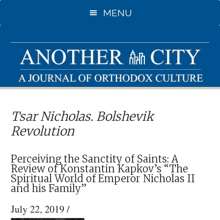
Skip
Skip
MENU
to
to
main
primary
content
sidebar
Tsar Nicholas. Bolshevik
Revolution
Perceiving the Sanctity of Saints: A
Review of Konstantin Kapkov’s “The
Spiritual World of Emperor Nicholas II
and his Family”
July 22, 2019
/