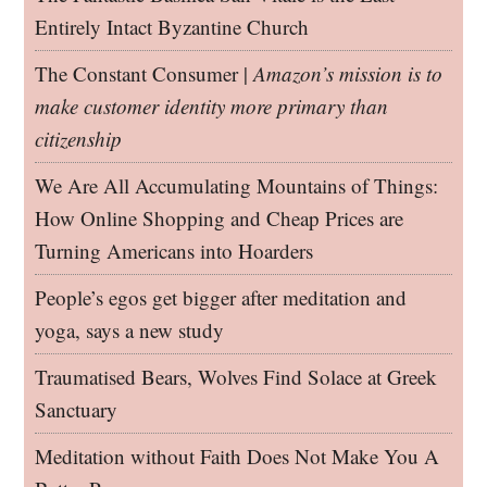
Entirely Intact Byzantine Church
The Constant Consumer |
Amazon’s mission is to
make customer identity more primary than
citizenship
We Are All Accumulating Mountains of Things:
How Online Shopping and Cheap Prices are
Turning Americans into Hoarders
People’s egos get bigger after meditation and
yoga, says a new study
Traumatised Bears, Wolves Find Solace at Greek
Sanctuary
Meditation without Faith Does Not Make You A