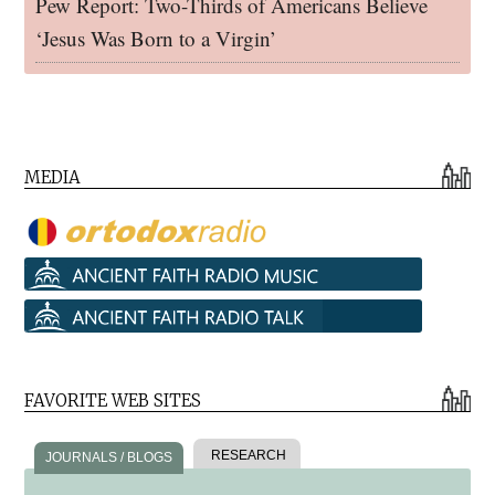
Pew Report: Two-Thirds of Americans Believe
‘Jesus Was Born to a Virgin’
MEDIA
FAVORITE WEB SITES
RESEARCH
JOURNALS / BLOGS