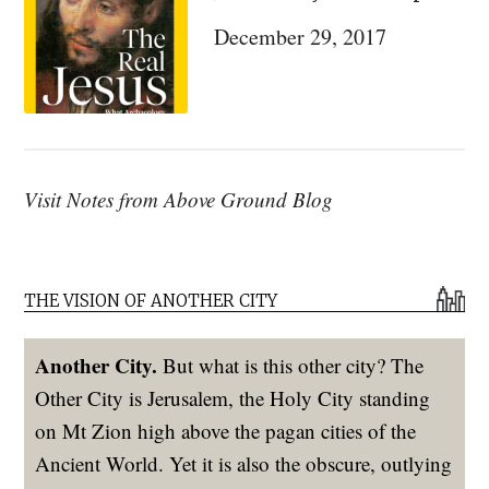
Family”
December 29, 2017
Visit Notes from Above Ground Blog
THE VISION OF ANOTHER CITY
Another City.
But what is this other city? The
Other City is Jerusalem, the Holy City standing
on Mt Zion high above the pagan cities of the
Ancient World. Yet it is also the obscure, outlying