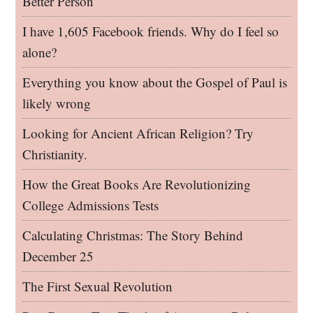
Better Person
I have 1,605 Facebook friends. Why do I feel so
alone?
Everything you know about the Gospel of Paul is
likely wrong
Looking for Ancient African Religion? Try
Christianity.
How the Great Books Are Revolutionizing
College Admissions Tests
Calculating Christmas: The Story Behind
December 25
The First Sexual Revolution