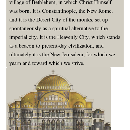
village of Bethlehem, in which Christ Himself
was born. It is Constantinople, the New Rome,
and it is the Desert City of the monks, set up
spontaneously as a spiritual alternative to the
imperial city. It is the Heavenly City, which stands
as a beacon to present-day civilization, and
ultimately it is the New Jerusalem, for which we
yearn and toward which we strive.