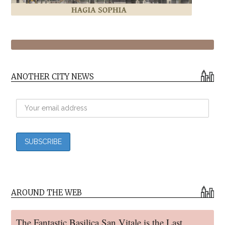
ANOTHER CITY NEWS
AROUND THE WEB
The Fantastic Basilica San Vitale is the Last