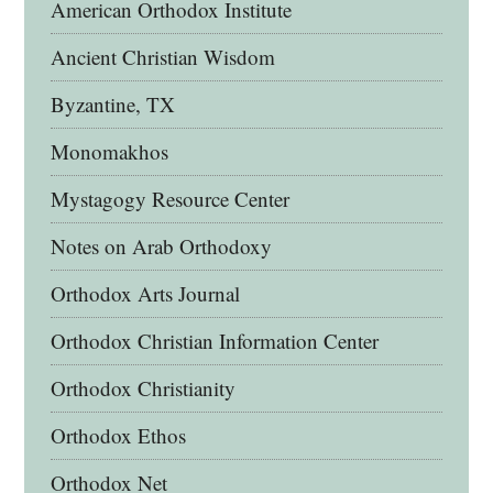
American Orthodox Institute
Ancient Christian Wisdom
Byzantine, TX
Monomakhos
Mystagogy Resource Center
Notes on Arab Orthodoxy
Orthodox Arts Journal
Orthodox Christian Information Center
Orthodox Christianity
Orthodox Ethos
Orthodox Net