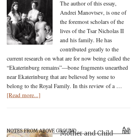
The author of this essay,
Andrei Manovtsev, is one of
the foremost scholars of the
lives of the Tsar Nicholas II
and his family. He has
contributed greatly to the
current research on what are for now being called the
“Ekaterinburg remains”—bone fragments unearthed
near Ekaterinburg that are believed by some to
belong to the Royal Family. In this review of a …
about
[Read more...]
Perceiving
the
Sanctity
Primary
of
NOTES FROM ABOVE GROUND
Mother and Child