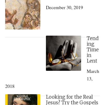
Sidebar
Saints:
December 30, 2019
A
Review
of
Konstantin
Kapkov’s
Tend
ing
“The
Time
Spiritual
in
World
Lent
of
March
Emperor
13,
Nicholas
2018
II
and
Looking for the Real
his
Jesus? Try the Gospels