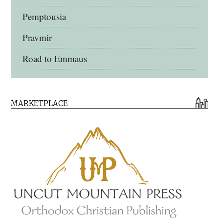
Pemptousia
Pravmir
Road to Emmaus
Early Church Fathers Library
MARKETPLACE
Early Church Fathers
Eighth Day Books
Lives of the Saints
Myriobiblos Orthodox Library