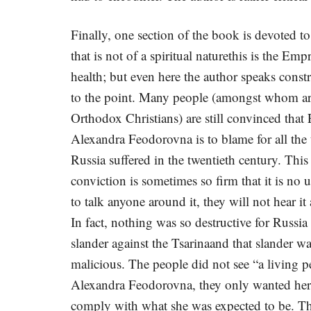
Finally, one section of the book is devoted to
that is not of a spiritual naturethis is the Empr
health; but even here the author speaks constr
to the point. Many people (amongst whom ar
Orthodox Christians) are still convinced that
Alexandra Feodorovna is to blame for all the 
Russia suffered in the twentieth century. This
conviction is sometimes so firm that it is no u
to talk anyone around it, they will not hear i
In fact, nothing was so destructive for Russia 
slander against the Tsarinaand that slander w
malicious. The people did not see “a living p
Alexandra Feodorovna, they only wanted her
comply with what she was expected to be. T