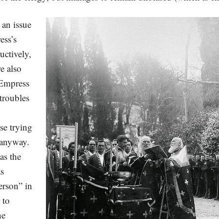
 an issue
ess’s
uctively,
e also
 Empress
troubles
se trying
t anyway.
as the
as
erson” in
 to
he