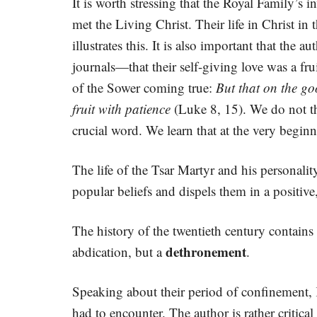
It is worth stressing that the Royal Family’s i
met the Living Christ. Their life in Christ i
illustrates this. It is also important that t
journals—that their self-giving love was a fru
of the Sower coming true:
But that on the go
fruit with patience
(Luke 8, 15). We do not thi
crucial word. We learn that at the very beginn
The life of the Tsar Martyr and his personalit
popular beliefs and dispels them in a positiv
The history of the twentieth century contains
dethronement
abdication, but a
.
Speaking about their period of confinement, 
had to encounter. The author is rather critica