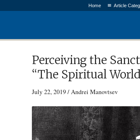
Skip
Home
Article Categ
to
main
content
Perceiving the Sanct
“The Spiritual World
July 22, 2019
/
Andrei Manovtsev