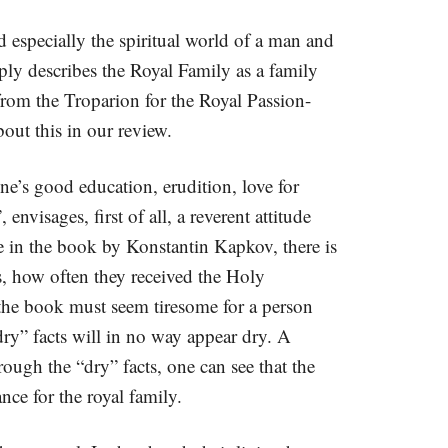
d especially the spiritual world of a man and
ly describes the Royal Family as a family
from the Troparion for the Royal Passion-
out this in our review.
ne’s good education, erudition, love for
nvisages, first of all, a reverent attitude
ive in the book by Konstantin Kapkov, there is
ts, how often they received the Holy
 the book must seem tiresome for a person
“dry” facts will in no way appear dry. A
rough the “dry” facts, one can see that the
nce for the royal family.