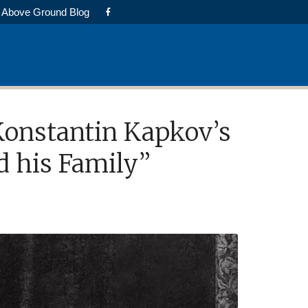
Above Ground Blog
 Konstantin Kapkov’s
d his Family”