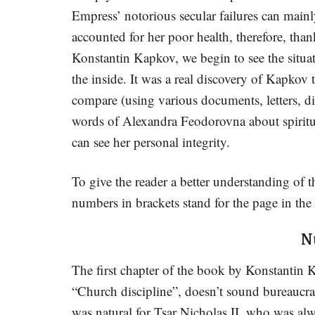
Empress’ notorious secular failures can main
accounted for her poor health, therefore, than
Konstantin Kapkov, we begin to see the situa
the inside. It was a real discovery of Kapkov 
compare (using various documents, letters, di
words of Alexandra Feodorovna about spiritual
can see her personal integrity.
To give the reader a better understanding of t
numbers in brackets stand for the page in the
N
The first chapter of the book by Konstantin 
“Church discipline”, doesn’t sound bureaucra
was natural for Tsar Nicholas II, who was alw