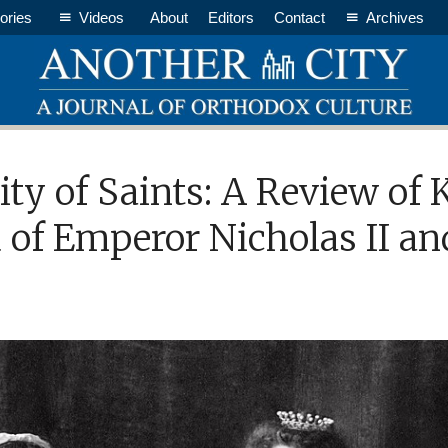
ories
Videos
About
Editors
Contact
Archives
ity of Saints: A Review of
 of Emperor Nicholas II an