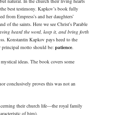
but natural. In the church their living hearts
 the best testimony. Kapkov’s book fully
rved from Empress’s and her daughters’
nd of the saints. Here we see Christ’s Parable
ving heard the word, keep it, and bring forth
ross. Konstantin Kapkov pays heed to the
patience
ir principal motto should be:
.
nd mystical ideas. The book covers some
hor conclusively proves this was not an
erning their church life—the royal family
racteristic of him).