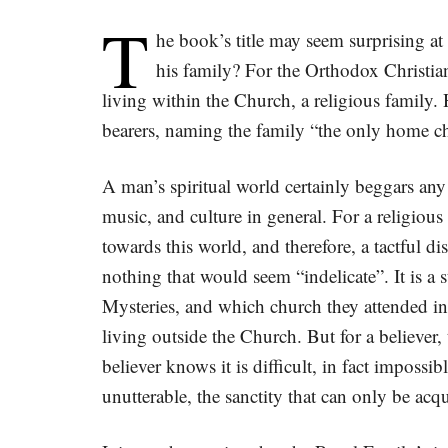
T
he book’s title may seem surprising at 
his family? For the Orthodox Christia
living within the Church, a religious family.
bearers, naming the family “the only home chu
A man’s spiritual world certainly beggars any
music, and culture in general. For a religious 
towards this world, and therefore, a tactful d
nothing that would seem “indelicate”. It is a
Mysteries, and which church they attended in
living outside the Church. But for a believer,
believer knows it is difficult, in fact impossi
unutterable, the sanctity that can only be acq