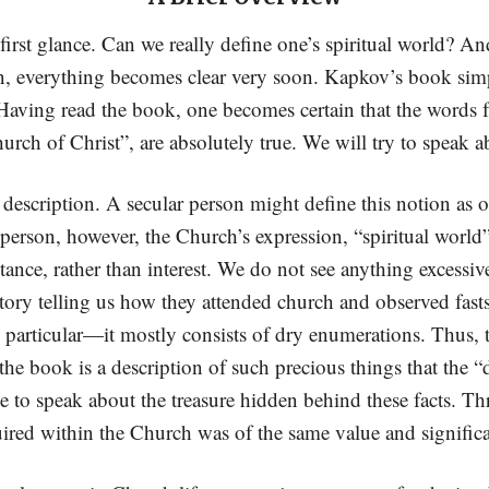
first glance. Can we really define one’s spiritual world? An
n, everything becomes clear very soon. Kapkov’s book simp
 Having read the book, one becomes certain that the words 
rch of Christ”, are absolutely true. We will try to speak ab
 description. A secular person might define this notion as o
person, however, the Church’s expression, “spiritual world”, e
istance, rather than interest. We do not see anything excess
 story telling us how they attended church and observed fas
 particular—it mostly consists of dry enumerations. Thus,
 the book is a description of such precious things that the 
ble to speak about the treasure hidden behind these facts. Th
uired within the Church was of the same value and significa