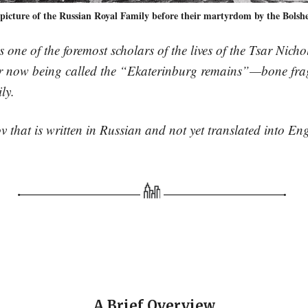
 picture of the Russian Royal Family before their martyrdom by the Bolshe
 one of the foremost scholars of the lives of the Tsar Nich
 for now being called the “Ekaterinburg remains”—bone fr
ly.
 that is written in Russian and not yet translated into Eng
A Brief Overview