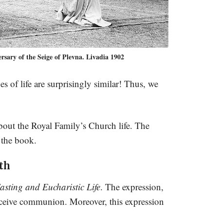
sary of the Seige of Plevna. Livadia 1902
 of life are surprisingly similar! Thus, we
 about the Royal Family’s Church life. The
 the book.
th
asting and Eucharistic Life
. The expression,
receive communion. Moreover, this expression