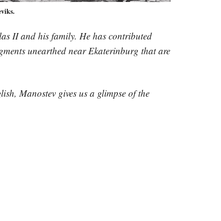
viks.
olas II and his family. He has contributed
agments unearthed near Ekaterinburg that are
lish, Manostev gives us a glimpse of the