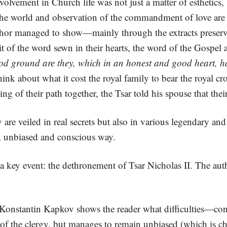
nvolvement in Church life was not just a matter of esthetics, 
n the world and observation of the commandment of love are
he author managed to show—mainly through the extracts prese
it of the word sewn in their hearts, the word of the Gospel a
od ground are they, which in an honest and good heart, ha
nk about what it cost the royal family to bear the royal c
ing of their path together, the Tsar told his spouse that the
y are veiled in real secrets but also in various legendary a
e, unbiased and conscious way.
 a key event: the dethronement of Tsar Nicholas II. The aut
Konstantin Kapkov shows the reader what difficulties—conc
l of the clergy, but manages to remain unbiased (which is cha