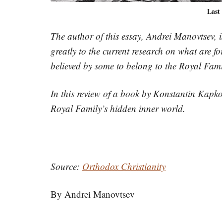
Last
The author of this essay, Andrei Manovtsev, is
greatly to the current research on what are
believed by some to belong to the Royal Fami
In this review of a book by Konstantin Kapkov
Royal Family’s hidden inner world.
Source:
Orthodox Christianity
By Andrei Manovtsev