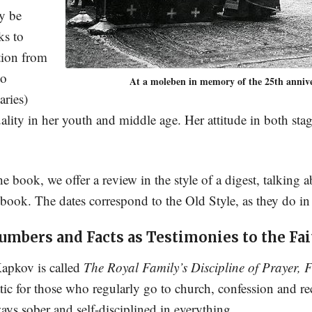
ly be
ks to
tion from
to
At a moleben in memory of the 25th anniver
aries)
ity in her youth and middle age. Her attitude in both stages
he book, we offer a review in the style of a digest, talking
 book. The dates correspond to the Old Style, as they do in
umbers and Facts as Testimonies to the Fai
Kapkov is called
The Royal Family’s Discipline of Prayer, F
tic for those who regularly go to church, confession and 
ays sober and self-disciplined in everything.