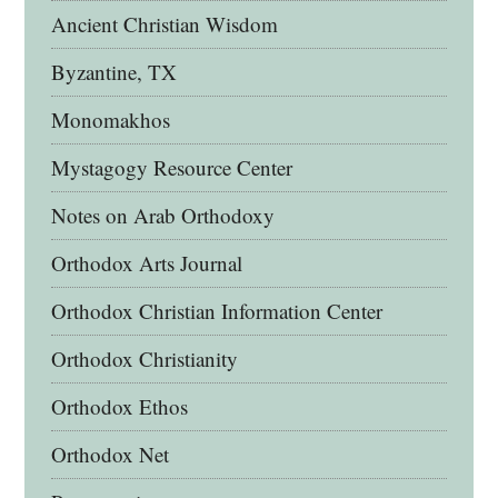
Ancient Christian Wisdom
Byzantine, TX
Monomakhos
Mystagogy Resource Center
Notes on Arab Orthodoxy
Orthodox Arts Journal
Orthodox Christian Information Center
Orthodox Christianity
Orthodox Ethos
Orthodox Net