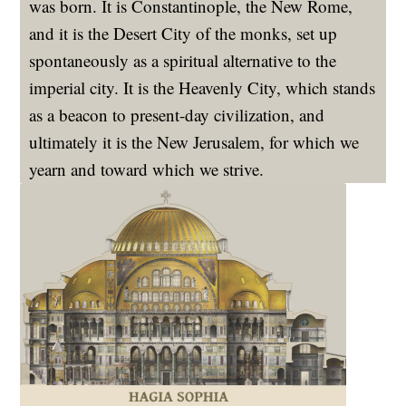
was born. It is Constantinople, the New Rome,
and it is the Desert City of the monks, set up
spontaneously as a spiritual alternative to the
imperial city. It is the Heavenly City, which stands
as a beacon to present-day civilization, and
ultimately it is the New Jerusalem, for which we
yearn and toward which we strive.