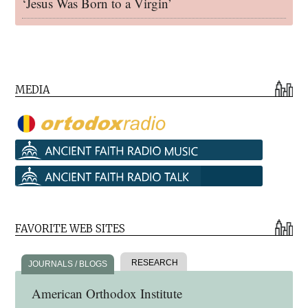
‘Jesus Was Born to a Virgin’
MEDIA
FAVORITE WEB SITES
RESEARCH
JOURNALS / BLOGS
American Orthodox Institute