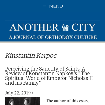
Skip
Skip
MENU
to
to
main
primary
content
sidebar
Kinstantin Karpoc
Perceiving the Sanctity of Saints: A
Review of Konstantin Kapkov’s “The
Spiritual World of Emperor Nicholas II
and his Family”
July 22, 2019
/
The author of this essay,