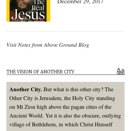
December 29, 2017
Visit Notes from Above Ground Blog
THE VISION OF ANOTHER CITY
Another City.
But what is this other city? The
Other City is Jerusalem, the Holy City standing
on Mt Zion high above the pagan cities of the
Ancient World. Yet it is also the obscure, outlying
village of Bethlehem, in which Christ Himself