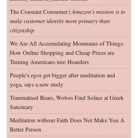
The Constant Consumer |
Amazon’s mission is to
make customer identity more primary than
citizenship
We Are All Accumulating Mountains of Things:
How Online Shopping and Cheap Prices are
Turning Americans into Hoarders
People’s egos get bigger after meditation and
yoga, says a new study
Traumatised Bears, Wolves Find Solace at Greek
Sanctuary
Meditation without Faith Does Not Make You A
Better Person