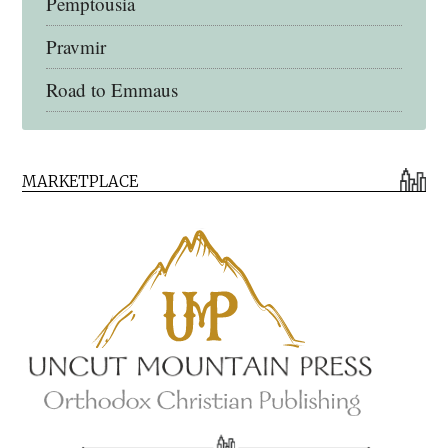
Pemptousia
Pravmir
Road to Emmaus
Early Church Fathers Library
MARKETPLACE
Early Church Fathers
Eighth Day Books
Lives of the Saints
Myriobiblos Orthodox Library
Monachos.net