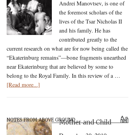
Andrei Manovtsev, is one of
the foremost scholars of the
lives of the Tsar Nicholas II
and his family. He has
contributed greatly to the
current research on what are for now being called the
“Ekaterinburg remains”—bone fragments unearthed
near Ekaterinburg that are believed by some to
belong to the Royal Family. In this review of a …
about
[Read more...]
Perceiving
the
Sanctity
Primary
of
NOTES FROM ABOVE GROUND
Mother and Child
Sidebar
Saints: