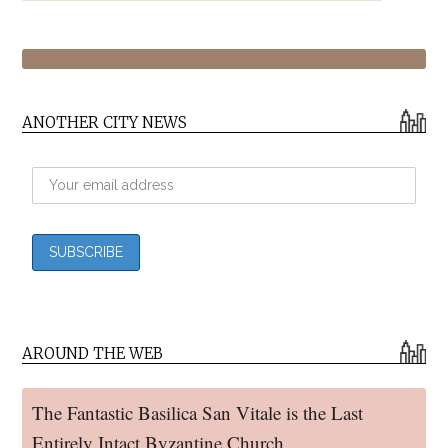
ANOTHER CITY NEWS
AROUND THE WEB
The Fantastic Basilica San Vitale is the Last
Entirely Intact Byzantine Church