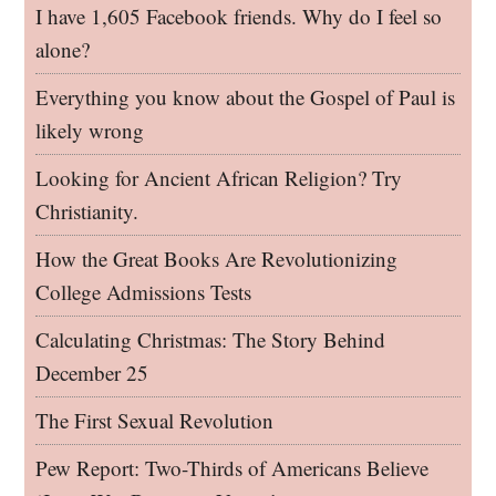
I have 1,605 Facebook friends. Why do I feel so
alone?
Everything you know about the Gospel of Paul is
likely wrong
Looking for Ancient African Religion? Try
Christianity.
How the Great Books Are Revolutionizing
College Admissions Tests
Calculating Christmas: The Story Behind
December 25
The First Sexual Revolution
Pew Report: Two-Thirds of Americans Believe