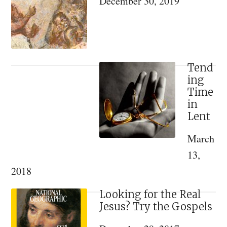
December 30, 2019
A
Review
of
Konstantin
Kapkov’s
Tend
ing
“The
Time
Spiritual
in
World
Lent
of
March
Emperor
13,
Nicholas
2018
II
and
Looking for the Real
his
Jesus? Try the Gospels
Family”