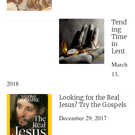
Tend
ing
Time
in
Lent
March
13,
2018
Looking for the Real
Jesus? Try the Gospels
December 29, 2017