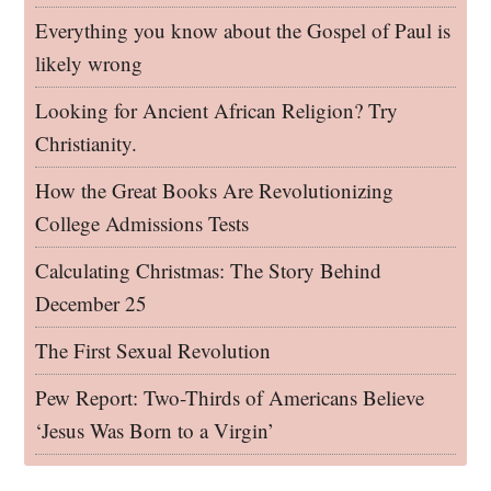
Everything you know about the Gospel of Paul is
likely wrong
Looking for Ancient African Religion? Try
Christianity.
How the Great Books Are Revolutionizing
College Admissions Tests
Calculating Christmas: The Story Behind
December 25
The First Sexual Revolution
Pew Report: Two-Thirds of Americans Believe
‘Jesus Was Born to a Virgin’