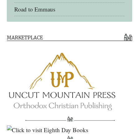
Road to Emmaus
Early Church Fathers Library
MARKETPLACE
Early Church Fathers
Eighth Day Books
Lives of the Saints
Myriobiblos Orthodox Library
Monachos.net
North American Patristics Society