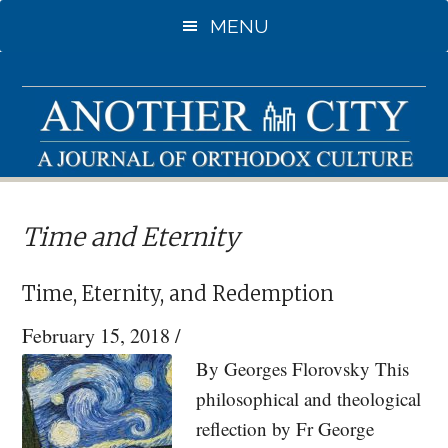
Skip
Skip
MENU
to
to
main
primary
content
sidebar
Time and Eternity
Time, Eternity, and Redemption
February 15, 2018
/
By Georges Florovsky This
philosophical and theological
reflection by Fr George