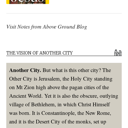
Visit Notes from Above Ground Blog
THE VISION OF ANOTHER CITY
Another City.
But what is this other city? The
Other City is Jerusalem, the Holy City standing
on Mt Zion high above the pagan cities of the
Ancient World. Yet it is also the obscure, outlying
village of Bethlehem, in which Christ Himself
was born. It is Constantinople, the New Rome,
and it is the Desert City of the monks, set up