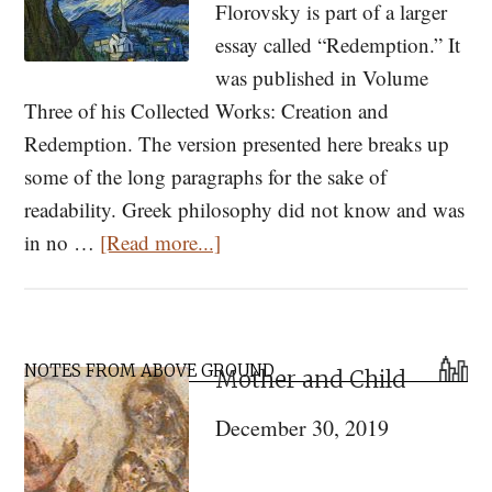
Florovsky is part of a larger
essay called “Redemption.” It
was published in Volume
Three of his Collected Works: Creation and
Redemption. The version presented here breaks up
some of the long paragraphs for the sake of
readability. Greek philosophy did not know and was
about
in no …
[Read more...]
Time,
Eternity,
and
Primary
Redemption
NOTES FROM ABOVE GROUND
Mother and Child
Sidebar
December 30, 2019