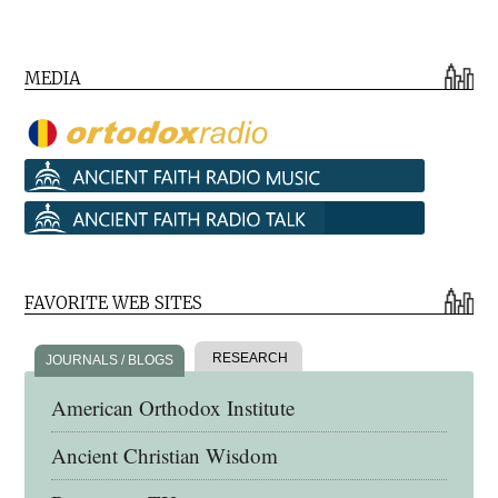
MEDIA
FAVORITE WEB SITES
RESEARCH
JOURNALS / BLOGS
American Orthodox Institute
Ancient Christian Wisdom