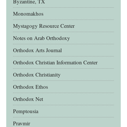
Byzantine, TX
Monomakhos
Mystagogy Resource Center
Notes on Arab Orthodoxy
Orthodox Arts Journal
Orthodox Christian Information Center
Orthodox Christianity
Orthodox Ethos
Orthodox Net
Pemptousia
Pravmir