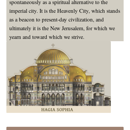
spontaneously as a spiritual alternative to the
imperial city. It is the Heavenly City, which stands
as a beacon to present-day civilization, and
ultimately it is the New Jerusalem, for which we
yearn and toward which we strive.