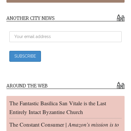
ANOTHER CITY NEWS
AROUND THE WEB
The Fantastic Basilica San Vitale is the Last
Entirely Intact Byzantine Church
The Constant Consumer |
Amazon’s mission is to