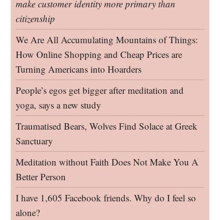
make customer identity more primary than
citizenship
We Are All Accumulating Mountains of Things:
How Online Shopping and Cheap Prices are
Turning Americans into Hoarders
People’s egos get bigger after meditation and
yoga, says a new study
Traumatised Bears, Wolves Find Solace at Greek
Sanctuary
Meditation without Faith Does Not Make You A
Better Person
I have 1,605 Facebook friends. Why do I feel so
alone?