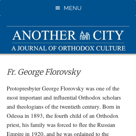
Skip
MENU
to
main
content
Fr. George Florovsky
Protopresbyter George Florovsky was one of the
most important and influential Orthodox scholars
and theologians of the twentieth century. Born in
Odessa in 1893, the fourth child of an Orthodox
priest, his family was forced to flee the Russian
Empire in 1920, and he was ordained to the