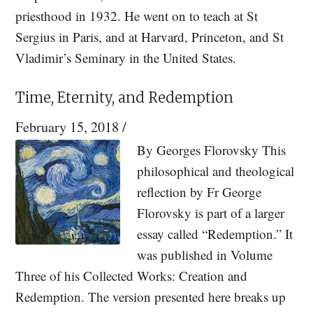
priesthood in 1932. He went on to teach at St
Sergius in Paris, and at Harvard, Princeton, and St
Vladimir’s Seminary in the United States.
Time, Eternity, and Redemption
February 15, 2018
/
By Georges Florovsky This
philosophical and theological
reflection by Fr George
Florovsky is part of a larger
essay called “Redemption.” It
was published in Volume
Three of his Collected Works: Creation and
Redemption. The version presented here breaks up