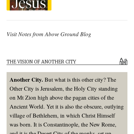
Visit Notes from Above Ground Blog
THE VISION OF ANOTHER CITY
Another City.
But what is this other city? The
Other City is Jerusalem, the Holy City standing
on Mt Zion high above the pagan cities of the
Ancient World. Yet it is also the obscure, outlying
village of Bethlehem, in which Christ Himself
was born. It is Constantinople, the New Rome,
and it is the Desert City of the monks, set up