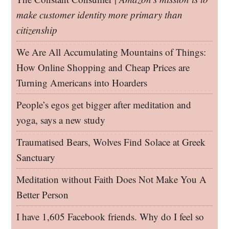
make customer identity more primary than
citizenship
We Are All Accumulating Mountains of Things:
How Online Shopping and Cheap Prices are
Turning Americans into Hoarders
People’s egos get bigger after meditation and
yoga, says a new study
Traumatised Bears, Wolves Find Solace at Greek
Sanctuary
Meditation without Faith Does Not Make You A
Better Person
I have 1,605 Facebook friends. Why do I feel so