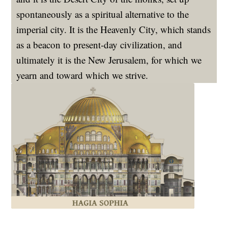
spontaneously as a spiritual alternative to the
imperial city. It is the Heavenly City, which stands
as a beacon to present-day civilization, and
ultimately it is the New Jerusalem, for which we
yearn and toward which we strive.