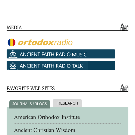
MEDIA
FAVORITE WEB SITES
RESEARCH
JOURNALS / BLOGS
American Orthodox Institute
Ancient Christian Wisdom