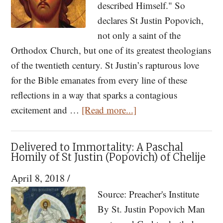
described Himself." So
declares St Justin Popovich,
not only a saint of the
Orthodox Church, but one of its greatest theologians
of the twentieth century. St Justin’s rapturous love
for the Bible emanates from every line of these
reflections in a way that sparks a contagious
about
excitement and …
[Read more...]
How
to
Delivered to Immortality: A Paschal
Read
Homily of St Justin (Popovich) of Chelije
the
April 8, 2018
/
Bible
Source: Preacher's Institute
and
By St. Justin Popovich Man
Why