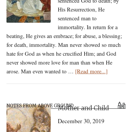
sentenced God to death; by
His Resurrection, He
sentenced man to
immortality. In return for a
beating, He gives an embrace; for abuse, a blessing;
for death, immortality. Man never showed so much
hate for God as when he crucified Him; and God
never showed more love for man than when He
about
arose. Man even wanted to …
[Read more...]
Delivered
to
Immortalit
Primary
A
NOTES FROM ABOVE GROUND
Mother and Child
Sidebar
Paschal
December 30, 2019
Homily