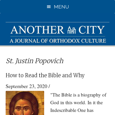
Skip
Skip
MENU
to
to
main
primary
content
sidebar
St. Justin Popovich
How to Read the Bible and Why
September 23, 2020
/
"The Bible is a biography of
God in this world. In it the
Indescribable One has