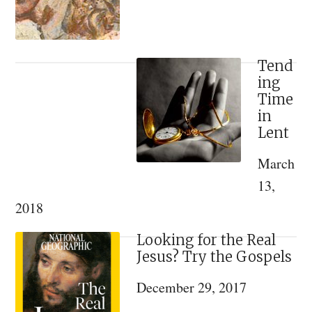
of
St
Justin
(Popovich
Tend
ing
of
Time
Chelije
in
Lent
March
13,
2018
Looking for the Real
Jesus? Try the Gospels
December 29, 2017