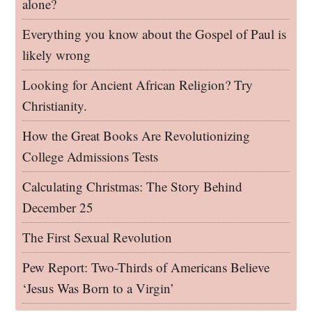
alone?
Everything you know about the Gospel of Paul is
likely wrong
Looking for Ancient African Religion? Try
Christianity.
How the Great Books Are Revolutionizing
College Admissions Tests
Calculating Christmas: The Story Behind
December 25
The First Sexual Revolution
Pew Report: Two-Thirds of Americans Believe
‘Jesus Was Born to a Virgin’