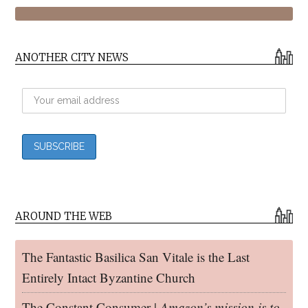
ANOTHER CITY NEWS
AROUND THE WEB
The Fantastic Basilica San Vitale is the Last
Entirely Intact Byzantine Church
The Constant Consumer |
Amazon’s mission is to