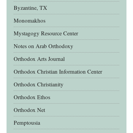
Byzantine, TX
Monomakhos
Mystagogy Resource Center
Notes on Arab Orthodoxy
Orthodox Arts Journal
Orthodox Christian Information Center
Orthodox Christianity
Orthodox Ethos
Orthodox Net
Pemptousia