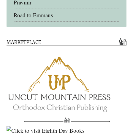
Pravmir
Road to Emmaus
Early Church Fathers Library
MARKETPLACE
Early Church Fathers
Eighth Day Books
Lives of the Saints
Myriobiblos Orthodox Library
Monachos.net
North American Patristics Society