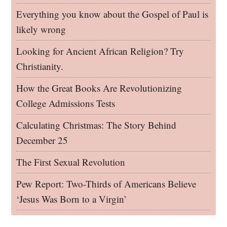
Everything you know about the Gospel of Paul is
likely wrong
Looking for Ancient African Religion? Try
Christianity.
How the Great Books Are Revolutionizing
College Admissions Tests
Calculating Christmas: The Story Behind
December 25
The First Sexual Revolution
Pew Report: Two-Thirds of Americans Believe
‘Jesus Was Born to a Virgin’