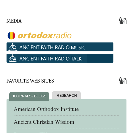
MEDIA
FAVORITE WEB SITES
RESEARCH
JOURNALS / BLOGS
American Orthodox Institute
Ancient Christian Wisdom