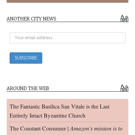
ANOTHER CITY NEWS
AROUND THE WEB
The Fantastic Basilica San Vitale is the Last
Entirely Intact Byzantine Church
The Constant Consumer |
Amazon’s mission is to