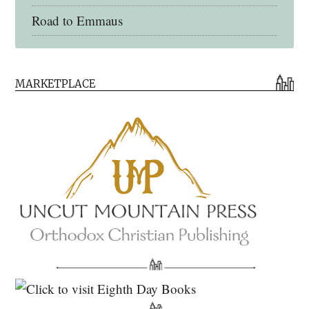
Road to Emmaus
Early Church Fathers Library
MARKETPLACE
Early Church Fathers
Eighth Day Books
Lives of the Saints
Myriobiblos Orthodox Library
Monachos.net
North American Patristics Society