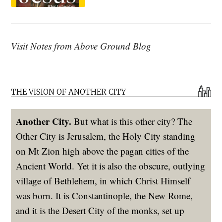
Visit Notes from Above Ground Blog
THE VISION OF ANOTHER CITY
Another City.
But what is this other city? The
Other City is Jerusalem, the Holy City standing
on Mt Zion high above the pagan cities of the
Ancient World. Yet it is also the obscure, outlying
village of Bethlehem, in which Christ Himself
was born. It is Constantinople, the New Rome,
and it is the Desert City of the monks, set up