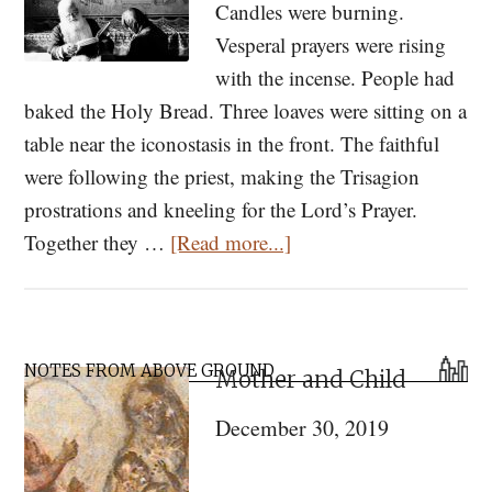
Candles were burning.
Vesperal prayers were rising
with the incense. People had
baked the Holy Bread. Three loaves were sitting on a
table near the iconostasis in the front. The faithful
were following the priest, making the Trisagion
prostrations and kneeling for the Lord’s Prayer.
about
Together they …
[Read more...]
On
Fasting:
A
Primary
Stranger’s
NOTES FROM ABOVE GROUND
Mother and Child
Sidebar
Tale
December 30, 2019