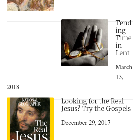
Tend
ing
Time
in
Lent
March
13,
2018
Looking for the Real
Jesus? Try the Gospels
December 29, 2017