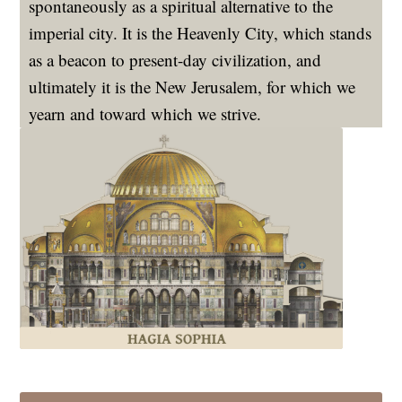
spontaneously as a spiritual alternative to the
imperial city. It is the Heavenly City, which stands
as a beacon to present-day civilization, and
ultimately it is the New Jerusalem, for which we
yearn and toward which we strive.