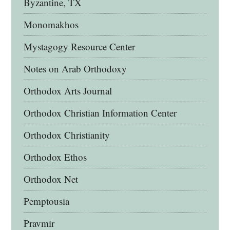
Byzantine, TX
Monomakhos
Mystagogy Resource Center
Notes on Arab Orthodoxy
Orthodox Arts Journal
Orthodox Christian Information Center
Orthodox Christianity
Orthodox Ethos
Orthodox Net
Pemptousia
Pravmir