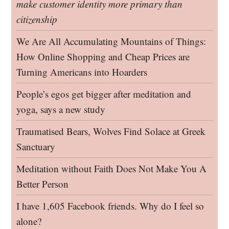
make customer identity more primary than
citizenship
We Are All Accumulating Mountains of Things:
How Online Shopping and Cheap Prices are
Turning Americans into Hoarders
People’s egos get bigger after meditation and
yoga, says a new study
Traumatised Bears, Wolves Find Solace at Greek
Sanctuary
Meditation without Faith Does Not Make You A
Better Person
I have 1,605 Facebook friends. Why do I feel so
alone?