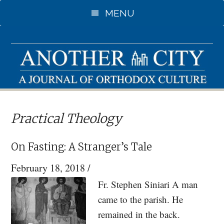
Skip
Skip
MENU
to
to
main
primary
content
sidebar
Practical Theology
On Fasting: A Stranger’s Tale
February 18, 2018
/
Fr. Stephen Siniari A man
came to the parish. He
remained in the back.