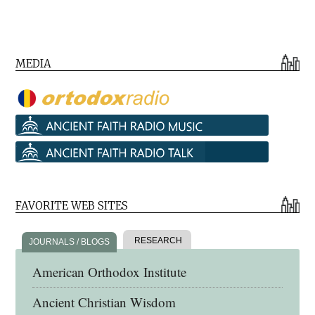
MEDIA
FAVORITE WEB SITES
RESEARCH
JOURNALS / BLOGS
American Orthodox Institute
Ancient Christian Wisdom