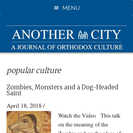
Skip
Skip
MENU
to
to
main
primary
content
sidebar
popular culture
Zombies, Monsters and a Dog-Headed
Saint
April 18, 2018
/
Watch the Video This talk
on the meaning of the