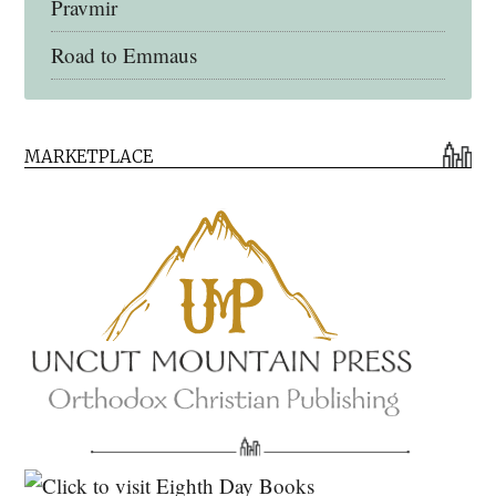
Pravmir
Road to Emmaus
Early Church Fathers Library
MARKETPLACE
Early Church Fathers
Eighth Day Books
Lives of the Saints
Myriobiblos Orthodox Library
Monachos.net
North American Patristics Society