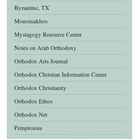
Byzantine, TX
Monomakhos
Mystagogy Resource Center
Notes on Arab Orthodoxy
Orthodox Arts Journal
Orthodox Christian Information Center
Orthodox Christianity
Orthodox Ethos
Orthodox Net
Pemptousia