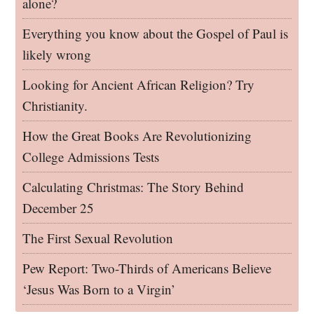
alone?
Everything you know about the Gospel of Paul is
likely wrong
Looking for Ancient African Religion? Try
Christianity.
How the Great Books Are Revolutionizing
College Admissions Tests
Calculating Christmas: The Story Behind
December 25
The First Sexual Revolution
Pew Report: Two-Thirds of Americans Believe
‘Jesus Was Born to a Virgin’