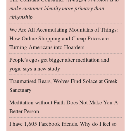
make customer identity more primary than
citizenship
We Are All Accumulating Mountains of Things:
How Online Shopping and Cheap Prices are
Turning Americans into Hoarders
People’s egos get bigger after meditation and
yoga, says a new study
Traumatised Bears, Wolves Find Solace at Greek
Sanctuary
Meditation without Faith Does Not Make You A
Better Person
I have 1,605 Facebook friends. Why do I feel so