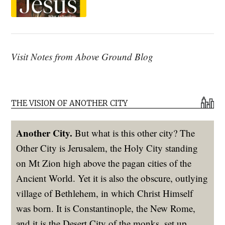
Visit Notes from Above Ground Blog
THE VISION OF ANOTHER CITY
Another City.
But what is this other city? The
Other City is Jerusalem, the Holy City standing
on Mt Zion high above the pagan cities of the
Ancient World. Yet it is also the obscure, outlying
village of Bethlehem, in which Christ Himself
was born. It is Constantinople, the New Rome,
and it is the Desert City of the monks, set up