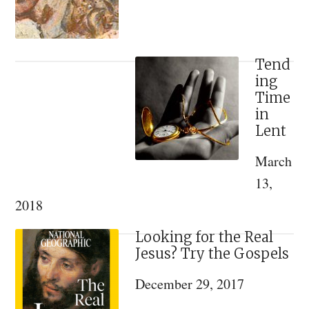
Saint
Tend
ing
Time
in
Lent
March
13,
2018
Looking for the Real
Jesus? Try the Gospels
December 29, 2017