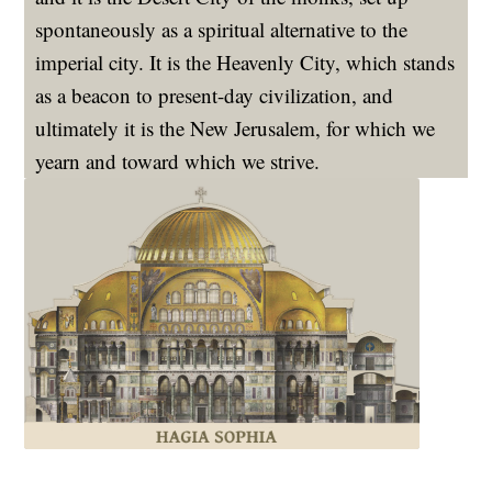
spontaneously as a spiritual alternative to the
imperial city. It is the Heavenly City, which stands
as a beacon to present-day civilization, and
ultimately it is the New Jerusalem, for which we
yearn and toward which we strive.