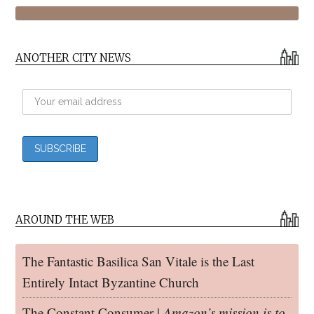
ANOTHER CITY NEWS
AROUND THE WEB
The Fantastic Basilica San Vitale is the Last
Entirely Intact Byzantine Church
The Constant Consumer |
Amazon’s mission is to