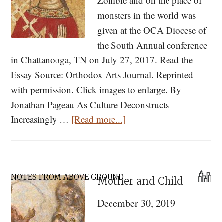
Zombie and on the place of
monsters in the world was
given at the OCA Diocese of
the South Annual conference
in Chattanooga, TN on July 27, 2017. Read the
Essay Source: Orthodox Arts Journal. Reprinted
with permission. Click images to enlarge. By
Jonathan Pageau As Culture Deconstructs
about
Increasingly …
[Read more...]
Zombies,
Monsters
and
Primary
a
NOTES FROM ABOVE GROUND
Mother and Child
Sidebar
Dog-
December 30, 2019
Headed