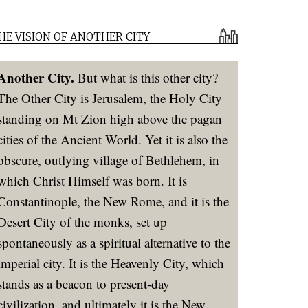
HE VISION OF ANOTHER CITY
Another City.
But what is this other city?
The Other City is Jerusalem, the Holy City
standing on Mt Zion high above the pagan
cities of the Ancient World. Yet it is also the
obscure, outlying village of Bethlehem, in
which Christ Himself was born. It is
Constantinople, the New Rome, and it is the
Desert City of the monks, set up
spontaneously as a spiritual alternative to the
imperial city. It is the Heavenly City, which
stands as a beacon to present-day
civilization, and ultimately it is the New