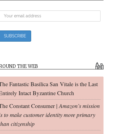
ROUND THE WEB
The Fantastic Basilica San Vitale is the Last
Entirely Intact Byzantine Church
The Constant Consumer |
Amazon’s mission
is to make customer identity more primary
than citizenship