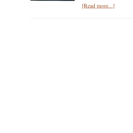
about
[Read more...]
Who’s
Mary
Magdal