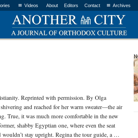
ories
Videos
About
Editors
Contact
Archives
P
N
S
stianity. Reprinted with permission. By Olga
hivering and reached for her warm sweater—the air
ing. True, it was much more comfortable in the new
e former, shabby Egyptian one, where even the seat
 wouldn’t stay upright. Regina the tour guide, a …