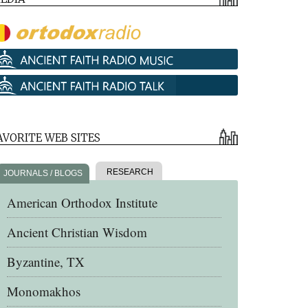
AVORITE WEB SITES
RESEARCH
JOURNALS / BLOGS
American Orthodox Institute
Ancient Christian Wisdom
Byzantine, TX
Monomakhos