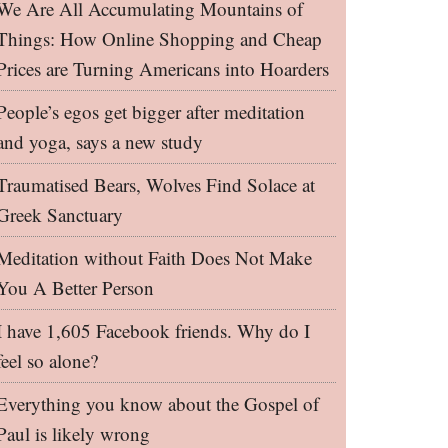
We Are All Accumulating Mountains of
Things: How Online Shopping and Cheap
Prices are Turning Americans into Hoarders
People’s egos get bigger after meditation
and yoga, says a new study
Traumatised Bears, Wolves Find Solace at
Greek Sanctuary
Meditation without Faith Does Not Make
You A Better Person
I have 1,605 Facebook friends. Why do I
feel so alone?
Everything you know about the Gospel of
Paul is likely wrong