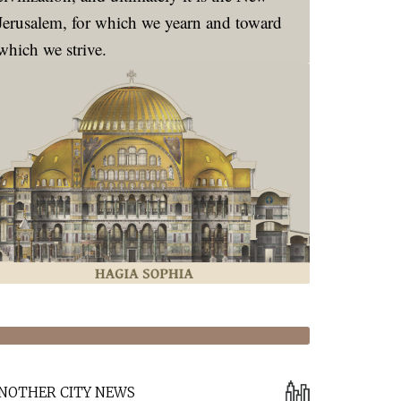
Jerusalem, for which we yearn and toward
which we strive.
NOTHER CITY NEWS