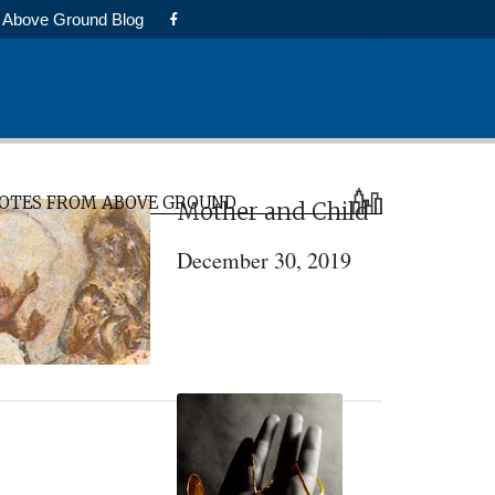
Above Ground Blog
rimary
OTES FROM ABOVE GROUND
Mother and Child
idebar
December 30, 2019