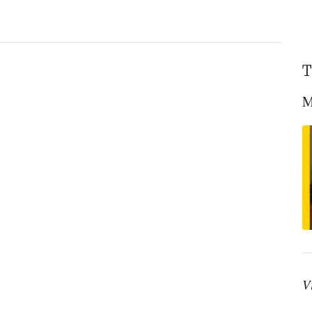
T
ene?
M
V