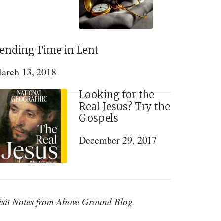
ending Time in Lent
arch 13, 2018
Looking for the
Real Jesus? Try the
Gospels
December 29, 2017
isit Notes from Above Ground Blog