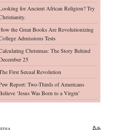
Looking for Ancient African Religion? Try
Christianity.
How the Great Books Are Revolutionizing
College Admissions Tests
Calculating Christmas: The Story Behind
December 25
The First Sexual Revolution
Pew Report: Two-Thirds of Americans
Believe ‘Jesus Was Born to a Virgin’
EDIA