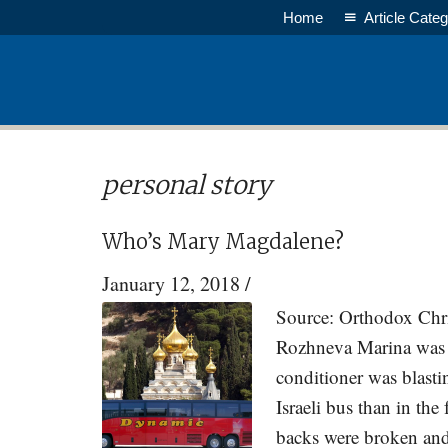
Skip
Skip
Home
Article Categ
to
to
main
primary
content
sidebar
personal story
Who’s Mary Magdalene?
January 12, 2018
/
Source: Orthodox Chri
Rozhneva Marina was s
conditioner was blast
Israeli bus than in th
backs were broken and