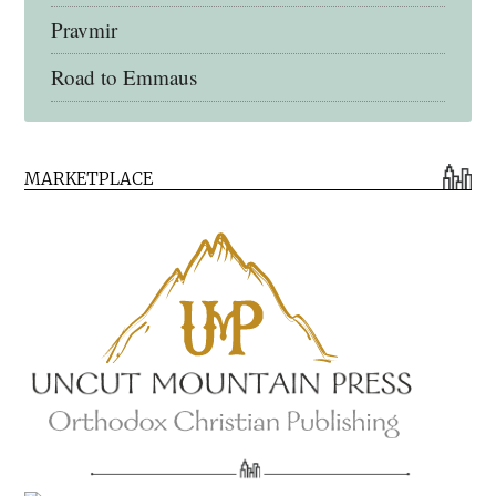
Pravmir
Road to Emmaus
Early Church Fathers Library
MARKETPLACE
Early Church Fathers
Eighth Day Books
Lives of the Saints
Myriobiblos Orthodox Library
Monachos.net