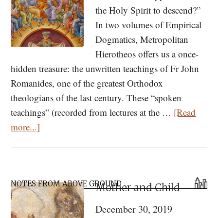
the Holy Spirit to descend?”
In two volumes of Empirical
Dogmatics, Metropolitan
Hierotheos offers us a once-
hidden treasure: the unwritten teachings of Fr John
Romanides, one of the greatest Orthodox
theologians of the last century. These “spoken
teachings” (recorded from lectures at the …
[Read
about
more...]
Met.
Hierotheos
of
Primary
Nafpaktos
NOTES FROM ABOVE GROUND
Mother and Child
Sidebar
(and
December 30, 2019
Fr.