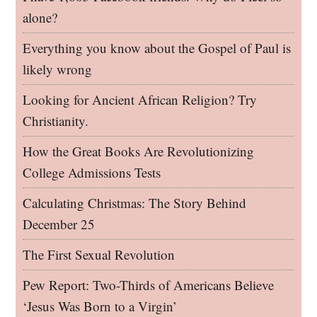
alone?
Everything you know about the Gospel of Paul is
likely wrong
Looking for Ancient African Religion? Try
Christianity.
How the Great Books Are Revolutionizing
College Admissions Tests
Calculating Christmas: The Story Behind
December 25
The First Sexual Revolution
Pew Report: Two-Thirds of Americans Believe
‘Jesus Was Born to a Virgin’