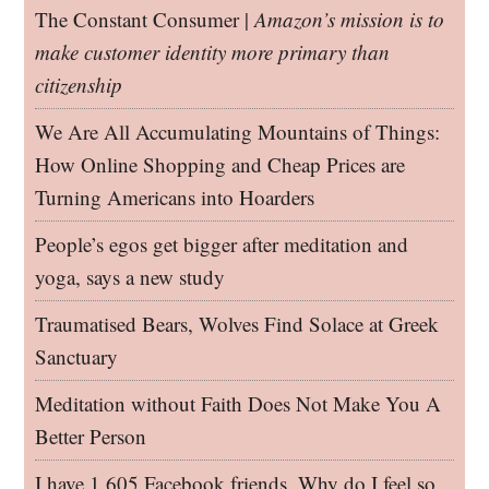
The Constant Consumer |
Amazon’s mission is to
make customer identity more primary than
citizenship
We Are All Accumulating Mountains of Things:
How Online Shopping and Cheap Prices are
Turning Americans into Hoarders
People’s egos get bigger after meditation and
yoga, says a new study
Traumatised Bears, Wolves Find Solace at Greek
Sanctuary
Meditation without Faith Does Not Make You A
Better Person
I have 1,605 Facebook friends. Why do I feel so