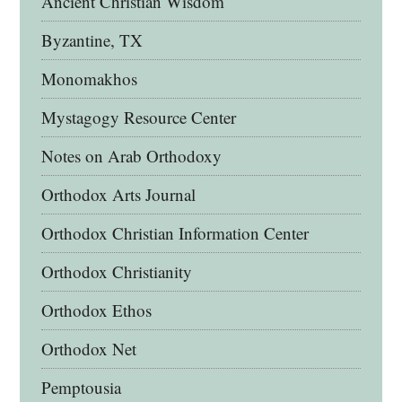
Ancient Christian Wisdom
Byzantine, TX
Monomakhos
Mystagogy Resource Center
Notes on Arab Orthodoxy
Orthodox Arts Journal
Orthodox Christian Information Center
Orthodox Christianity
Orthodox Ethos
Orthodox Net
Pemptousia