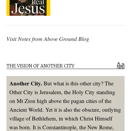
Visit Notes from Above Ground Blog
THE VISION OF ANOTHER CITY
Another City.
But what is this other city? The
Other City is Jerusalem, the Holy City standing
on Mt Zion high above the pagan cities of the
Ancient World. Yet it is also the obscure, outlying
village of Bethlehem, in which Christ Himself
was born. It is Constantinople, the New Rome,