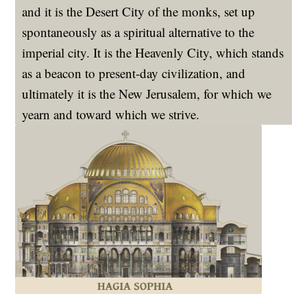
and it is the Desert City of the monks, set up
spontaneously as a spiritual alternative to the
imperial city. It is the Heavenly City, which stands
as a beacon to present-day civilization, and
ultimately it is the New Jerusalem, for which we
yearn and toward which we strive.