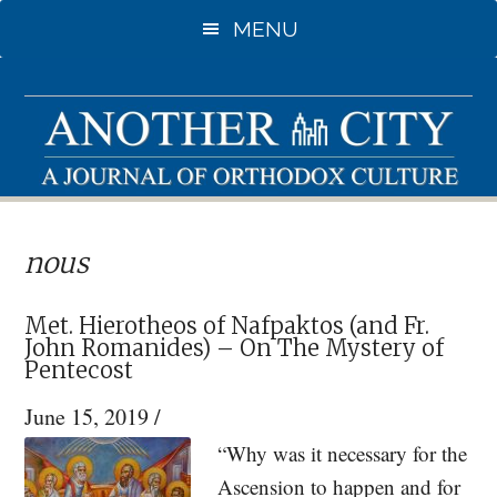
Skip
Skip
MENU
to
to
main
primary
content
sidebar
nous
Met. Hierotheos of Nafpaktos (and Fr.
John Romanides) – On The Mystery of
Pentecost
June 15, 2019
/
“Why was it necessary for the
Ascension to happen and for