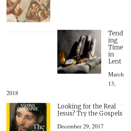
John
Romanides)
–
On
Tend
ing
The
Time
Mystery
in
of
Lent
Pentecost
March
13,
2018
Looking for the Real
Jesus? Try the Gospels
December 29, 2017