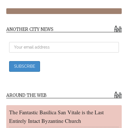
ANOTHER CITY NEWS
AROUND THE WEB
The Fantastic Basilica San Vitale is the Last
Entirely Intact Byzantine Church