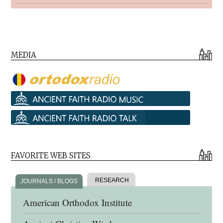
MEDIA
FAVORITE WEB SITES
RESEARCH
JOURNALS / BLOGS
American Orthodox Institute