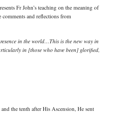
resents Fr John’s teaching on the meaning of
ve comments and reflections from
resence in the world…This is the new way in
ticularly in [those who have been] glorified,
n and the tenth after His Ascension, He sent