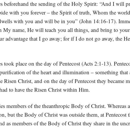
s beforehand the sending of the Holy Spirit: “And I will pr
ide with you forever – the Spirit of truth, Whom the world
lls with you and will be in you” (John 14:16-17). Immedi
 My name, He will teach you all things, and bring to your 
ur advantage that I go away; for if I do not go away, the Hel
 took place on the day of Pentecost (Acts 2:1-13). Pentecost
rification of the heart and illumination – something that a
he Risen Christ, and on the day of Pentecost they became m
 had to have the Risen Christ within Him.
les members of the theanthropic Body of Christ. Whereas at
ion, but the Body of Christ was outside them, at Pentecost 
as members of the Body of Christ they share in the uncrea