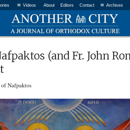
ories
Videos
About
Editors
Contact
Archives
Nafpaktos (and Fr. John R
t
 of Nafpaktos