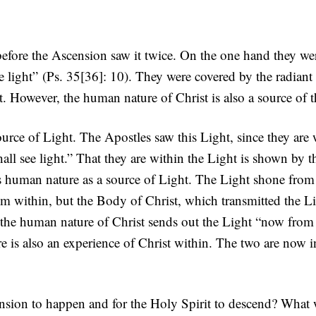
before the Ascension saw it twice. On the one hand they we
e light” (Ps. 35[36]: 10). They were covered by the radiant
. However, the human nature of Christ is also a source of th
urce of Light. The Apostles saw this Light, since they are wi
hall see light.” That they are within the Light is shown by t
’s human nature as a source of Light. The Light shone from
m within, but the Body of Christ, which transmitted the Li
 the human nature of Christ sends out the Light “now from 
re is also an experience of Christ within. The two are now i
ension to happen and for the Holy Spirit to descend? What