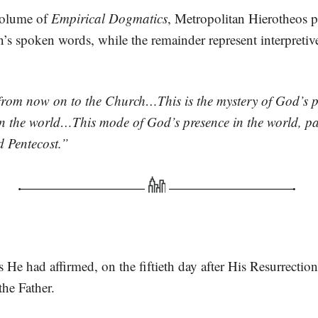
 volume of
Empirical Dogmatics
, Metropolitan Hierotheos p
n’s spoken words, while the remainder represent interpreti
 from now on to the Church…This is the mystery of God’s p
in the world…This mode of God’s presence in the world, par
nd Pentecost.”
s He had affirmed, on the fiftieth day after His Resurrectio
he Father.