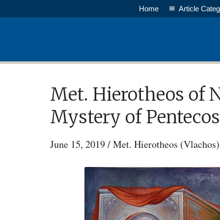
Skip
Home
Article Categ
to
main
content
Met. Hierotheos of 
Mystery of Pentecos
June 15, 2019
/
Met. Hierotheos (Vlachos)