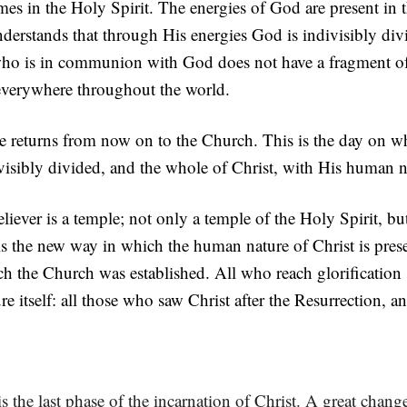
mes in the Holy Spirit. The energies of God are present in 
rstands that through His energies God is indivisibly divi
 is in communion with God does not have a fragment of 
everywhere throughout the world.
re returns from now on to the Church. This is the day on 
isibly divided, and the whole of Christ, with His human nat
liever is a temple; not only a temple of the Holy Spirit, bu
is the new way in which the human nature of Christ is prese
ch the Church was established. All who reach glorification s
 itself: all those who saw Christ after the Resurrection, a
t is the last phase of the incarnation of Christ. A great chan