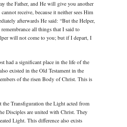
ay the Father, and He will give you another
 cannot receive, because it neither sees Him
ately afterwards He said: “But the Helper,
remembrance all things that I said to
per will not come to you; but if I depart, I
 had a significant place in the life of the
lso existed in the Old Testament in the
embers of the risen Body of Christ. This is
 the Transfiguration the Light acted from
the Disciples are united with Christ. They
ted Light. This difference also exists