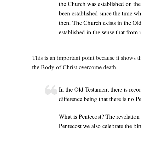
the Church was established on th
been established since the time 
then. The Church exists in the Ol
established in the sense that from 
This is an important point because it shows th
the Body of Christ overcome death.
In the Old Testament there is reco
difference being that there is no 
What is Pentecost? The revelation
Pentecost we also celebrate the bir