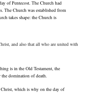
 day of Pentecost. The Church had
ts. The Church was established from
urch takes shape: the Church is
hrist, and also that all who are united with
thing is in the Old Testament, the
r the domination of death.
 Christ, which is why on the day of