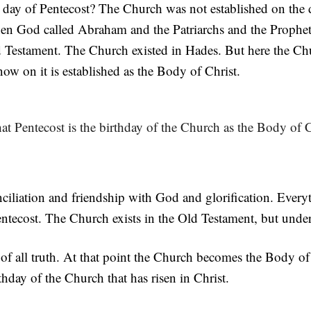
e day of Pentecost? The Church was not established on the
when God called Abraham and the Patriarchs and the Prophe
d Testament. The Church existed in Hades. But here the Ch
now on it is established as the Body of Christ.
at Pentecost is the birthday of the Church as the Body of C
nciliation and friendship with God and glorification. Every
Pentecost. The Church exists in the Old Testament, but unde
 of all truth. At that point the Church becomes the Body of
thday of the Church that has risen in Christ.