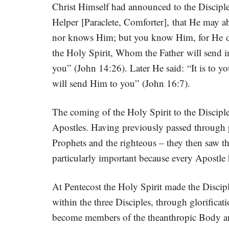
Christ Himself had announced to the Disciple
Helper [Paraclete, Comforter], that He may ab
nor knows Him; but you know Him, for He dwe
the Holy Spirit, Whom the Father will send in
you” (John 14:26). Later He said: “It is to yo
will send Him to you” (John 16:7).
The coming of the Holy Spirit to the Disciples
Apostles. Having previously passed through pu
Prophets and the righteous – they then saw t
particularly important because every Apostle
At Pentecost the Holy Spirit made the Discip
within the three Disciples, through glorificat
become members of the theanthropic Body and 