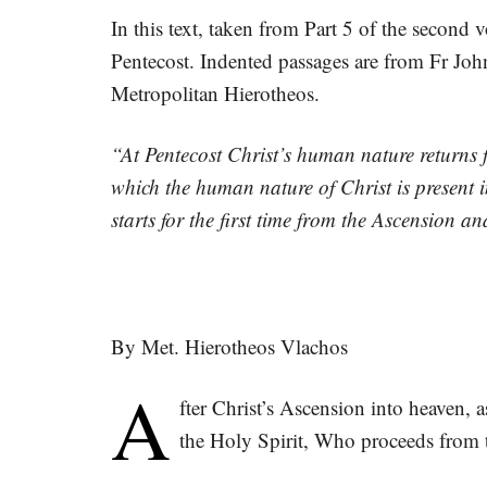
In this text, taken from Part 5 of the second
Pentecost. Indented passages are from Fr Joh
Metropolitan Hierotheos.
“At Pentecost Christ’s human nature returns
which the human nature of Christ is present 
starts for the first time from the Ascension a
By Met. Hierotheos Vlachos
A
fter Christ’s Ascension into heaven, a
the Holy Spirit, Who proceeds from t