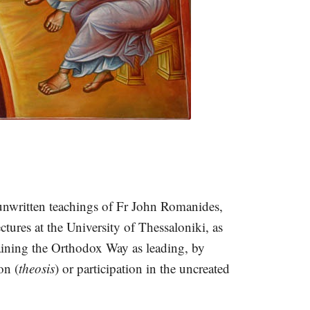
 unwritten teachings of Fr John Romanides,
tures at the University of Thessaloniki, as
aining the Orthodox Way as leading, by
on (
theosis
) or participation in the uncreated