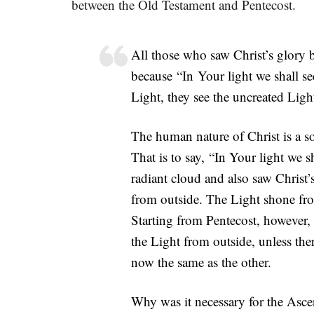
between the Old Testament and Pentecost.
All those who saw Christ’s glory 
because “In Your light we shall se
Light, they see the uncreated Light
The human nature of Christ is a so
That is to say, “In Your light we s
radiant cloud and also saw Christ
from outside. The Light shone fro
Starting from Pentecost, however,
the Light from outside, unless the
now the same as the other.
Why was it necessary for the Asc