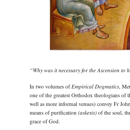
“Why was it necessary for the Ascension to 
In two volumes of
Empirical Dogmatics
, Me
one of the greatest Orthodox theologians of t
well as more informal venues) convey Fr John
means of purification
(askesis)
of the soul, t
grace of God.