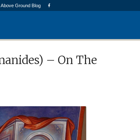
Above Ground Blog
omanides) – On The