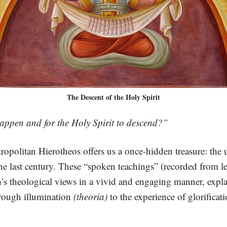
The Descent of the Holy Spirit
happen and for the Holy Spirit to descend?”
tropolitan Hierotheos offers us a once-hidden treasure: the
he last century. These “spoken teachings” (recorded from lec
’s theological views in a vivid and engaging manner, expl
hrough illumination
(theoria)
to the experience of glorificati