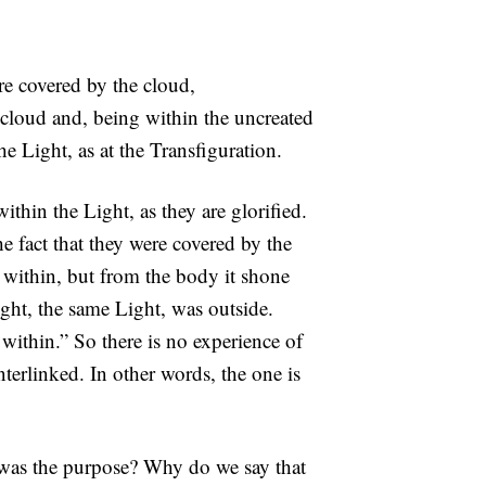
re covered by the cloud,
 cloud and, being within the uncreated
e Light, as at the Transfiguration.
thin the Light, as they are glorified.
he fact that they were covered by the
 within, but from the body it shone
ght, the same Light, was outside.
within.” So there is no experience of
nterlinked. In other words, the one is
 was the purpose? Why do we say that