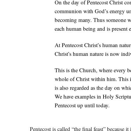
On the day of Pentecost Christ co
communion with God’s energy unde
becoming many. Thus someone who
each human being and is present 
At Pentecost Christ’s human natu
Christ’s human nature is now indiv
This is the Church, where every be
whole of Christ within him. This 
is also regarded as the day on whi
We have examples in Holy Scripture
Pentecost up until today.
Pentecost is called “the final feast” because i