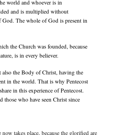
the world and whoever is in
ded and is multiplied without
God. The whole of God is present in
which the Church was founded, because
ure, is in every believer.
t also the Body of Christ, having the
nt in the world. That is why Pentecost
hare in this experience of Pentecost.
nd those who have seen Christ since
ge now takes place, because the glorified are