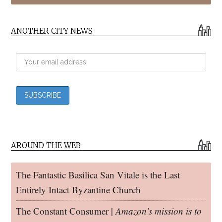
ANOTHER CITY NEWS
AROUND THE WEB
The Fantastic Basilica San Vitale is the Last
Entirely Intact Byzantine Church
The Constant Consumer |
Amazon’s mission is to