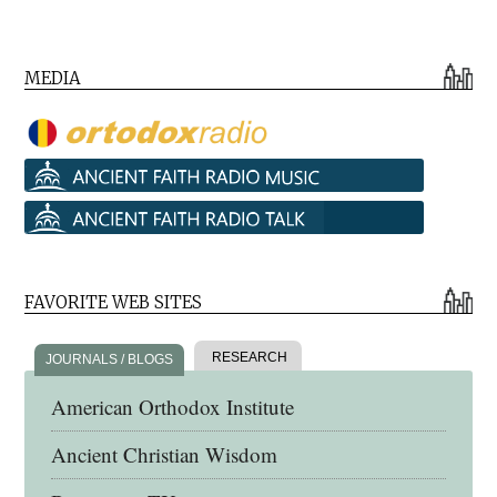
MEDIA
FAVORITE WEB SITES
RESEARCH
JOURNALS / BLOGS
American Orthodox Institute
Ancient Christian Wisdom