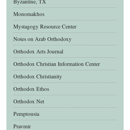
Byzantine, TX
Monomakhos
Mystagogy Resource Center
Notes on Arab Orthodoxy
Orthodox Arts Journal
Orthodox Christian Information Center
Orthodox Christianity
Orthodox Ethos
Orthodox Net
Pemptousia
Pravmir