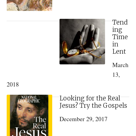
Tend
ing
Time
in
Lent
March
13,
2018
Looking for the Real
Jesus? Try the Gospels
December 29, 2017