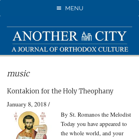
Skip
Skip
MENU
to
to
main
primary
content
sidebar
music
Kontakion for the Holy Theophany
January 8, 2018
/
By St. Romanos the Melodist
Today you have appeared to
the whole world, and your