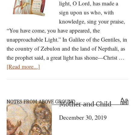
light, O Lord, has made a
sign upon us who, with
knowledge, sing your praise,
“You have come, you have appeared, the
unapproachable Light.” In Galilee of the Gentiles, in
the country of Zebulon and the land of Nepthali, as
the prophet said, a great light has shone—Christ …
about
[Read more...]
Kontakion
for
the
Primary
Holy
NOTES FROM ABOVE GROUND
Mother and Child
Sidebar
Theophany
December 30, 2019