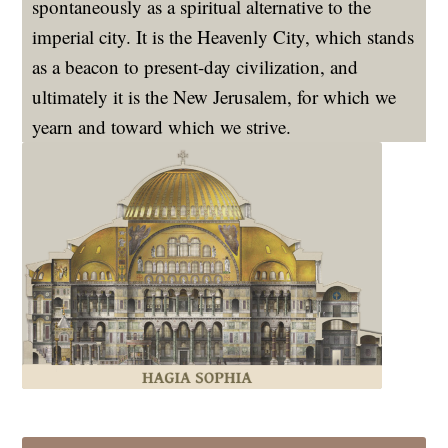
spontaneously as a spiritual alternative to the
imperial city. It is the Heavenly City, which stands
as a beacon to present-day civilization, and
ultimately it is the New Jerusalem, for which we
yearn and toward which we strive.