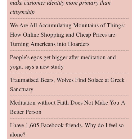
make customer identity more primary than
citizenship
We Are All Accumulating Mountains of Things:
How Online Shopping and Cheap Prices are
Turning Americans into Hoarders
People’s egos get bigger after meditation and
yoga, says a new study
Traumatised Bears, Wolves Find Solace at Greek
Sanctuary
Meditation without Faith Does Not Make You A
Better Person
I have 1,605 Facebook friends. Why do I feel so
alone?