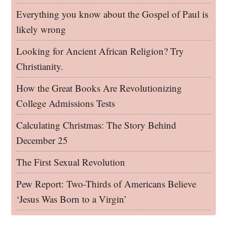
Everything you know about the Gospel of Paul is
likely wrong
Looking for Ancient African Religion? Try
Christianity.
How the Great Books Are Revolutionizing
College Admissions Tests
Calculating Christmas: The Story Behind
December 25
The First Sexual Revolution
Pew Report: Two-Thirds of Americans Believe
‘Jesus Was Born to a Virgin’