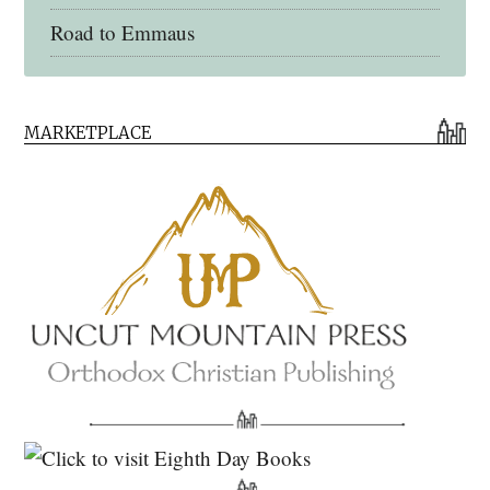
Road to Emmaus
Early Church Fathers Library
MARKETPLACE
Early Church Fathers
Eighth Day Books
Lives of the Saints
Myriobiblos Orthodox Library
Monachos.net
North American Patristics Society