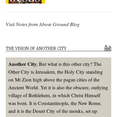
Visit Notes from Above Ground Blog
THE VISION OF ANOTHER CITY
Another City.
But what is this other city? The
Other City is Jerusalem, the Holy City standing
on Mt Zion high above the pagan cities of the
Ancient World. Yet it is also the obscure, outlying
village of Bethlehem, in which Christ Himself
was born. It is Constantinople, the New Rome,
and it is the Desert City of the monks, set up