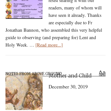
resist sharing it with our
readers, many of whom will
have seen it already. Thanks
are especially due to Fr
Jonathan Bannon, who assembled this very helpful
guide to observing (and preparing for) Lent and
about
Holy Week. …
[Read more...]
Our
Journey
to
Primary
Pascha!
NOTES FROM ABOVE GROUND
Mother and Child
Sidebar
A
December 30, 2019
Quick
and
Easy