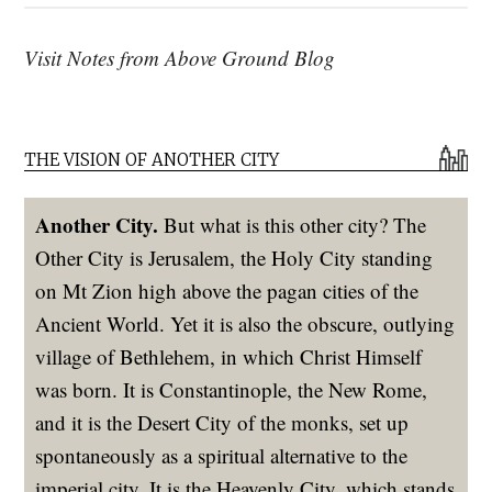
Visit Notes from Above Ground Blog
THE VISION OF ANOTHER CITY
Another City.
But what is this other city? The
Other City is Jerusalem, the Holy City standing
on Mt Zion high above the pagan cities of the
Ancient World. Yet it is also the obscure, outlying
village of Bethlehem, in which Christ Himself
was born. It is Constantinople, the New Rome,
and it is the Desert City of the monks, set up
spontaneously as a spiritual alternative to the
imperial city. It is the Heavenly City, which stands