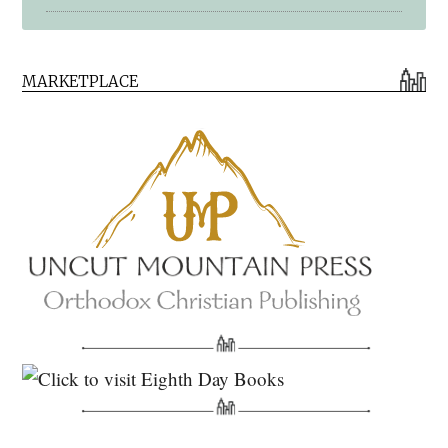
Early Church Fathers Library
MARKETPLACE
Early Church Fathers
Eighth Day Books
Lives of the Saints
Myriobiblos Orthodox Library
Monachos.net
North American Patristics Society