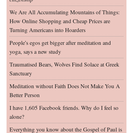
We Are All Accumulating Mountains of Things:
How Online Shopping and Cheap Prices are
Turning Americans into Hoarders
People’s egos get bigger after meditation and
yoga, says a new study
Traumatised Bears, Wolves Find Solace at Greek
Sanctuary
Meditation without Faith Does Not Make You A
Better Person
I have 1,605 Facebook friends. Why do I feel so
alone?
Everything you know about the Gospel of Paul is