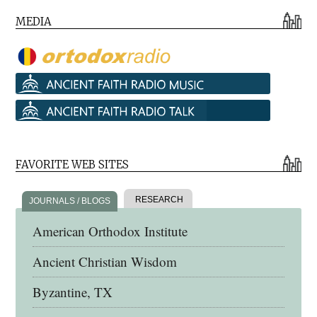
MEDIA
FAVORITE WEB SITES
RESEARCH
JOURNALS / BLOGS
American Orthodox Institute
Ancient Christian Wisdom
Byzantine, TX