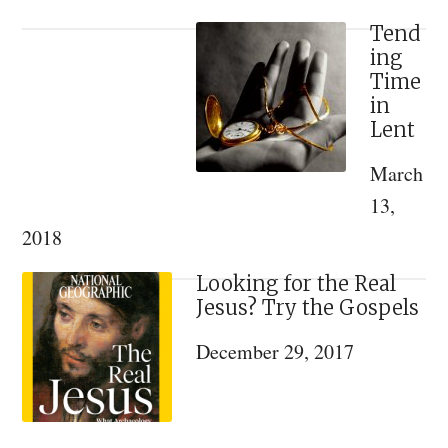
Guide
to
Tend
ing
Lent
Time
and
in
Holy
Lent
Week
March
13,
2018
Looking for the Real
Jesus? Try the Gospels
December 29, 2017