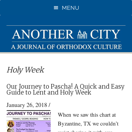
Skip
Skip
MENU
to
to
main
primary
content
sidebar
Holy Week
Our Journey to Pascha! A Quick and Easy
Guide to Lent and Holy Week
January 26, 2018
/
When we saw this chart at
Byzantine, TX we couldn’t