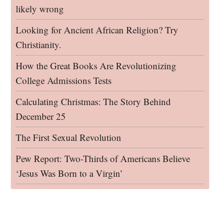
likely wrong
Looking for Ancient African Religion? Try
Christianity.
How the Great Books Are Revolutionizing
College Admissions Tests
Calculating Christmas: The Story Behind
December 25
The First Sexual Revolution
Pew Report: Two-Thirds of Americans Believe
‘Jesus Was Born to a Virgin’