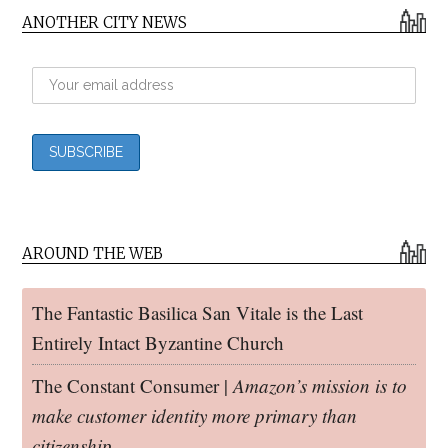
ANOTHER CITY NEWS
AROUND THE WEB
The Fantastic Basilica San Vitale is the Last
Entirely Intact Byzantine Church
The Constant Consumer |
Amazon’s mission is to
make customer identity more primary than
citizenship