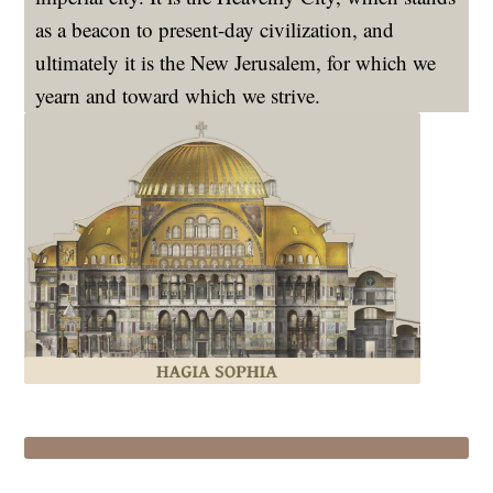
as a beacon to present-day civilization, and
ultimately it is the New Jerusalem, for which we
yearn and toward which we strive.