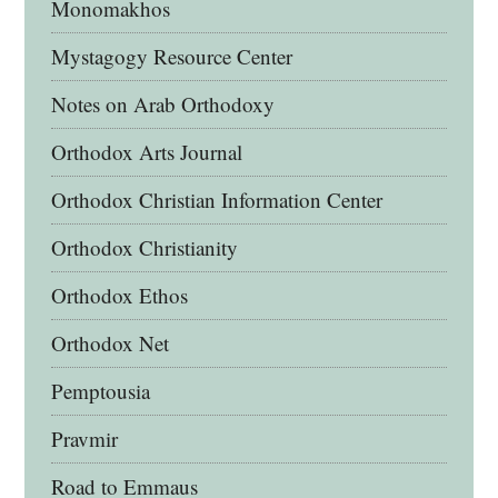
Monomakhos
Mystagogy Resource Center
Notes on Arab Orthodoxy
Orthodox Arts Journal
Orthodox Christian Information Center
Orthodox Christianity
Orthodox Ethos
Orthodox Net
Pemptousia
Pravmir
Road to Emmaus