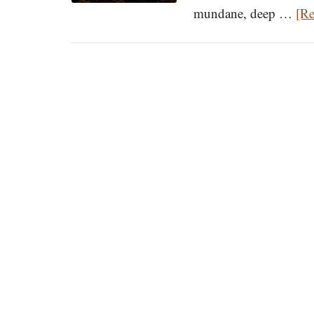
mundane, deep …
[Re