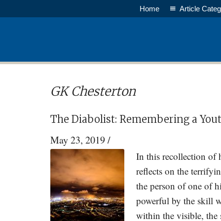
Skip
Skip
Home
Article Categ
to
to
main
primary
content
sidebar
GK Chesterton
The Diabolist: Remembering a Yout
May 23, 2019
/
In this recollection of
reflects on the terrify
the person of one of 
powerful by the skill 
within the visible, the