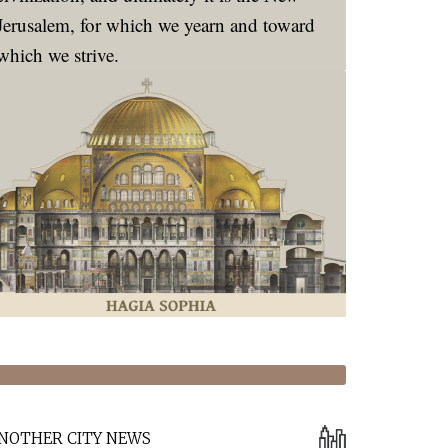
Jerusalem, for which we yearn and toward
which we strive.
NOTHER CITY NEWS