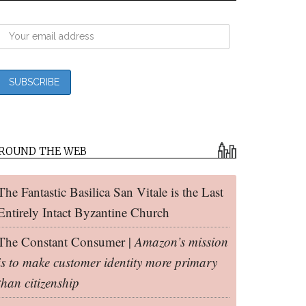
ROUND THE WEB
The Fantastic Basilica San Vitale is the Last
Entirely Intact Byzantine Church
The Constant Consumer |
Amazon’s mission
is to make customer identity more primary
than citizenship