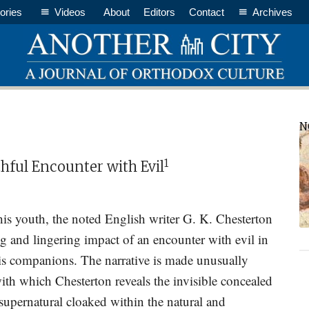
ories
Videos
About
Editors
Contact
Archives
P
N
S
1
hful Encounter with Evil
 his youth, the noted English writer G. K. Chesterton
ing and lingering impact of an encounter with evil in
his companions. The narrative is made unusually
with which Chesterton reveals the invisible concealed
 supernatural cloaked within the natural and