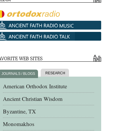
AVORITE WEB SITES
RESEARCH
JOURNALS / BLOGS
American Orthodox Institute
Ancient Christian Wisdom
Byzantine, TX
Monomakhos