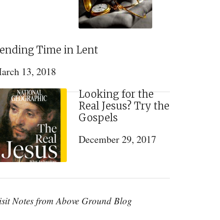
ending Time in Lent
arch 13, 2018
Looking for the
Real Jesus? Try the
Gospels
December 29, 2017
isit Notes from Above Ground Blog