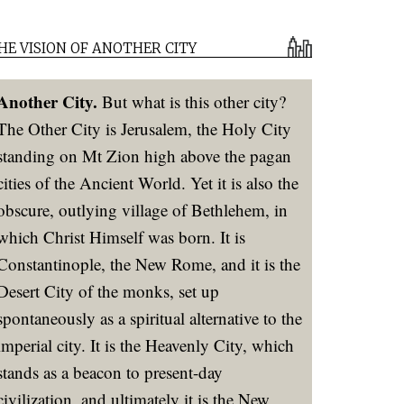
HE VISION OF ANOTHER CITY
Another City.
But what is this other city?
The Other City is Jerusalem, the Holy City
standing on Mt Zion high above the pagan
cities of the Ancient World. Yet it is also the
obscure, outlying village of Bethlehem, in
which Christ Himself was born. It is
Constantinople, the New Rome, and it is the
Desert City of the monks, set up
spontaneously as a spiritual alternative to the
imperial city. It is the Heavenly City, which
stands as a beacon to present-day
civilization, and ultimately it is the New