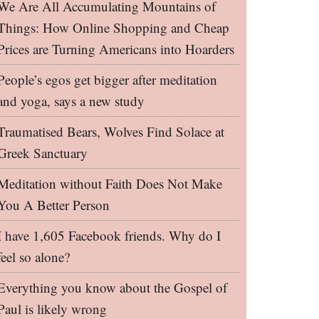
We Are All Accumulating Mountains of
Things: How Online Shopping and Cheap
Prices are Turning Americans into Hoarders
People’s egos get bigger after meditation
and yoga, says a new study
Traumatised Bears, Wolves Find Solace at
Greek Sanctuary
Meditation without Faith Does Not Make
You A Better Person
I have 1,605 Facebook friends. Why do I
feel so alone?
Everything you know about the Gospel of
Paul is likely wrong