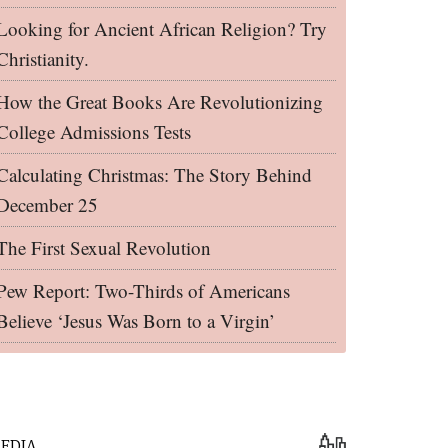
Looking for Ancient African Religion? Try
Christianity.
How the Great Books Are Revolutionizing
College Admissions Tests
Calculating Christmas: The Story Behind
December 25
The First Sexual Revolution
Pew Report: Two-Thirds of Americans
Believe ‘Jesus Was Born to a Virgin’
EDIA