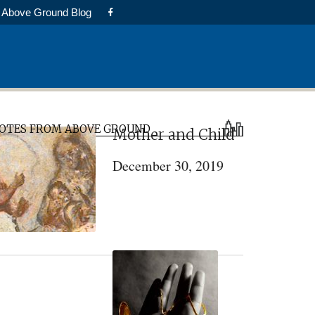
Above Ground Blog
rimary
OTES FROM ABOVE GROUND
Mother and Child
idebar
December 30, 2019