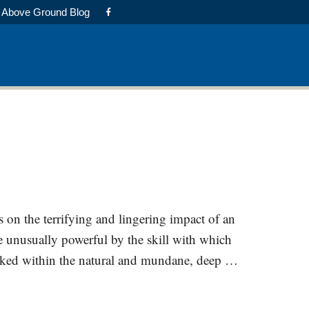
Above Ground Blog
ts on the terrifying and lingering impact of an
e unusually powerful by the skill with which
cloaked within the natural and mundane, deep …