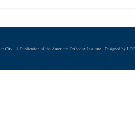
t:
ering
l
er
r City · A Publication of the American Orthodox Institute · Designed by
LOG