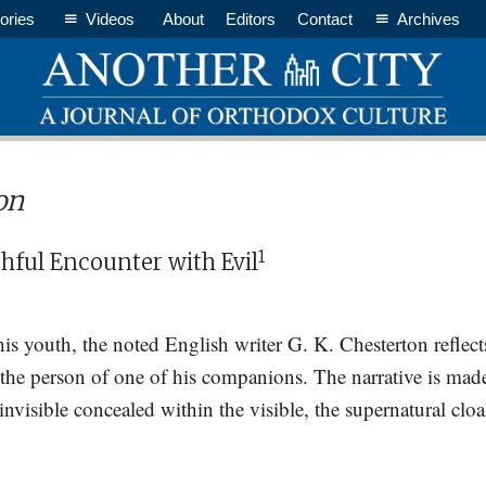
ories
Videos
About
Editors
Contact
Archives
on
1
hful Encounter with Evil
 his youth, the noted English writer G. K. Chesterton reflec
 the person of one of his companions. The narrative is mad
 invisible concealed within the visible, the supernatural 