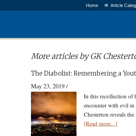
Skip
Home
Article Categ
to
main
content
More articles by GK Chestert
The Diabolist: Remembering a Yout
May 23, 2019
/
In this recollection of
encounter with evil in
Chesterton reveals the
about
[Read more...]
The