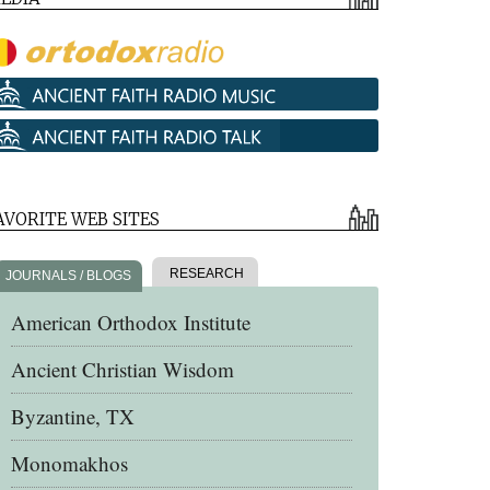
AVORITE WEB SITES
RESEARCH
JOURNALS / BLOGS
American Orthodox Institute
Ancient Christian Wisdom
Byzantine, TX
Monomakhos