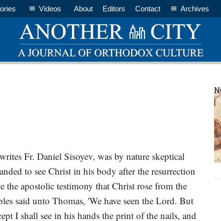
ories
Videos
About
Editors
Contact
Archives
P
N
S
ites Fr. Daniel Sisoyev, was by nature skeptical
ded to see Christ in his body after the resurrection
e the apostolic testimony that Christ rose from the
iples said unto Thomas, 'We have seen the Lord. But
pt I shall see in his hands the print of the nails, and