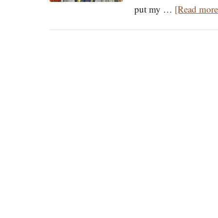
put my …
[Read more.