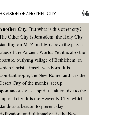
HE VISION OF ANOTHER CITY
Another City.
But what is this other city?
The Other City is Jerusalem, the Holy City
standing on Mt Zion high above the pagan
cities of the Ancient World. Yet it is also the
obscure, outlying village of Bethlehem, in
which Christ Himself was born. It is
Constantinople, the New Rome, and it is the
Desert City of the monks, set up
spontaneously as a spiritual alternative to the
imperial city. It is the Heavenly City, which
stands as a beacon to present-day
civilization, and ultimately it is the New