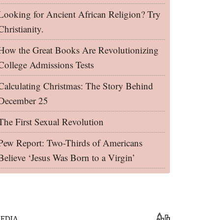
Looking for Ancient African Religion? Try
Christianity.
How the Great Books Are Revolutionizing
College Admissions Tests
Calculating Christmas: The Story Behind
December 25
The First Sexual Revolution
Pew Report: Two-Thirds of Americans
Believe ‘Jesus Was Born to a Virgin’
EDIA