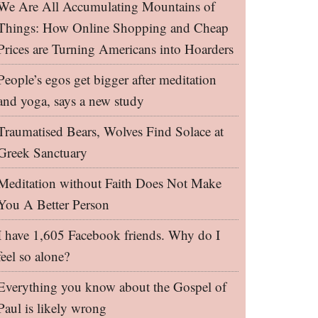
We Are All Accumulating Mountains of
Things: How Online Shopping and Cheap
Prices are Turning Americans into Hoarders
People’s egos get bigger after meditation
and yoga, says a new study
Traumatised Bears, Wolves Find Solace at
Greek Sanctuary
Meditation without Faith Does Not Make
You A Better Person
I have 1,605 Facebook friends. Why do I
feel so alone?
Everything you know about the Gospel of
Paul is likely wrong