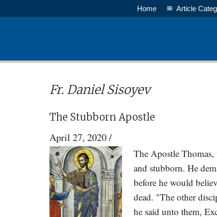
Skip
Skip
Home
Article Categ
to
to
main
primary
content
sidebar
Fr. Daniel Sisoyev
The Stubborn Apostle
April 27, 2020
/
The Apostle Thomas, wr
and stubborn. He deman
before he would believ
dead. "The other disc
he said unto them, Exce