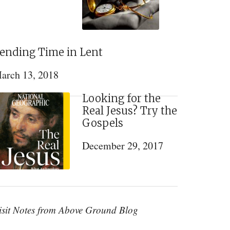
ending Time in Lent
arch 13, 2018
Looking for the
Real Jesus? Try the
Gospels
December 29, 2017
isit Notes from Above Ground Blog