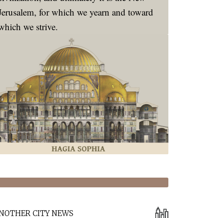
Jerusalem, for which we yearn and toward
which we strive.
NOTHER CITY NEWS