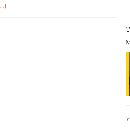
about
..]
The
Stubborn
T
Apostle
M
V