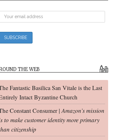
ROUND THE WEB
The Fantastic Basilica San Vitale is the Last
Entirely Intact Byzantine Church
The Constant Consumer |
Amazon’s mission
is to make customer identity more primary
than citizenship