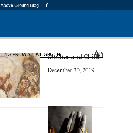
Above Ground Blog
rimary
OTES FROM ABOVE GROUND
Mother and Child
idebar
December 30, 2019