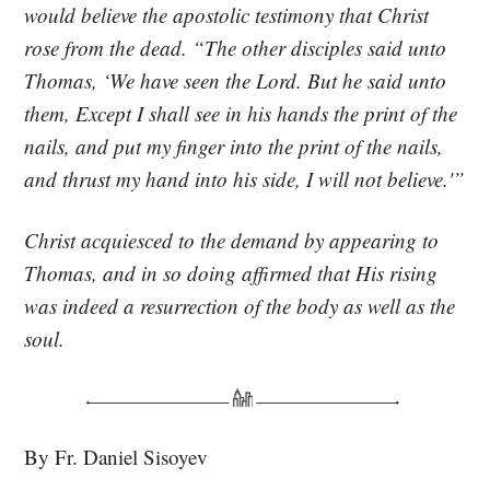
would believe the apostolic testimony that Christ
rose from the dead. “The other disciples said unto
Thomas, ‘We have seen the Lord. But he said unto
them, Except I shall see in his hands the print of the
nails, and put my finger into the print of the nails,
and thrust my hand into his side, I will not believe.'”
Christ acquiesced to the demand by appearing to
Thomas, and in so doing affirmed that His rising
was indeed a resurrection of the body as well as the
soul.
By Fr. Daniel Sisoyev