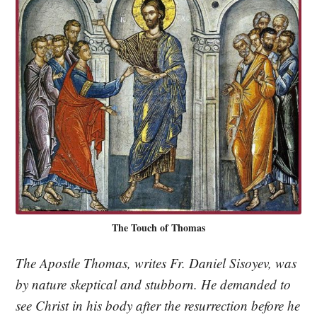
The Touch of Thomas
The Apostle Thomas, writes Fr. Daniel Sisoyev, was
by nature skeptical and stubborn. He demanded to
see Christ in his body after the resurrection before he