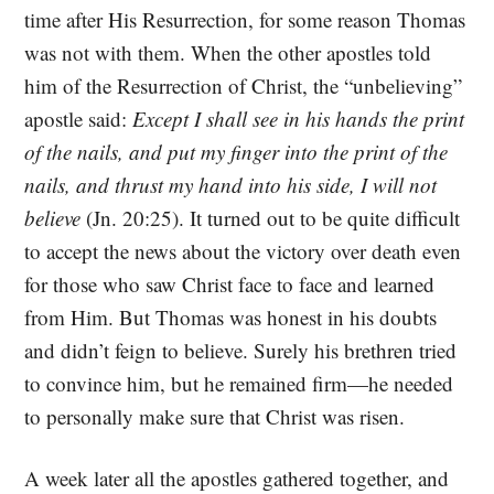
time after His Resurrection, for some reason Thomas
was not with them. When the other apostles told
him of the Resurrection of Christ, the “unbelieving”
apostle said:
Except I shall see in his hands the print
of the nails, and put my finger into the print of the
nails, and thrust my hand into his side, I will not
believe
(Jn. 20:25). It turned out to be quite difficult
to accept the news about the victory over death even
for those who saw Christ face to face and learned
from Him. But Thomas was honest in his doubts
and didn’t feign to believe. Surely his brethren tried
to convince him, but he remained firm—he needed
to personally make sure that Christ was risen.
A week later all the apostles gathered together, and