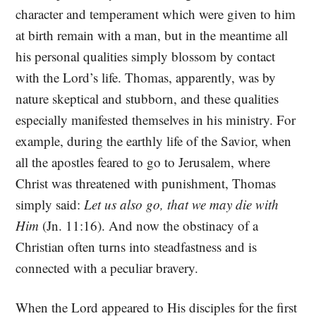
character and temperament which were given to him
at birth remain with a man, but in the meantime all
his personal qualities simply blossom by contact
with the Lord’s life. Thomas, apparently, was by
nature skeptical and stubborn, and these qualities
especially manifested themselves in his ministry. For
example, during the earthly life of the Savior, when
all the apostles feared to go to Jerusalem, where
Christ was threatened with punishment, Thomas
simply said:
Let us also go, that we may die with
Him
(Jn. 11:16). And now the obstinacy of a
Christian often turns into steadfastness and is
connected with a peculiar bravery.
When the Lord appeared to His disciples for the first