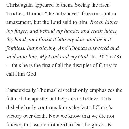
Christ again appeared to them. Seeing the risen
Teacher, Thomas “the unbeliever” froze on spot in
amazement, but the Lord said to him:
Reach hither
thy finger, and behold my hands; and reach hither
thy hand, and thrust it into my side: and be not
faithless, but believing. And Thomas answered and
said unto him, My Lord and my God
(Jn. 20:27-28)
—thus he is the first of all the disciples of Christ to
call Him God.
Paradoxically Thomas’ disbelief only emphasizes the
faith of the apostle and helps us to believe. This
disbelief only confirms for us the fact of Christ’s
victory over death. Now we know that we die not
forever, that we do not need to fear the grave. Its