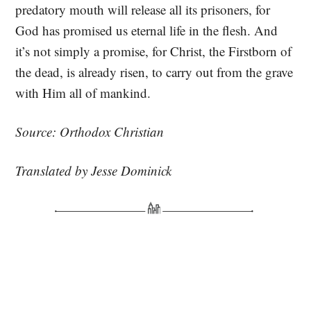
predatory mouth will release all its prisoners, for
God has promised us eternal life in the flesh. And
it’s not simply a promise, for Christ, the Firstborn of
the dead, is already risen, to carry out from the grave
with Him all of mankind.
Source: Orthodox Christian
Translated by Jesse Dominick