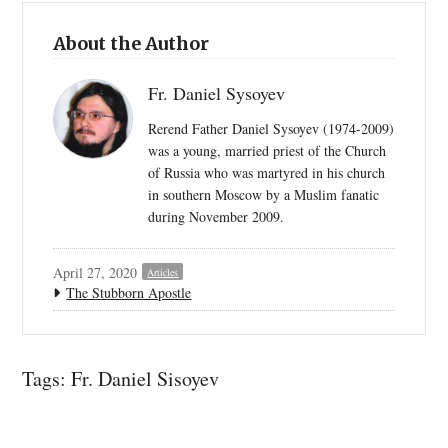
About the Author
Fr. Daniel Sysoyev
Rerend Father Daniel Sysoyev (1974-2009)
was a young, married priest of the Church
of Russia who was martyred in his church
in southern Moscow by a Muslim fanatic
during November 2009.
April 27, 2020
Articles
The Stubborn Apostle
Tags:
Fr. Daniel Sisoyev