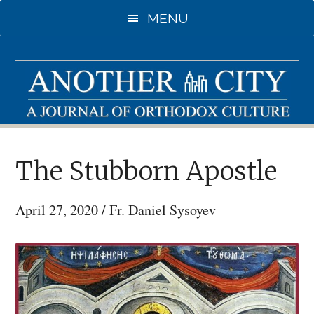
Skip
MENU
to
main
content
The Stubborn Apostle
April 27, 2020
/
Fr. Daniel Sysoyev