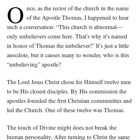
O
nce, as the rector of the church in the name
of the Apostle Thomas, I happened to hear
such a conversation: “This church is abnormal—
only unbelievers come here. That’s why it’s named
in honor of Thomas the unbeliever!” It’s just a little
anecdote, but it causes many to wonder, who is this
“unbelieving” apostle?
The Lord Jesus Christ chose for Himself twelve men
to be His closest disciples. By His commission the
apostles founded the first Christian communities and
led the Church. One of these twelve was Thomas.
The touch of Divine might does not break the
human personality. After turning to Christ the same