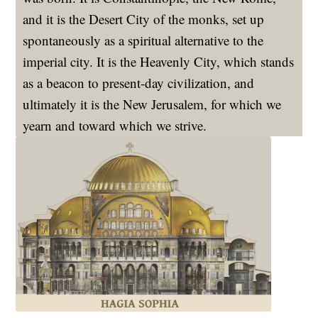
and it is the Desert City of the monks, set up
spontaneously as a spiritual alternative to the
imperial city. It is the Heavenly City, which stands
as a beacon to present-day civilization, and
ultimately it is the New Jerusalem, for which we
yearn and toward which we strive.