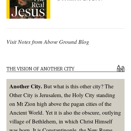
Visit Notes from Above Ground Blog
THE VISION OF ANOTHER CITY
Another City.
But what is this other city? The
Other City is Jerusalem, the Holy City standing
on Mt Zion high above the pagan cities of the
Ancient World. Yet it is also the obscure, outlying
village of Bethlehem, in which Christ Himself
was born. It is Constantinople, the New Rome,