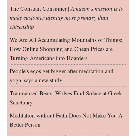
The Constant Consumer |
Amazon’s mission is to
make customer identity more primary than
citizenship
We Are All Accumulating Mountains of Things:
How Online Shopping and Cheap Prices are
Turning Americans into Hoarders
People’s egos get bigger after meditation and
yoga, says a new study
Traumatised Bears, Wolves Find Solace at Greek
Sanctuary
Meditation without Faith Does Not Make You A
Better Person