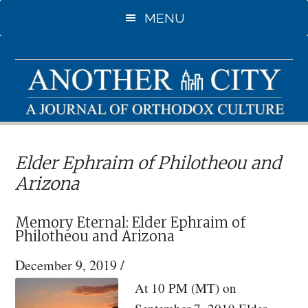
Skip
Skip
MENU
to
to
main
primary
content
sidebar
Elder Ephraim of Philotheou and
Arizona
Memory Eternal: Elder Ephraim of
Philotheou and Arizona
December 9, 2019
/
At 10 PM (MT) on