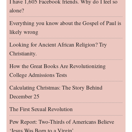
I have 1,605 Facebook friends. Why do I feel so
alone?
Everything you know about the Gospel of Paul is
likely wrong
Looking for Ancient African Religion? Try
Christianity.
How the Great Books Are Revolutionizing
College Admissions Tests
Calculating Christmas: The Story Behind
December 25
The First Sexual Revolution
Pew Report: Two-Thirds of Americans Believe
‘Jesus Was Born to a Virgin’