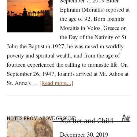
September 7, 2019 Elder
Ephraim (Moraitis) reposed at
the age of 92. Born Ioannis
Moraitis in Volos, Greece on
the Day of the Nativity of St
John the Baptist in 1927, he was raised in worldly
poverty and spiritual wealth, and from the age of
fourteen experienced the calling to monastic life. On
September 26, 1947, Ioannis arrived at Mt. Athos at
about
St. Anna's …
[Read more...]
Memory
Eternal:
Elder
Primary
Ephraim
NOTES FROM ABOVE GROUND
Mother and Child
Sidebar
of
December 30, 2019