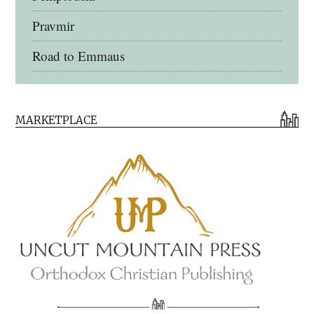
Pravmir
Road to Emmaus
Early Church Fathers Library
MARKETPLACE
Early Church Fathers
Eighth Day Books
Lives of the Saints
Myriobiblos Orthodox Library
Monachos.net