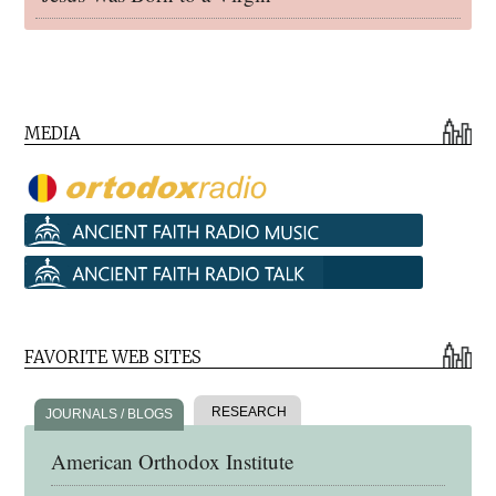
MEDIA
FAVORITE WEB SITES
RESEARCH
JOURNALS / BLOGS
American Orthodox Institute