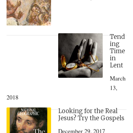
Philotheou
and
Arizona
Tend
ing
Time
in
Lent
March
13,
2018
Looking for the Real
Jesus? Try the Gospels
December 29, 2017