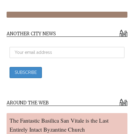
ANOTHER CITY NEWS
AROUND THE WEB
The Fantastic Basilica San Vitale is the Last
Entirely Intact Byzantine Church