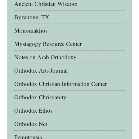
Ancient Christian Wisdom
Byzantine, TX
Monomakhos
Mystagogy Resource Center
Notes on Arab Orthodoxy
Orthodox Arts Journal
Orthodox Christian Information Center
Orthodox Christianity
Orthodox Ethos
Orthodox Net
Pemptousia