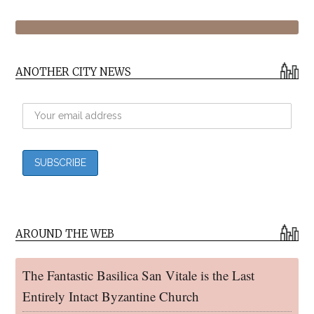
ANOTHER CITY NEWS
AROUND THE WEB
The Fantastic Basilica San Vitale is the Last
Entirely Intact Byzantine Church