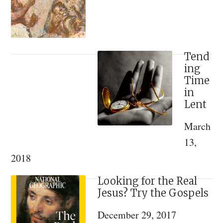
We
Celebrate
the
Nativity
Tend
ing
Feast
Time
on
in
December
Lent
25
March
13,
2018
Looking for the Real
Jesus? Try the Gospels
December 29, 2017