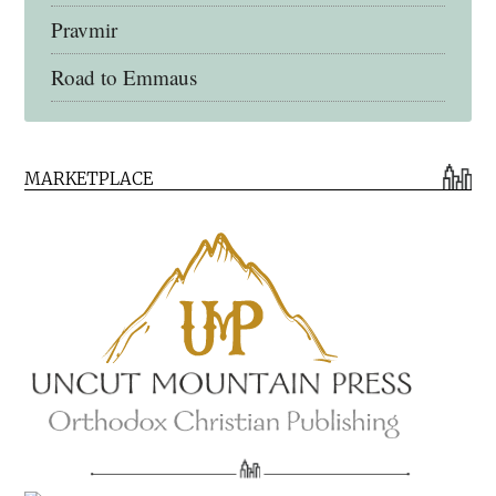
Pravmir
Road to Emmaus
Early Church Fathers Library
MARKETPLACE
Early Church Fathers
Eighth Day Books
Lives of the Saints
Myriobiblos Orthodox Library
Monachos.net