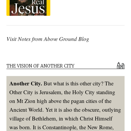
Visit Notes from Above Ground Blog
THE VISION OF ANOTHER CITY
Another City.
But what is this other city? The
Other City is Jerusalem, the Holy City standing
on Mt Zion high above the pagan cities of the
Ancient World. Yet it is also the obscure, outlying
village of Bethlehem, in which Christ Himself
was born. It is Constantinople, the New Rome,