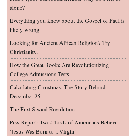
alone?
Everything you know about the Gospel of Paul is
likely wrong
Looking for Ancient African Religion? Try
Christianity.
How the Great Books Are Revolutionizing
College Admissions Tests
Calculating Christmas: The Story Behind
December 25
The First Sexual Revolution
Pew Report: Two-Thirds of Americans Believe
‘Jesus Was Born to a Virgin’