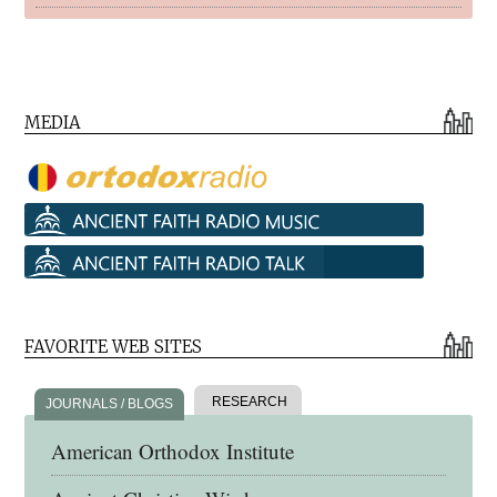
MEDIA
FAVORITE WEB SITES
RESEARCH
JOURNALS / BLOGS
American Orthodox Institute