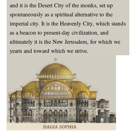
and it is the Desert City of the monks, set up
spontaneously as a spiritual alternative to the
imperial city. It is the Heavenly City, which stands
as a beacon to present-day civilization, and
ultimately it is the New Jerusalem, for which we
yearn and toward which we strive.