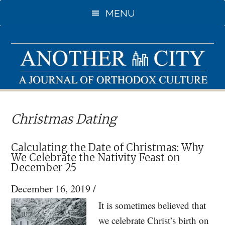
Skip
Skip
MENU
to
to
main
primary
content
sidebar
Christmas Dating
Calculating the Date of Christmas: Why
We Celebrate the Nativity Feast on
December 25
December 16, 2019
/
It is sometimes believed that
we celebrate Christ’s birth on