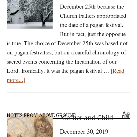
December 25th because the
Church Fathers appropriated
the date of a pagan festival.
But in fact, just the opposite
is true. The choice of December 25th was based not
on pagan festivities, but on a careful chronology of
sacred events concerning the Incarnation of our
Lord. Ironically, it was the pagan festival …
[Read
about
more...]
Calculating
the
Date
Primary
of
NOTES FROM ABOVE GROUND
Mother and Child
Sidebar
Christmas:
December 30, 2019
Why