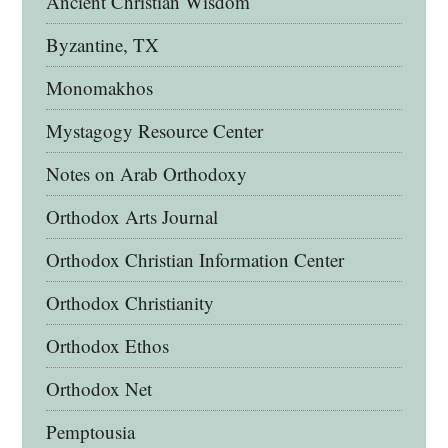
Ancient Christian Wisdom
Byzantine, TX
Monomakhos
Mystagogy Resource Center
Notes on Arab Orthodoxy
Orthodox Arts Journal
Orthodox Christian Information Center
Orthodox Christianity
Orthodox Ethos
Orthodox Net
Pemptousia