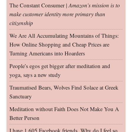
The Constant Consumer |
Amazon’s mission is to
make customer identity more primary than
citizenship
We Are All Accumulating Mountains of Things:
How Online Shopping and Cheap Prices are
Turning Americans into Hoarders
People’s egos get bigger after meditation and
yoga, says a new study
Traumatised Bears, Wolves Find Solace at Greek
Sanctuary
Meditation without Faith Does Not Make You A
Better Person
I have 1,605 Facebook friends. Why do I feel so